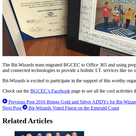
The Bit-Wizards team migrated BGCEC to Office 365 and using propri
and connected technologies to provide a holistic I.T. services like no o
Bit-Wizards is excited to participate in the support of this worthy org
Check out the
BGCEC’s Facebook
page to see all the cool activities
Previous Post
2016 Brings Gold and Silver ADDYs for Bit-Wizar
Next Post
Bit-Wizards Voted Finest on the Emerald Coast
Related Articles