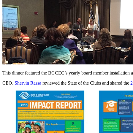
This dinner featured the BGCEC’s yearly board member installation an
CEO,
Shervin Rassa
reviewed the State of the Clubs and shared the
2