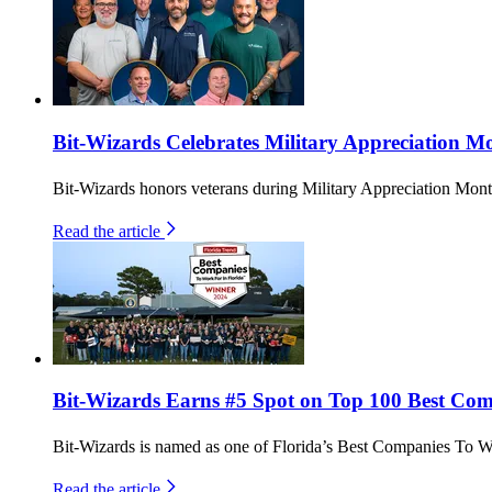
Bit-Wizards Celebrates Military Appreciation Mo
Bit-Wizards honors veterans during Military Appreciation Month
Read the article
Bit-Wizards Earns #5 Spot on Top 100 Best Comp
Bit-Wizards is named as one of Florida’s Best Companies To W
Read the article