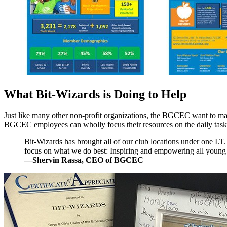
What Bit-Wizards is Doing to Help
Just like many other non-profit organizations, the BGCEC want to maxi
BGCEC employees can wholly focus their resources on the daily tasks a
Bit-Wizards has brought all of our club locations under one I.T.
focus on what we do best: Inspiring and empowering all young pe
—Shervin Rassa, CEO of BGCEC