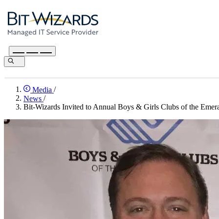
Media
/
News
/
Bit-Wizards Invited to Annual Boys & Girls Clubs of the Emer