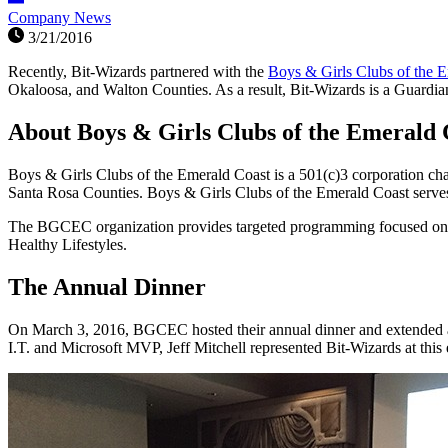
Company News
3/21/2016
Recently, Bit-Wizards partnered with the
Boys & Girls Clubs of the 
Okaloosa, and Walton Counties. As a result, Bit-Wizards is a Guardi
About Boys & Girls Clubs of the Emerald 
Boys & Girls Clubs of the Emerald Coast is a 501(c)3 corporation c
Santa Rosa Counties. Boys & Girls Clubs of the Emerald Coast serves o
The BGCEC organization provides targeted programming focused on t
Healthy Lifestyles.
The Annual Dinner
On March 3, 2016, BGCEC hosted their annual dinner and extended an
I.T. and Microsoft MVP, Jeff Mitchell represented Bit-Wizards at this 