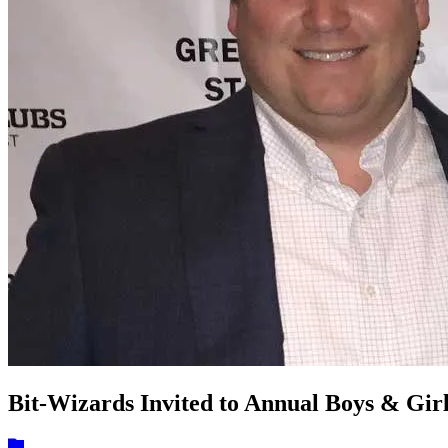
Bit-Wizards Invited to Annual Boys & Gir