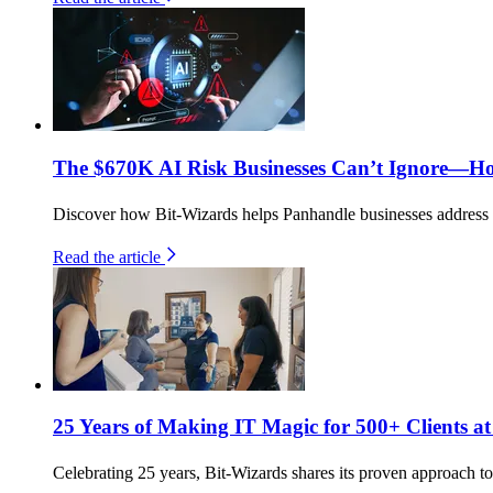
The $670K AI Risk Businesses Can’t Ignore—H
Discover how Bit-Wizards helps Panhandle businesses address th
Read the article
25 Years of Making IT Magic for 500+ Clients at
Celebrating 25 years, Bit-Wizards shares its proven approach to 