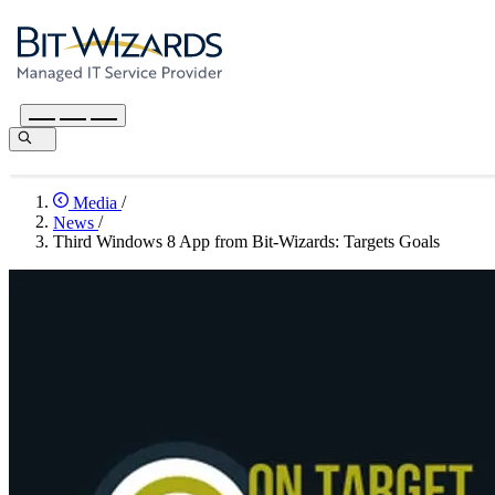
Media
/
News
/
Third Windows 8 App from Bit-Wizards: Targets Goals