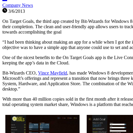
Company News
3/6/2013
On Target Goals, the third app created by Bit-Wizards for Windows 8-e
their completion. The clean and user-friendly app allows users to trac
towards accomplishing the goal
“I had been thinking about making an app for a while when I got the 
objective was to have a simple app that anyone could use to set and a
One of the nicest benefits to the On Target Goals app is the Live Co
keeping the app’s data in the Cloud.
Bit-Wizards CEO,
Vince Mayfield
, has made Windows 8 development 
Microsoft’s offerings and represent a transition that now brings thre
System, Hardware, and Application Store. The combination of the Win
desktop.”
With more than 40 million copies sold in the first month after it rele
total operating system market share, Windows is a platform that reac