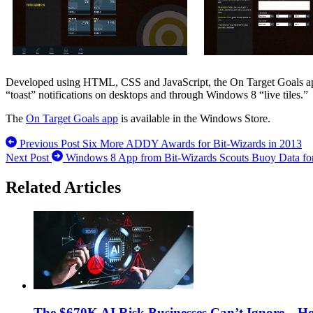
Developed using HTML, CSS and JavaScript, the On Target Goals app is
“toast” notifications on desktops and through Windows 8 “live tiles.”
The
On Target Goals app
is available in the Windows Store.
Previous Post
Six More ADDY Awards for Bit-Wizards in 2013
Next Post
Windows 8 App from Bit-Wizards Scouts Buoy Data for
Related Articles
The $670K AI Risk Businesses Can’t Ignore—H