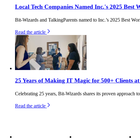
Local Tech Companies Named Inc.'s 2025 Best 
Bit-Wizards and TalkingParents named to Inc.’s 2025 Best Work
Read the article
25 Years of Making IT Magic for 500+ Clients at
Celebrating 25 years, Bit-Wizards shares its proven approach to 
Read the article
About
Become a Wizard
Se