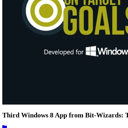
Third Windows 8 App from Bit-Wizards: T