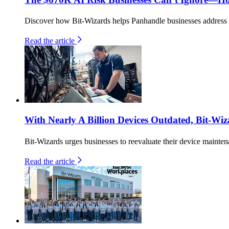
Discover how Bit-Wizards helps Panhandle businesses address th
Read the article
With Nearly A Billion Devices Outdated, Bit-Wiz
Bit-Wizards urges businesses to reevaluate their device maintena
Read the article