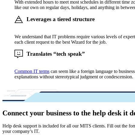
With extended hours to meet most schedules in different time zo
like our own on regular days, holidays, and anything in betwee
Leverages a tiered structure
We understand that IT problems require various levels of expert
each client request to the best Wizard for the job.
Translates “tech speak”
Common IT terms
can seem like a foreign language to business
explanations without stereotypical judgment or condescension.
Connect your business to the help desk it d
Help desk support is included for all our MITS clients. Fill out the 
your company’s IT.