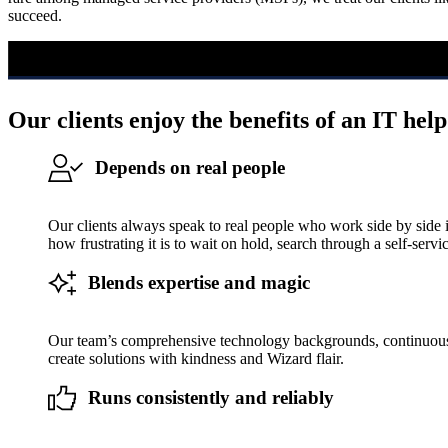
succeed.
Our clients enjoy the benefits of an IT help
Depends on real people
Our clients always speak to real people who work side by side
how frustrating it is to wait on hold, search through a self-servi
Blends expertise and magic
Our team’s comprehensive technology backgrounds, continuous e
create solutions with kindness and Wizard flair.
Runs consistently and reliably