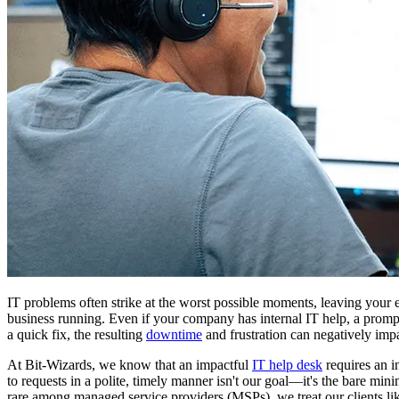
IT problems often strike at the worst possible moments, leaving your 
business running. Even if your company has internal IT help, a promp
a quick fix, the resulting
downtime
and frustration can negatively imp
At Bit-Wizards, we know that an impactful
IT help desk
requires an i
to requests in a polite, timely manner isn't our goal—it's the bare 
rare among managed service providers (MSPs), we treat our clients li