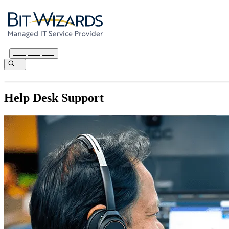
Help Desk Support