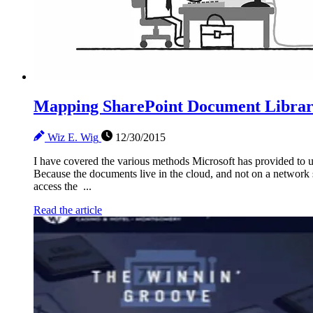
Mapping SharePoint Document Librari
Wiz E. Wig
12/30/2015
I have covered the various methods Microsoft has provided to us
Because the documents live in the cloud, and not on a network 
access the ...
Read the article