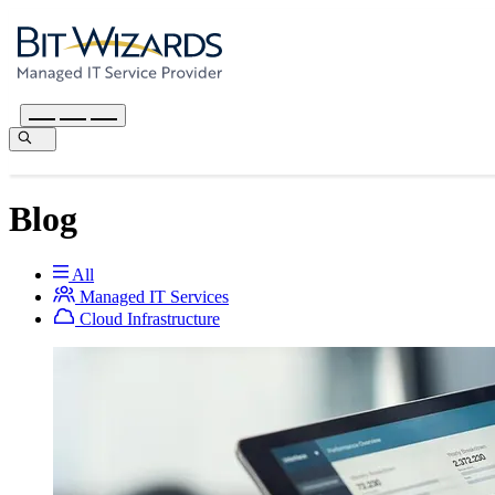
Blog
All
Managed IT Services
Cloud Infrastructure