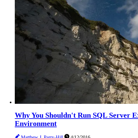
Why You Shouldn't Run SQL Server Ex
Environment
Matthew J. Parry-Hill
4/12/2016