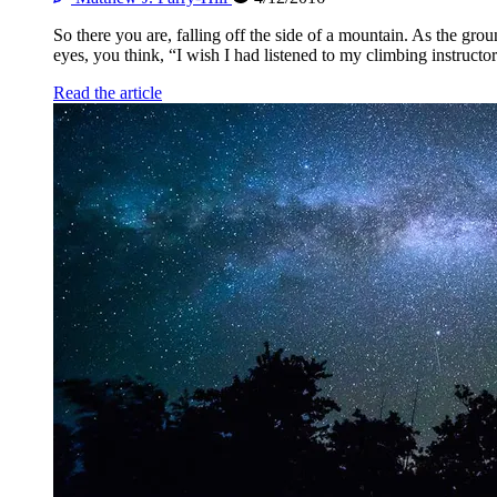
So there you are, falling off the side of a mountain. As the gro
eyes, you think, “I wish I had listened to my climbing instructor
Read the article