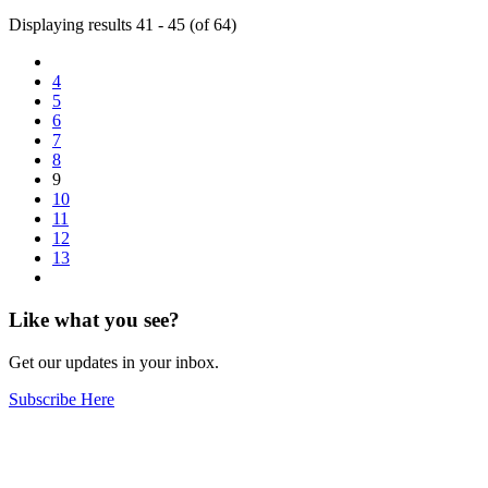
Displaying results 41 - 45 (of 64)
4
5
6
7
8
9
10
11
12
13
Like what you see?
Get our updates in your inbox.
Subscribe Here