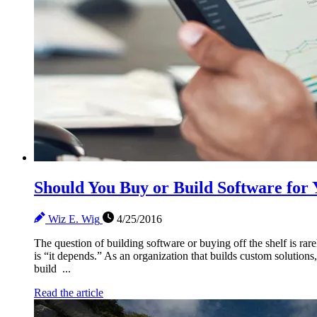
Should You Buy or Build Software fo
Wiz E. Wig
4/25/2016
The question of building software or buying off the shelf is ra
is “it depends.” As an organization that builds custom solution
build ...
Read the article