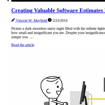
Creating Valuable Software Estimates 
Vincent W. Mayfield
2/23/2016
Picture a dark moonless starry night filled with the infinite ligh
how small and insignificant you are. Despite your insignifica
unique you ...
Read the article