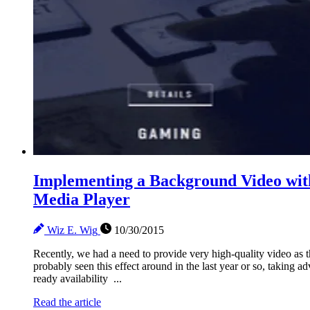
Implementing a Background Video wit
Media Player
Wiz E. Wig
10/30/2015
Recently, we had a need to provide very high-quality video as
probably seen this effect around in the last year or so, takin
ready availability ...
Read the article