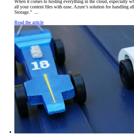
When it comes to hosting everything in the cloud, especially w
all your content files with ease. Azure’s solution for handling a
Storage.” ...
Read the article