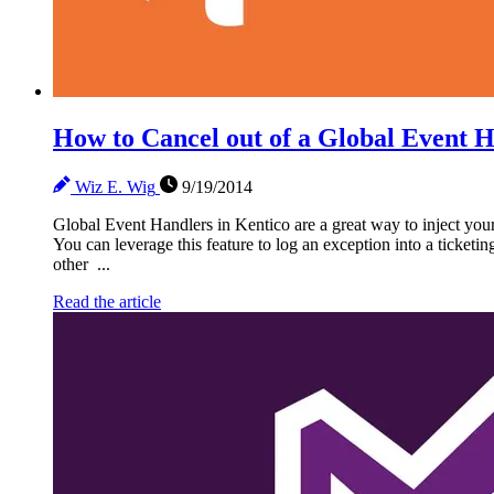
How to Cancel out of a Global Event 
Wiz E. Wig
9/19/2014
Global Event Handlers in Kentico are a great way to inject your
You can leverage this feature to log an exception into a ticketin
other ...
Read the article