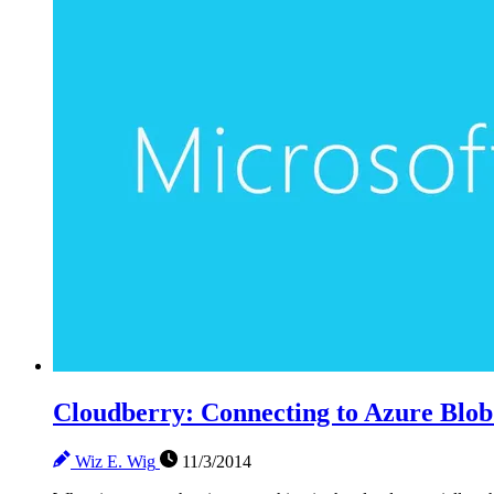
Cloudberry: Connecting to Azure Blob
Wiz E. Wig
11/3/2014