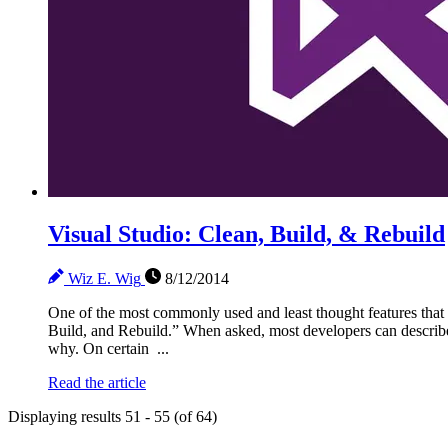
Visual Studio: Clean, Build, & Rebuild
Wiz E. Wig
8/12/2014
One of the most commonly used and least thought features that 
Build, and Rebuild.” When asked, most developers can describ
why. On certain ...
Read the article
Displaying results 51 - 55 (of 64)