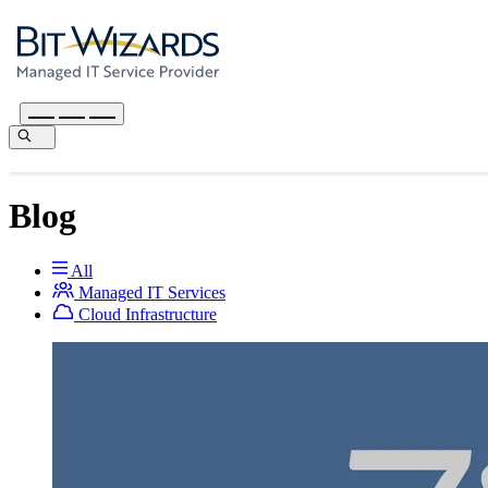
Blog
All
Managed IT Services
Cloud Infrastructure