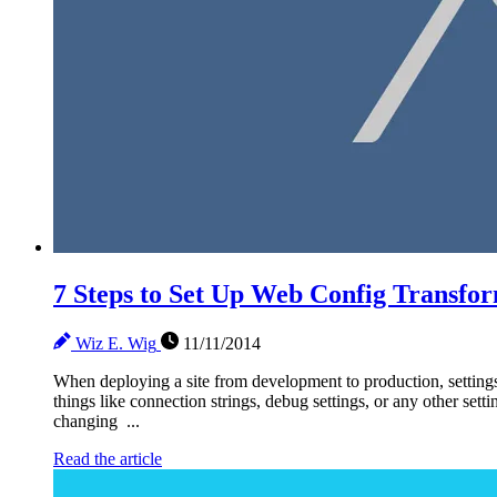
7 Steps to Set Up Web Config Transfo
Wiz E. Wig
11/11/2014
When deploying a site from development to production, settings
things like connection strings, debug settings, or any other sett
changing ...
Read the article