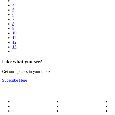
4
5
6
7
8
9
10
11
12
13
Like what you see?
Get our updates in your inbox.
Subscribe Here
About
Our Services
Bl
Meet the Team
Service Areas
Me
Become a Wizard
Success Stories
Ge