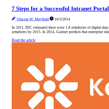
7 Steps for a Successful Intranet Porta
Vincent W. Mayfield
10/3/2014
In 2011, IDC estimated there were 1.8 zettabytes of digital data
zettabytes by 2015. In 2014, Gartner predicts that enterprise dat
Read the article