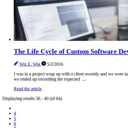
The Life Cycle of Custom Software D
Wiz E. Wig
5/2/2016
I was in a project wrap up with a client recently and we were t
we ended up exceeding the expected ...
Read the article
Displaying results 36 - 40 (of 64)
4
5
6