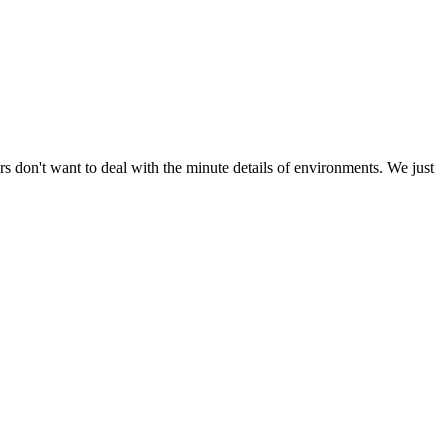
s don't want to deal with the minute details of environments. We just