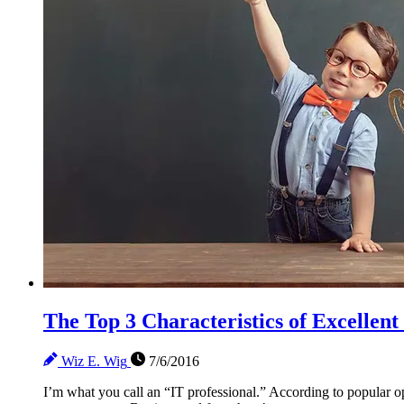
The Top 3 Characteristics of Excellent
Wiz E. Wig
7/6/2016
I’m what you call an “IT professional.” According to popular op