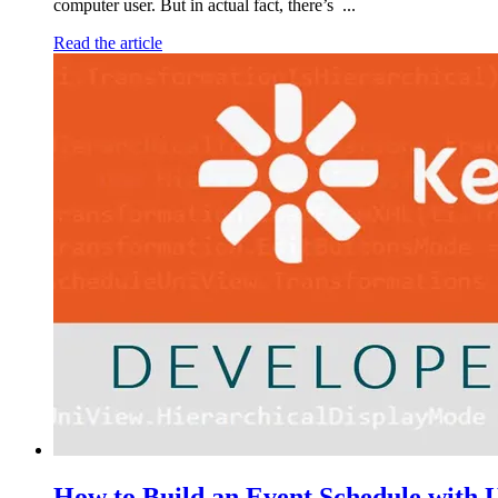
computer user. But in actual fact, there’s ...
Read the article
How to Build an Event Schedule with U