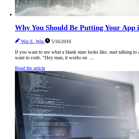
Why You Should Be Putting Your App i
Wiz E. Wig
5/16/2016
If you want to see what a blank stare looks like, start talking
want to code. “Hey man, it works on ...
Read the article