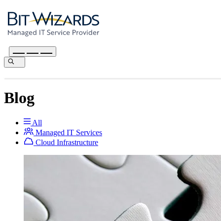
Blog
All
Managed IT Services
Cloud Infrastructure