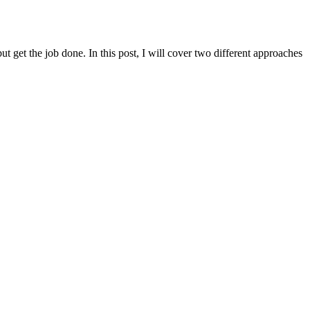
t get the job done. In this post, I will cover two different approaches