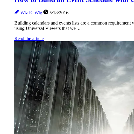
Wiz E. Wig
5/18/2016
Building calendars and events lists are a common requirement we 
using Universal Viewers that we ...
Read the article