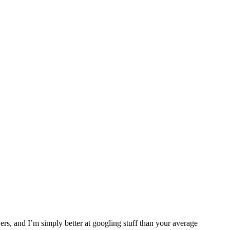
ers, and I’m simply better at googling stuff than your average