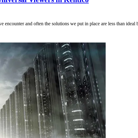
encounter and often the solutions we put in place are less than ideal bu