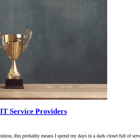
 IT Service Providers
inion, this probably means I spend my days in a dark closet full of serv