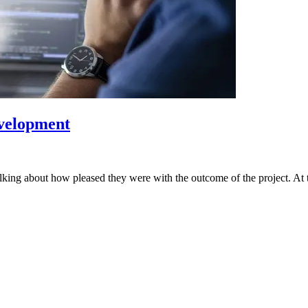
evelopment
alking about how pleased they were with the outcome of the project. At 