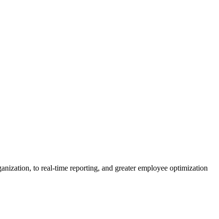
nization, to real-time reporting, and greater employee optimization