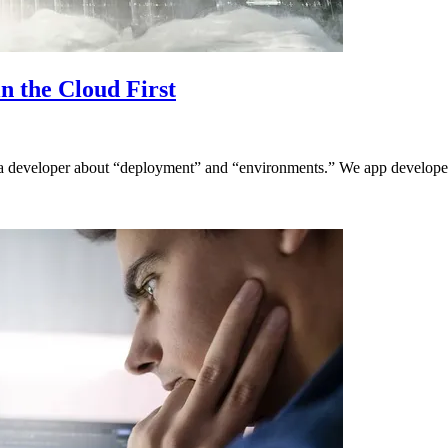
n the Cloud First
 to a developer about “deployment” and “environments.” We app developer