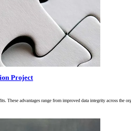
ion Project
ts. These advantages range from improved data integrity across the orga