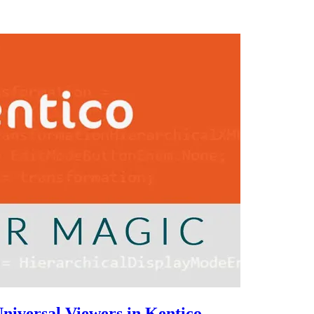
niversal Viewers in Kentico