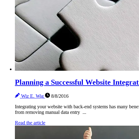
Planning a Successful Website Integrat
Wiz E. Wig
8/8/2016
Integrating your website with back-end systems has many benefi
from removing manual data entry ...
Read the article