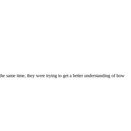
the same time, they were trying to get a better understanding of how