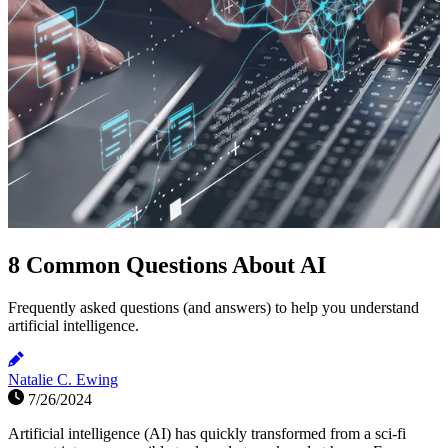
8 Common Questions About AI
Frequently asked questions (and answers) to help you understand
artificial intelligence.
Natalie C. Ewing
7/26/2024
Artificial intelligence (AI) has quickly transformed from a sci-fi