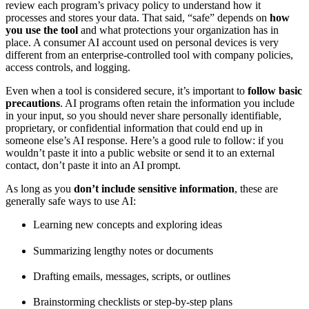
review each program’s privacy policy to understand how it
processes and stores your data. That said, “safe” depends on
how
you use the tool
and what protections your organization has in
place. A consumer AI account used on personal devices is very
different from an enterprise-controlled tool with company policies,
access controls, and logging.
Even when a tool is considered secure, it’s important to
follow basic
precautions
. AI programs often retain the information you include
in your input, so you should never share personally identifiable,
proprietary, or confidential information that could end up in
someone else’s AI response. Here’s a good rule to follow: if you
wouldn’t paste it into a public website or send it to an external
contact, don’t paste it into an AI prompt.
As long as you
don’t include sensitive information
, these are
generally safe ways to use AI:
Learning new concepts and exploring ideas
Summarizing lengthy notes or documents
Drafting emails, messages, scripts, or outlines
Brainstorming checklists or step-by-step plans