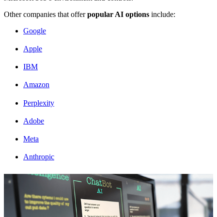
Other companies that offer
popular AI options
include:
Google
Apple
IBM
Amazon
Perplexity
Adobe
Meta
Anthropic