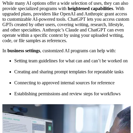
While many AI options offer a wide selection of uses, they can also
provide specialized programs with
heightened capabilities
. With
upgraded plans, providers like OpenAI and Anthropic grant access
to customizable AI-powered tools. ChatGPT lets you access custom
GPTs created by other users, covering writing, research, lifestyle,
and other specialties. Anthropic’s Claude and ChatGPT can even
operate within a specific context by using your uploaded writing,
code, or file samples as references.
In
business settings
, customized AI programs can help with:
Setting team guidelines for what can and can’t be worked on
Creating and sharing prompt templates for repeatable tasks
Connecting to approved internal sources for reference
Establishing permissions and review steps for workflows