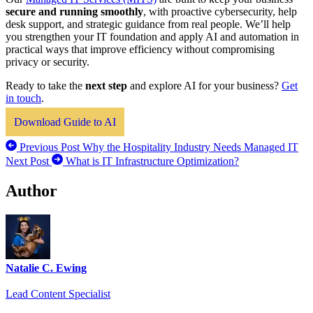
secure and running smoothly
, with proactive cybersecurity, help
desk support, and strategic guidance from real people. We’ll help
you strengthen your IT foundation and apply AI and automation in
practical ways that improve efficiency without compromising
privacy or security.
Ready to take the
next step
and explore AI for your business?
Get
in touch
.
Download Guide to AI
Previous Post
Why the Hospitality Industry Needs Managed IT
Next Post
What is IT Infrastructure Optimization?
Author
Natalie C. Ewing
Lead Content Specialist