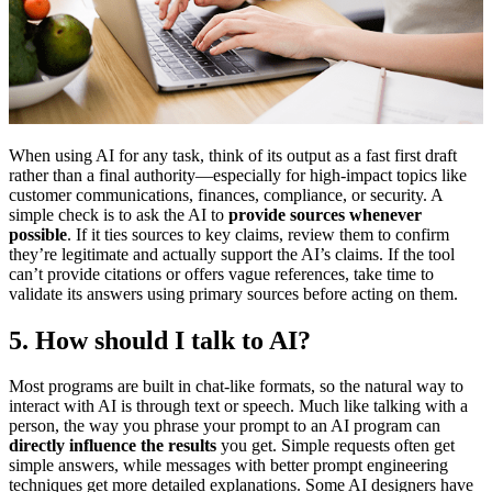
When using AI for any task, think of its output as a fast first draft
rather than a final authority—especially for high-impact topics like
customer communications, finances, compliance, or security. A
simple check is to ask the AI to
provide sources whenever
possible
. If it ties sources to key claims, review them to confirm
they’re legitimate and actually support the AI’s claims. If the tool
can’t provide citations or offers vague references, take time to
validate its answers using primary sources before acting on them.
5. How should I talk to AI?
Most programs are built in chat-like formats, so the natural way to
interact with AI is through text or speech. Much like talking with a
person, the way you phrase your prompt to an AI program can
directly influence the results
you get. Simple requests often get
simple answers, while messages with better prompt engineering
techniques get more detailed explanations. Some AI designers have