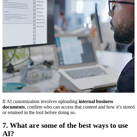
If AI customization involves uploading
internal business
documents
, confirm who can access that content and how it’s stored
or retained in the tool before doing so.
7. What are some of the best ways to use
AI?