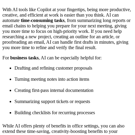
With AI tools like Copilot at your fingertips, being more productive,
creative, and efficient at work is easier than you think. AI can
automate
time-consuming tasks
, from summarizing long reports or
email chains to helping you prepare for your next meeting, giving
you more time to focus on high-priority work. If you need help
researching a new project, creating an outline for an article, or
proofreading an email, AI can handle first drafts in minutes, giving
you more time to refine and verify the final result.
For
business tasks
, AI can be especially helpful for:
Drafting and refining customer proposals
Turning meeting notes into action items
Creating first-pass internal documentation
Summarizing support tickets or requests
Building checklists for recurring processes
While AI offers plenty of benefits in office settings, you can also
extend these time-saving, creativity-boosting benefits to your