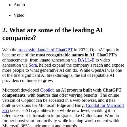
Audio
Video
2. What are some of the leading AI
companies?
With the
successful launch of ChatGPT
in 2022, OpenAI quickly
became one of the
most recognizable names in AI
. ChatGPT’s
enhancements, from image generation via
DALL-E
to video
generation via
Sora
, helped expand the company’s reach and expose
more people to what generative AI can do. While OpenAI was one
of the first significant AI breakthroughs, the list of reputable AI
providers continues to grow.
Microsoft developed
Copilot
, an AI program
built with ChatGPT
components
, with features that offer varying benefits. The online
version of Copilot can be accessed in a web browser, and it has
built-in versions for Microsoft Edge and Bing.
Copilot for Microsoft
365
takes its AI capabilities to a whole new level, enabling it to
reference your information in programs like Outlook and Word to
further boost your productivity while keeping work content within
Microsoft 365’s environment and controls.