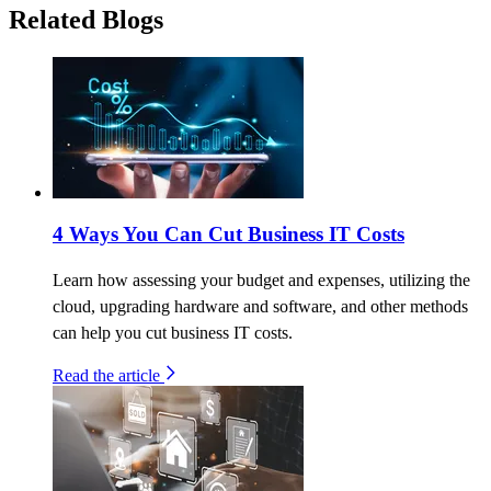
Related Blogs
4 Ways You Can Cut Business IT Costs
Learn how assessing your budget and expenses, utilizing the
cloud, upgrading hardware and software, and other methods
can help you cut business IT costs.
Read the article