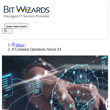
Blog
/
8 Common Questions About AI