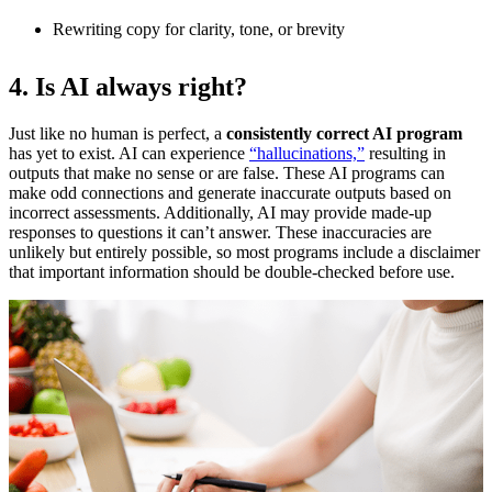
Rewriting copy for clarity, tone, or brevity
4. Is AI always right?
Just like no human is perfect, a
consistently correct AI program
has yet to exist. AI can experience
“hallucinations,”
resulting in
outputs that make no sense or are false. These AI programs can
make odd connections and generate inaccurate outputs based on
incorrect assessments. Additionally, AI may provide made-up
responses to questions it can’t answer. These inaccuracies are
unlikely but entirely possible, so most programs include a disclaimer
that important information should be double-checked before use.