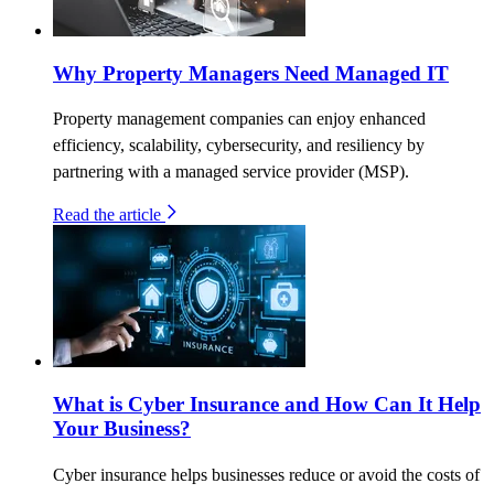
Why Property Managers Need Managed IT
Property management companies can enjoy enhanced
efficiency, scalability, cybersecurity, and resiliency by
partnering with a managed service provider (MSP).
Read the article
What is Cyber Insurance and How Can It Help
Your Business?
Cyber insurance helps businesses reduce or avoid the costs of