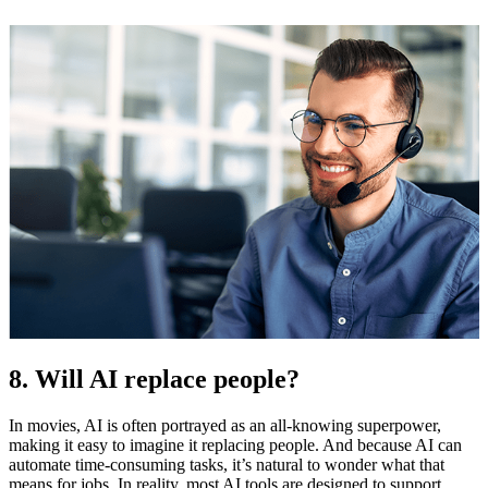
8. Will AI replace people?
In movies, AI is often portrayed as an all-knowing superpower,
making it easy to imagine it replacing people. And because AI can
automate time-consuming tasks, it’s natural to wonder what that
means for jobs. In reality, most AI tools are designed to support