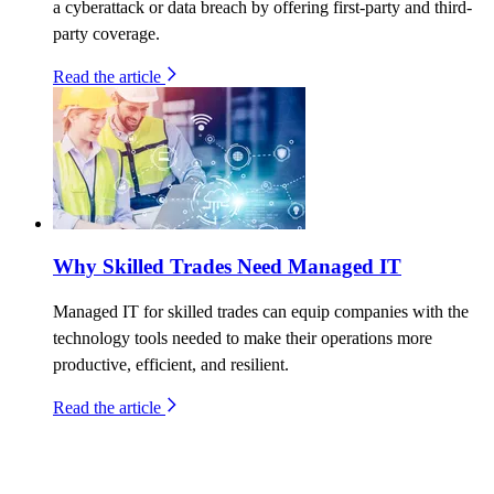
a cyberattack or data breach by offering first-party and third-
party coverage.
Read the article
Why Skilled Trades Need Managed IT
Managed IT for skilled trades can equip companies with the
technology tools needed to make their operations more
productive, efficient, and resilient.
Read the article