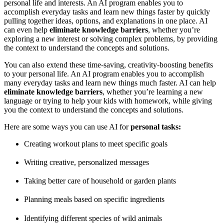
personal life and interests. An AI program enables you to
accomplish everyday tasks and learn new things faster by quickly
pulling together ideas, options, and explanations in one place. AI
can even help
eliminate knowledge barriers
, whether you’re
exploring a new interest or solving complex problems, by providing
the context to understand the concepts and solutions.
You can also extend these time-saving, creativity-boosting benefits
to your personal life. An AI program enables you to accomplish
many everyday tasks and learn new things much faster. AI can help
eliminate knowledge barriers
, whether you’re learning a new
language or trying to help your kids with homework, while giving
you the context to understand the concepts and solutions.
Here are some ways you can use AI for
personal tasks:
Creating workout plans to meet specific goals
Writing creative, personalized messages
Taking better care of household or garden plants
Planning meals based on specific ingredients
Identifying different species of wild animals