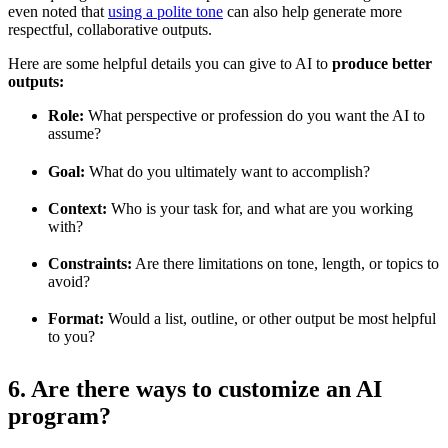
even noted that
using a polite tone
can also help generate more
respectful, collaborative outputs.
Here are some helpful details you can give to AI to
produce better
outputs:
Role:
What perspective or profession do you want the AI to
assume?
Goal:
What do you ultimately want to accomplish?
Context:
Who is your task for, and what are you working
with?
Constraints:
Are there limitations on tone, length, or topics to
avoid?
Format:
Would a list, outline, or other output be most helpful
to you?
6. Are there ways to customize an AI
program?