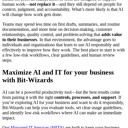
human work—
not replace it
—and they still depend on people for
context, judgment, and accountability. What’s more likely is that AI
will change how work gets done.
Teams may spend less time on first drafts, summaries, and routine
documentation, and more time on decision-making, customer
relationships, quality control, and problem-solving that
adds value
to their businesses
. In that environment, the advantage goes to
individuals and organizations that learn to use AI responsibly and
effectively to improve how they work. The best place to start is with
a few low-risk workflows, clear guidelines, and human review
steps.
Maximize AI and IT for your business
with Bit-Wizards
AI can be a powerful productivity tool—but the best results come
from pairing it with the right
controls, processes, and support
. If
you’re exploring AI for your business and want to do it responsibly,
Bit-Wizards can help you evaluate tools, set clear usage guidelines,
and identify low-risk workflows where AI can make an immediate
impact.
Our
Managed IT Services (MITS)
are built to keep your business