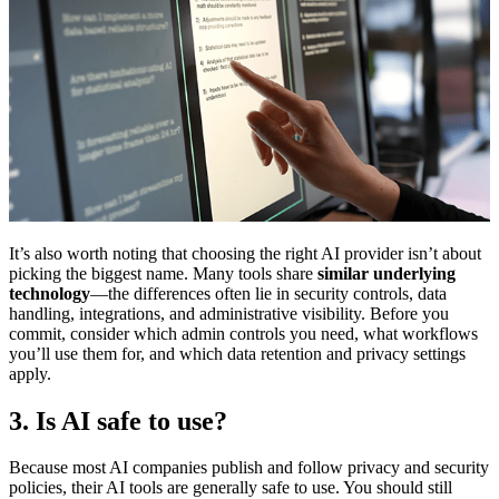
It’s also worth noting that choosing the right AI provider isn’t about
picking the biggest name. Many tools share
similar underlying
technology
—the differences often lie in security controls, data
handling, integrations, and administrative visibility. Before you
commit, consider which admin controls you need, what workflows
you’ll use them for, and which data retention and privacy settings
apply.
3. Is AI safe to use?
Because most AI companies publish and follow privacy and security
policies, their AI tools are generally safe to use. You should still