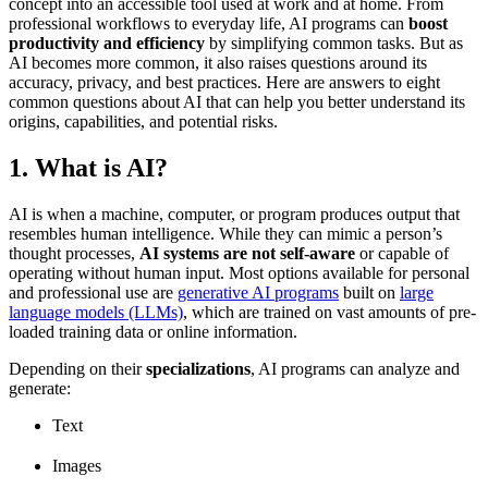
concept into an accessible tool used at work and at home. From
professional workflows to everyday life, AI programs can
boost
productivity and efficiency
by simplifying common tasks. But as
AI becomes more common, it also raises questions around its
accuracy, privacy, and best practices. Here are answers to eight
common questions about AI that can help you better understand its
origins, capabilities, and potential risks.
1. What is AI?
AI is when a machine, computer, or program produces output that
resembles human intelligence. While they can mimic a person’s
thought processes,
AI systems are not self-aware
or capable of
operating without human input. Most options available for personal
and professional use are
generative AI programs
built on
large
language models (LLMs)
, which are trained on vast amounts of pre-
loaded training data or online information.
Depending on their
specializations
, AI programs can analyze and
generate:
Text
Images