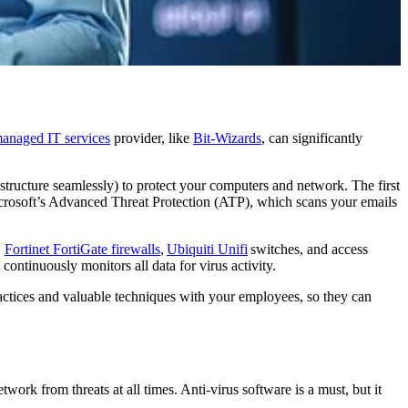
anaged IT services
provider, like
Bit-Wizards
, can significantly
astructure seamlessly) to protect your computers and network. The first
crosoft’s Advanced Threat Protection (ATP), which scans your emails
.
Fortinet FortiGate firewalls
,
Ubiquiti Unifi
switches, and access
 continuously monitors all data for virus activity.
practices and valuable techniques with your employees, so they can
twork from threats at all times. Anti-virus software is a must, but it