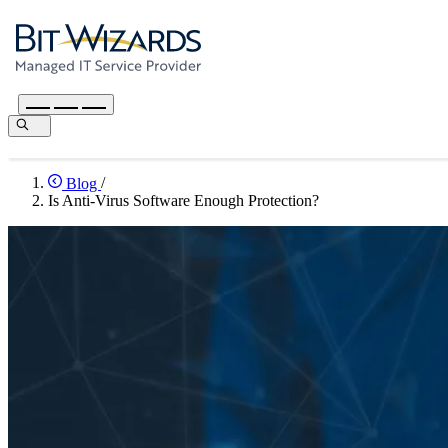
Blog
/
Is Anti-Virus Software Enough Protection?