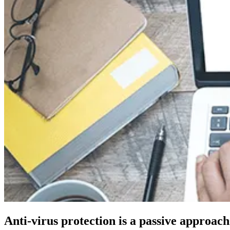
Anti-virus protection is a passive approac