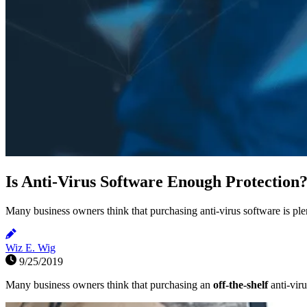
Is Anti-Virus Software Enough Protection
Many business owners think that purchasing anti-virus software is plent
Wiz E. Wig
9/25/2019
Many business owners think that purchasing an
off-the-shelf
anti-vir