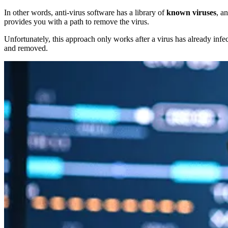
In other words, anti-virus software has a library of
known viruses
, a
provides you with a path to remove the virus.
Unfortunately, this approach only works after a virus has already infe
and removed.