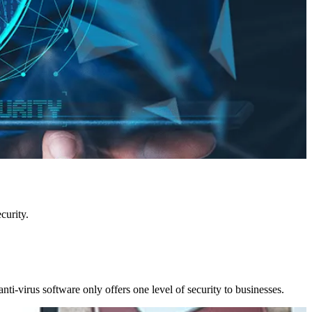
curity.
nti-virus software only offers one level of security to businesses.