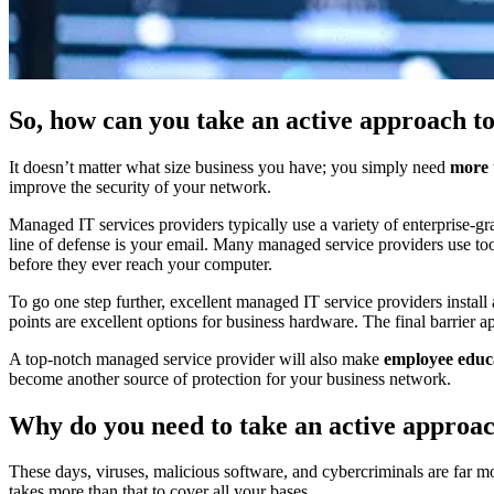
So, how can you take an active approach t
It doesn’t matter what size business you have; you simply need
more
improve the security of your network.
Managed IT services providers typically use a variety of enterprise-gr
line of defense is your email. Many managed service providers use tool
before they ever reach your computer.
To go one step further, excellent managed IT service providers install
points are excellent options for business hardware. The final barrier ap
A top-notch managed service provider will also make
employee educ
become another source of protection for your business network.
Why do you need to take an active approac
These days, viruses, malicious software, and cybercriminals are far 
takes more than that to cover all your bases.