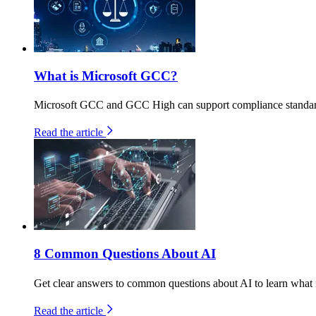
What is Microsoft GCC?
Microsoft GCC and GCC High can support compliance standa
Read the article
8 Common Questions About AI
Get clear answers to common questions about AI to learn what it
Read the article