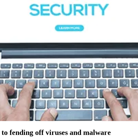
h to fending off viruses and malware