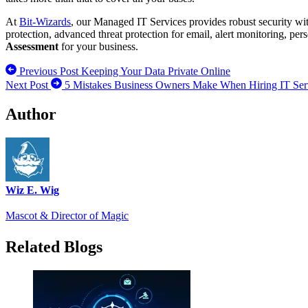
At
Bit-Wizards
, our Managed IT Services provides robust security wit
protection, advanced threat protection for email, alert monitoring, per
Assessment
for your business.
Previous Post
Keeping Your Data Private Online
Next Post
5 Mistakes Business Owners Make When Hiring IT Serv
Author
Wiz E. Wig
Mascot & Director of Magic
Related Blogs