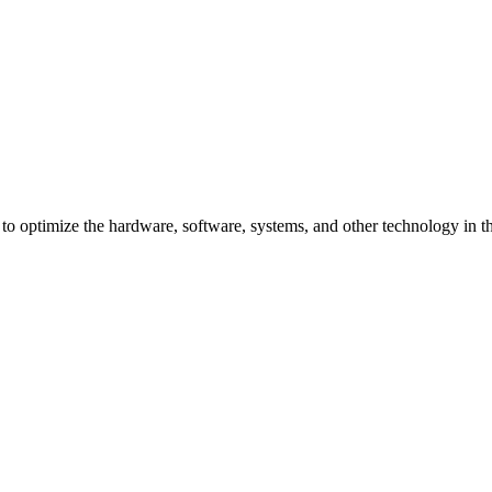
 optimize the hardware, software, systems, and other technology in the