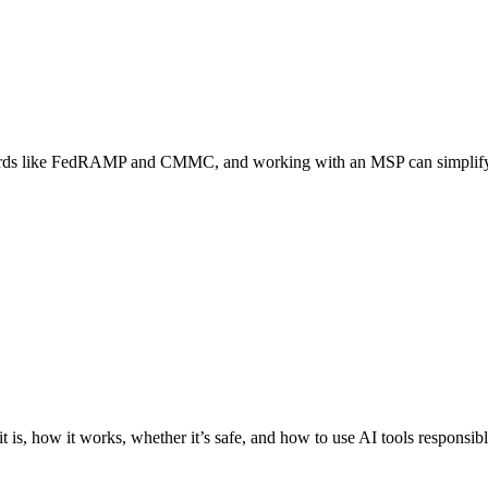
rds like FedRAMP and CMMC, and working with an MSP can simplify 
 is, how it works, whether it’s safe, and how to use AI tools responsi