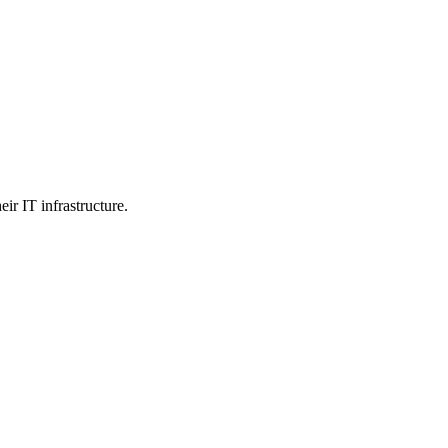
ir IT infrastructure.