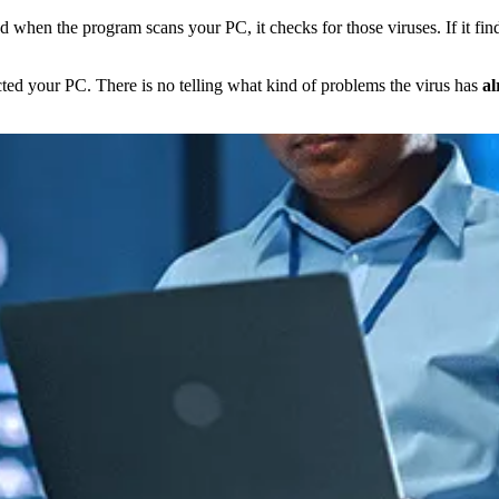
nd when the program scans your PC, it checks for those viruses. If it fin
cted your PC. There is no telling what kind of problems the virus has
al