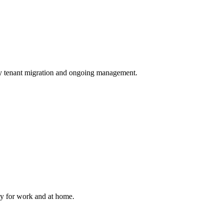
tenant migration and ongoing management.
bly for work and at home.