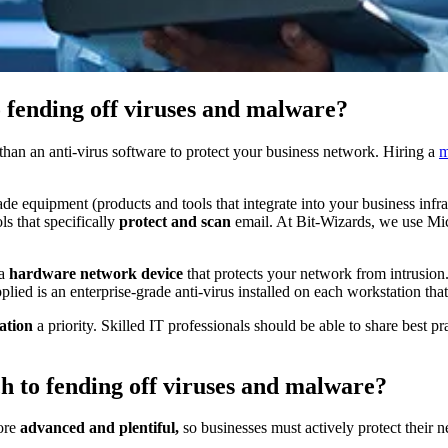
o fending off viruses and malware?
than an anti-virus software to protect your business network. Hiring a
m
ade equipment (products and tools that integrate into your business infr
s that specifically
protect and scan
email. At Bit-Wizards, we use Mi
 a
hardware network device
that protects your network from intrusion
plied is an enterprise-grade anti-virus installed on each workstation that
ation
a priority. Skilled IT professionals should be able to share best 
h to fending off viruses and malware?
more
advanced and plentiful,
so businesses must actively protect their ne