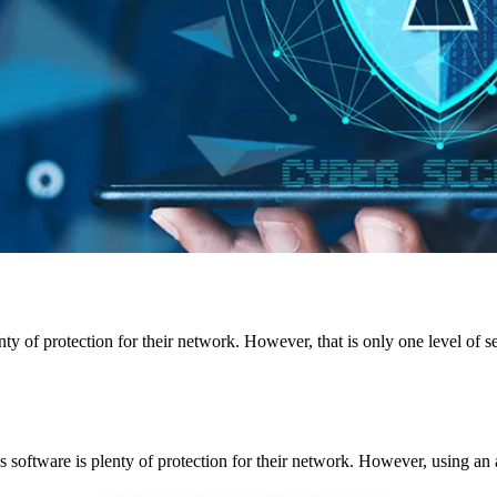
?
y of protection for their network. However, that is only one level of se
us software is plenty of protection for their network. However, using an a