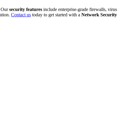
. Our
security features
include enterprise-grade firewalls, virus
ation.
Contact us
today to get started with a
Network Security