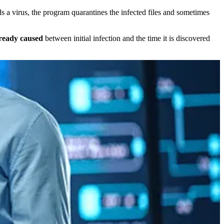
ds a virus, the program quarantines the infected files and sometimes
ready caused
between initial infection and the time it is discovered