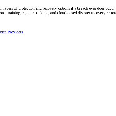
h layers of protection and recovery options if a breach ever does occur
sonal training, regular backups, and cloud-based disaster recovery restor
ice Providers