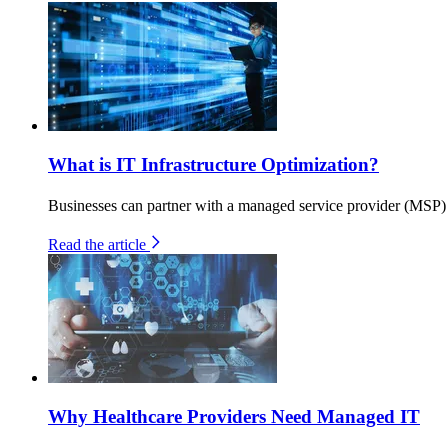
What is IT Infrastructure Optimization?
Businesses can partner with a managed service provider (MSP) to
Read the article
Why Healthcare Providers Need Managed IT