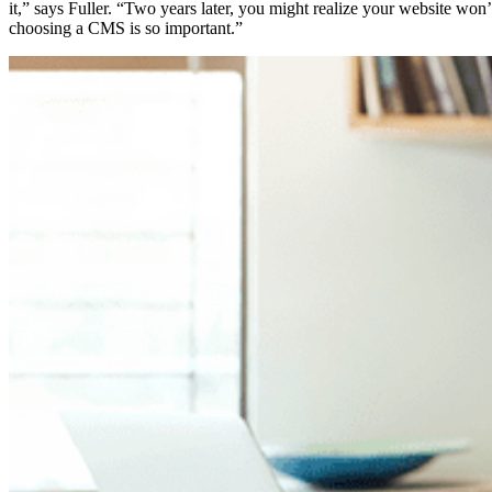
it,” says Fuller. “Two years later, you might realize your website wo
choosing a CMS is so important.”