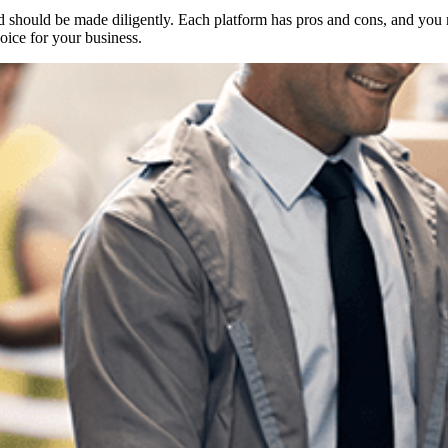
 should be made diligently. Each platform has pros and cons, and you m
ice for your business.