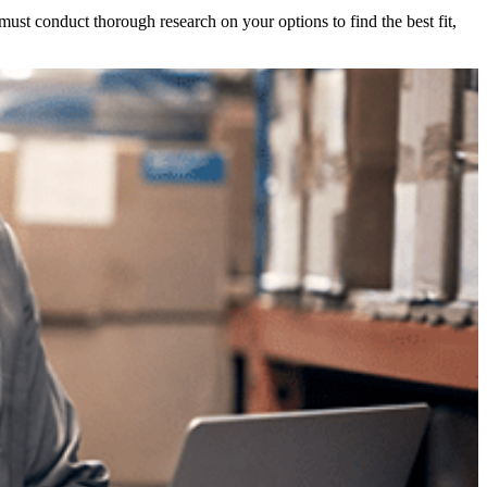
ust conduct thorough research on your options to find the best fit,