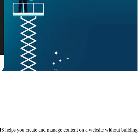
S helps you create and manage content on a website without building