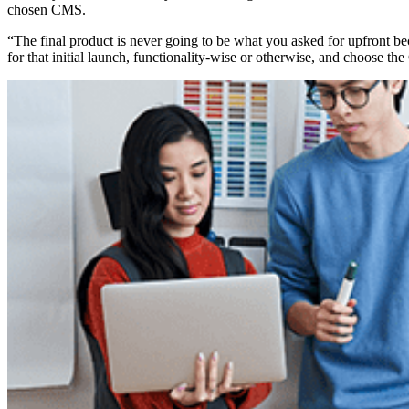
chosen CMS.
“The final product is never going to be what you asked for upfront bec
for that initial launch, functionality-wise or otherwise, and choose th