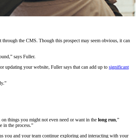
t through the CMS. Though this prospect may seem obvious, it can
ound,” says Fuller.
or updating your website, Fuller says that can add up to
significant
ly.”
ed on things you might not even need or want in the
long run
,”
e in the process.”
as you and your team continue exploring and interacting with your