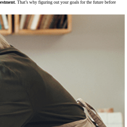
vestment
. That’s why figuring out your goals for the future before