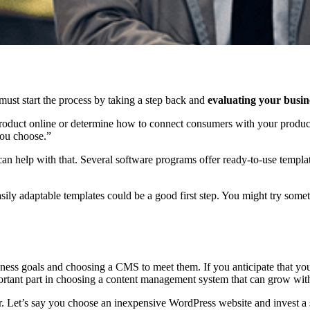
must start the process by taking a step back and
evaluating your busin
roduct online or determine how to connect consumers with your product
ou choose.”
n help with that. Several software programs offer ready-to-use templat
easily adaptable templates could be a good first step. You might try som
iness goals and choosing a CMS to meet them. If you anticipate that yo
mportant part in choosing a content management system that can grow wit
ar. Let’s say you choose an inexpensive WordPress website and invest a