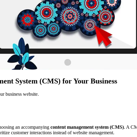
ent System (CMS) for Your Business
ur business website.
d choosing an accompanying
content management system (CMS)
. A CM
itize customer interactions instead of website management.