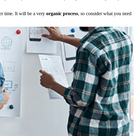
r time. It will be a very
organic process
, so consider what you need