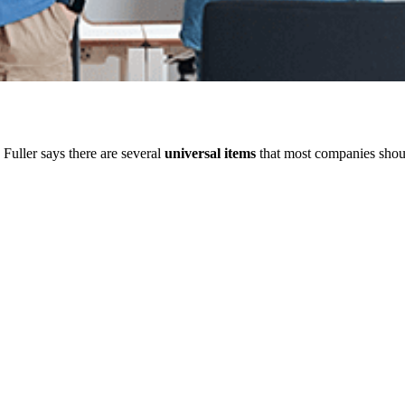
 Fuller says there are several
universal items
that most companies shou