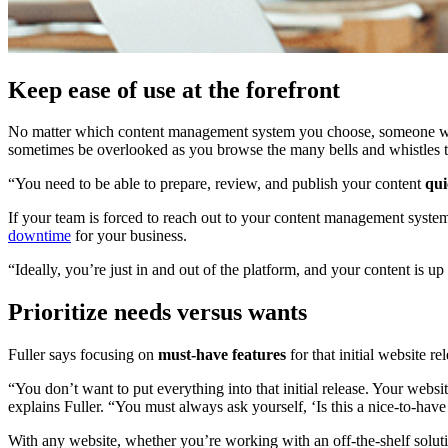
Keep ease of use at the forefront
No matter which content management system you choose, someone wil
sometimes be overlooked as you browse the many bells and whistles to
“You need to be able to prepare, review, and publish your content
qui
If your team is forced to reach out to your content management syste
downtime
for your business.
“Ideally, you’re just in and out of the platform, and your content is up
Prioritize needs versus wants
Fuller says focusing on
must-have features
for that initial website 
“You don’t want to put everything into that initial release. Your web
explains Fuller. “You must always ask yourself, ‘Is this a nice-to-have
With any website, whether you’re working with an off-the-shelf solutio