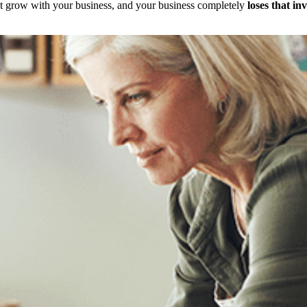
n’t grow with your business, and your business completely
loses that in