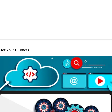
for Your Business