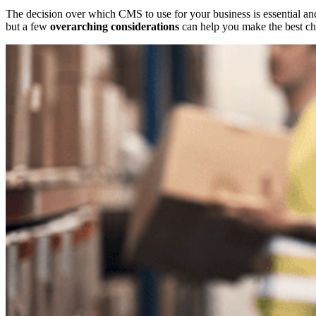
The decision over which CMS to use for your business is essential and
but a few
overarching considerations
can help you make the best cho