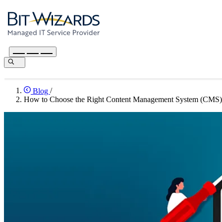
Blog
/
How to Choose the Right Content Management System (CMS) 