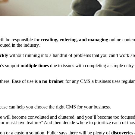
l be responsible for
creating, entering, and managing
online conten
uted in the industry.
ckly
without running into a handful of problems that you can’t work ar
m’s support
multiple times
due to issues with completing a simple entry 
 there. Ease of use is a
no-brainer
for any CMS a business uses regular
release can help you choose the right CMS for your business.
site will become convoluted and cluttered, and you’ll become too focus
 or must-have feature?’ And then decide where to prioritize each of thos
n or a custom solution, Fuller says there will be plenty of
discoveries