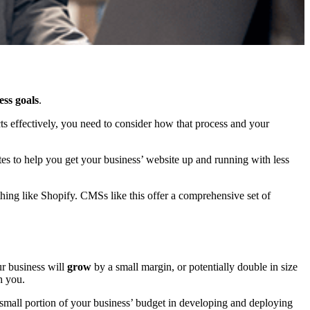
ess goals
.
s effectively, you need to consider how that process and your
es to help you get your business’ website up and running with less
ething like Shopify. CMSs like this offer a comprehensive set of
ur business will
grow
by a small margin, or potentially double in size
h you.
 small portion of your business’ budget in developing and deploying