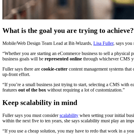
What is the goal you are trying to achieve?
Mobile/Web Design Team Lead at Bit-Wizards,
Lisa Fuller
, says you 
“Whether you are starting an eCommerce business to sell a physical p
business goals will be
represented online
through whichever CMS y
Fuller says there are
cookie-cutter
content management systems that ca
up-front effort.
“If you’re a small business just trying to start, selecting a CMS with 
features
out of the box
without requiring a lot of customization.”
Keep scalability in mind
Fuller says you must consider
scalability
when setting your initial bus
within the next five to ten years, she says scalability must play an i
“If you use a cheap solution, you may have to redo that work in a ye