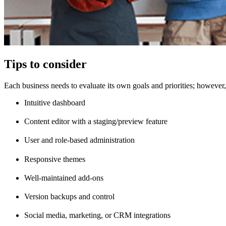
Tips to consider
Each business needs to evaluate its own goals and priorities; however,
Intuitive dashboard
Content editor with a staging/preview feature
User and role-based administration
Responsive themes
Well-maintained add-ons
Version backups and control
Social media, marketing, or CRM integrations