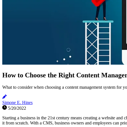
How to Choose the Right Content Managem
What to consider when choosing a content management system for yo
Simone E. Hines
5/20/2022
Starting a business in the 21st century means creating a website an
it from scratch. With a CMS, business owners and employees can prior