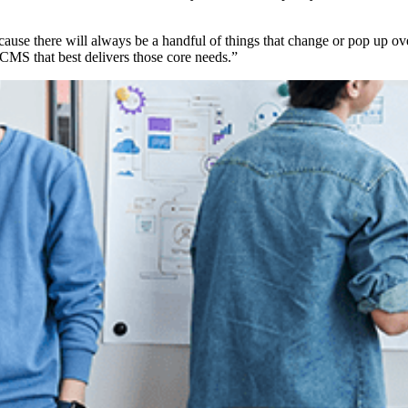
ause there will always be a handful of things that change or pop up ove
e CMS that best delivers those core needs.”