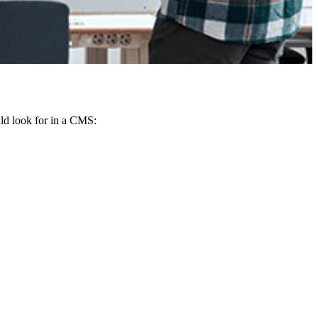
ld look for in a CMS: