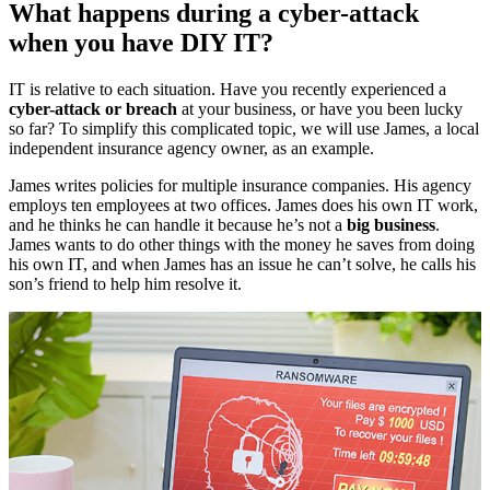
What happens during a cyber-attack
when you have DIY IT?
IT is relative to each situation. Have you recently experienced a
cyber-attack or breach
at your business, or have you been lucky
so far? To simplify this complicated topic, we will use James, a local
independent insurance agency owner, as an example.
James writes policies for multiple insurance companies. His agency
employs ten employees at two offices. James does his own IT work,
and he thinks he can handle it because he’s not a
big business
.
James wants to do other things with the money he saves from doing
his own IT, and when James has an issue he can’t solve, he calls his
son’s friend to help him resolve it.