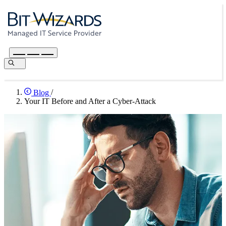
Blog
/
Your IT Before and After a Cyber-Attack