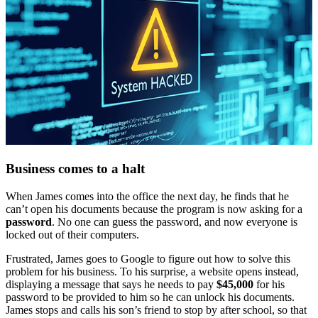
Business comes to a halt
When James comes into the office the next day, he finds that he
can’t open his documents because the program is now asking for a
password
. No one can guess the password, and now everyone is
locked out of their computers.
Frustrated, James goes to Google to figure out how to solve this
problem for his business. To his surprise, a website opens instead,
displaying a message that says he needs to pay
$45,000
for his
password to be provided to him so he can unlock his documents.
James stops and calls his son’s friend to stop by after school, so that