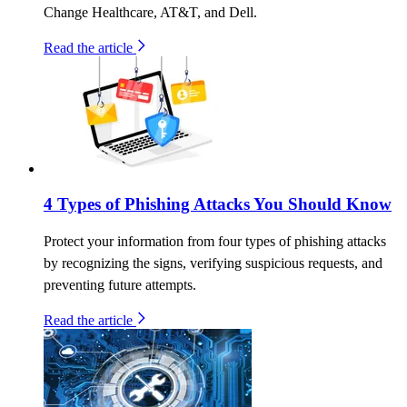
Change Healthcare, AT&T, and Dell.
Read the article
4 Types of Phishing Attacks You Should Know
Protect your information from four types of phishing attacks
by recognizing the signs, verifying suspicious requests, and
preventing future attempts.
Read the article