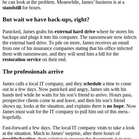
he can look at the problem. Meanwhile, James’ business is at a
standstill
for hours.
But wait we have back-ups, right?
Panicked, James grabs his
external hard drive
where he stores his
backups and plugs it into his computer. The ransomware now infects
the external hard drive. To pile on more, James receives an email
from one of his insurance companies stating that his office infected
them with ransomware, and they will send him a bill for the
restoration service
on their end.
The professionals arrive
James calls a local IT company, and they
schedule
a time to come
out in a few days. Now panicked and angry, James sits with his
hands tied while he waits for his son’s friend to arrive. Hours pass,
prospective clients come in and leave, and then his son’s friend
shows up, looks at the situation, and explains there is
no hope
. Now
James must wait for the IT company to pull him out of this mess–
hopefully.
Fast-forward a few days. The local IT company visits to take a look
at the situation. Much to James’ surprise, after three hours of
troubleshooting
, their solution to recover the documents is to pay