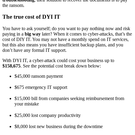
the ransom.
The true cost of DYI IT
You have to ask yourself; do you want to pay nothing now and risk
paying in a
big way
later? When it comes to cyber-attacks, that’s the
cost of DIY IT. You may not have a monthly spend on IT services,
but this also means you have insufficient backup plans, and you
don’t have any formal IT support.
With DYI IT, a cyber-attack could cost your business up to
$158,675
. See the potential cost break down below:
$45,000 ransom payment
$675 emergency IT support
$15,000 bill from companies seeking reimbursement from
your mistake
$25,000 lost company productivity
$8,000 lost new business during the downtime