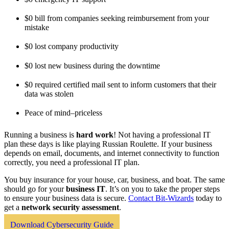
$0 bill from companies seeking reimbursement from your
mistake
$0 lost company productivity
$0 lost new business during the downtime
$0 required certified mail sent to inform customers that their
data was stolen
Peace of mind–priceless
Running a business is
hard work
! Not having a professional IT
plan these days is like playing Russian Roulette. If your business
depends on email, documents, and internet connectivity to function
correctly, you need a professional IT plan.
You buy insurance for your house, car, business, and boat. The same
should go for your
business IT
. It’s on you to take the proper steps
to ensure your business data is secure.
Contact Bit-Wizards
today to
get a
network security assessment
.
Download Cybersecurity Guide