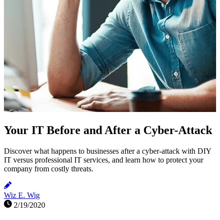
Your IT Before and After a Cyber-Attack
Discover what happens to businesses after a cyber-attack with DIY
IT versus professional IT services, and learn how to protect your
company from costly threats.
Wiz E. Wig
2/19/2020