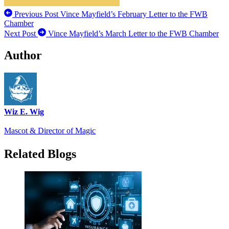
Previous Post
Vince Mayfield’s February Letter to the FWB
Chamber
Next Post
Vince Mayfield’s March Letter to the FWB Chamber
Author
Wiz E. Wig
Mascot & Director of Magic
Related Blogs