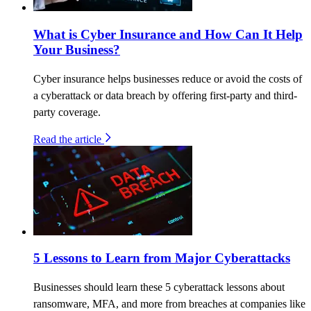
What is Cyber Insurance and How Can It Help
Your Business?
Cyber insurance helps businesses reduce or avoid the costs of
a cyberattack or data breach by offering first-party and third-
party coverage.
Read the article
5 Lessons to Learn from Major Cyberattacks
Businesses should learn these 5 cyberattack lessons about
ransomware, MFA, and more from breaches at companies like