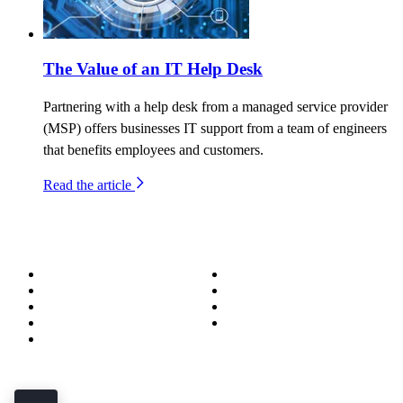
The Value of an IT Help Desk
Partnering with a help desk from a managed service provider
(MSP) offers businesses IT support from a team of engineers
that benefits employees and customers.
Read the article
About
Success Stories
Meet the Team
Blog
Become a Wizard
Media
Our Services
Get in Touch
Service Areas
850.226.4200
70 Ready Ave NW, Fort Walton Beach, FL 32548