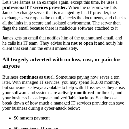
Let’s use James as an example again, except this time, he uses a
professional IT services provider
. When the ransomware hits
James’ exchange server that is managed by his IT provider, the
exchange server opens the email, checks the documents, and checks
all the links in a secure and isolated environment. The server then
flags the email because there is malicious software attached to it.
James gets an email that notifies him of the quarantined email, and
he calls his IT team. They advise him
not to open it
and notify his
client that sent him the email immediately.
All tragedy adverted with no loss, cost, or pain for
anyone
Business
continues
as usual. Sometimes paying now saves a ton
later. With managed IT services, you may spend $1,800 monthly,
but someone is always available to help with IT issues as they arise,
your software and systems are
actively monitored
for threats, and
your business has adequate and verifiable backups. See the cost
break down of how much a managed IT services provider can save
your business during a cyber-attack below:
$0 ransom payment
$0 emergency IT support