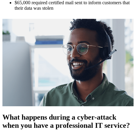
$65,000 required certified mail sent to inform customers that
their data was stolen
What happens during a cyber-attack
when you have a professional IT service?