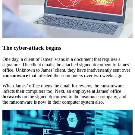
The cyber-attack begins
One day, a client of James’ scans in a document that requires a
signature. The client emails the attached signed document to James’
office. Unknown to James’ client, they have inadvertently sent over
ransomware
that infected their computers over two weeks ago.
When James’ office opens the email for review, the ransomware
infects their computers too. Next, an employee at James’ office
forwards
on the signed document to the insurance company, and
the ransomware is now in their computer system also.