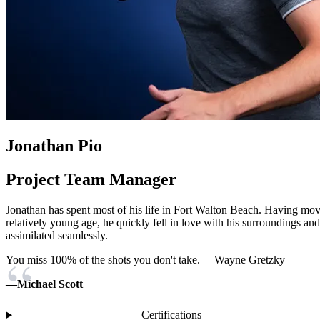
Jonathan Pio
Project Team Manager
Jonathan has spent most of his life in Fort Walton Beach. Having mov
relatively young age, he quickly fell in love with his surroundings and
assimilated seamlessly.
You miss 100% of the shots you don't take. —Wayne Gretzky
—Michael Scott
Certifications