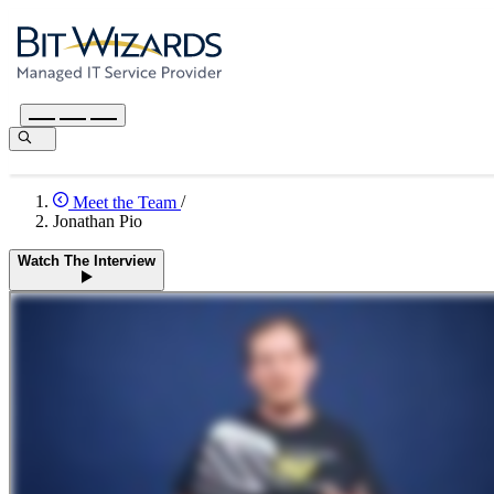
Meet the Team
/
Jonathan Pio
Watch The Interview