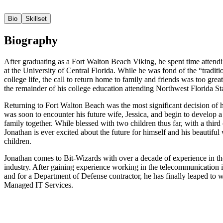
Bio
Skillset
Biography
After graduating as a Fort Walton Beach Viking, he spent time attend
at the University of Central Florida. While he was fond of the “traditi
college life, the call to return home to family and friends was too grea
the remainder of his college education attending Northwest Florida St
Returning to Fort Walton Beach was the most significant decision of h
was soon to encounter his future wife, Jessica, and begin to develop 
family together. While blessed with two children thus far, with a third
Jonathan is ever excited about the future for himself and his beautiful
children.
Jonathan comes to Bit-Wizards with over a decade of experience in th
industry. After gaining experience working in the telecommunication 
and for a Department of Defense contractor, he has finally leaped to 
Managed IT Services.