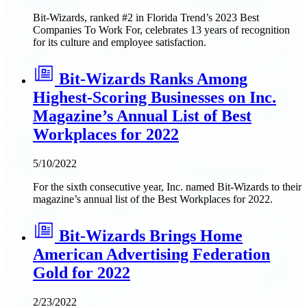
Bit-Wizards, ranked #2 in Florida Trend’s 2023 Best
Companies To Work For, celebrates 13 years of recognition
for its culture and employee satisfaction.
Bit-Wizards Ranks Among
Highest-Scoring Businesses on Inc.
Magazine’s Annual List of Best
Workplaces for 2022
5/10/2022
For the sixth consecutive year, Inc. named Bit-Wizards to their
magazine’s annual list of the Best Workplaces for 2022.
Bit-Wizards Brings Home
American Advertising Federation
Gold for 2022
2/23/2022