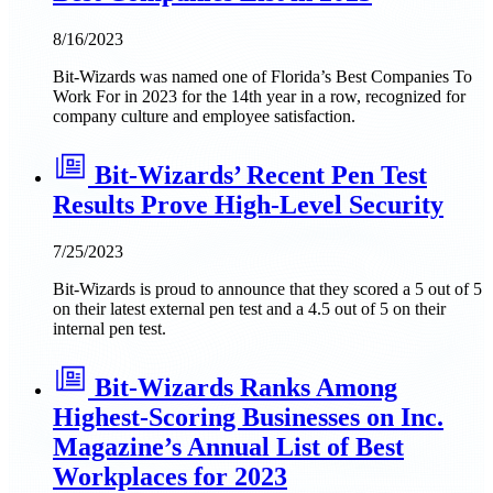
8/16/2023
Bit-Wizards was named one of Florida’s Best Companies To
Work For in 2023 for the 14th year in a row, recognized for
company culture and employee satisfaction.
Bit-Wizards’ Recent Pen Test
Results Prove High-Level Security
7/25/2023
Bit-Wizards is proud to announce that they scored a 5 out of 5
on their latest external pen test and a 4.5 out of 5 on their
internal pen test.
Bit-Wizards Ranks Among
Highest-Scoring Businesses on Inc.
Magazine’s Annual List of Best
Workplaces for 2023