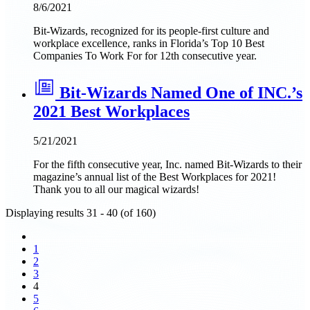
8/6/2021
Bit-Wizards, recognized for its people-first culture and
workplace excellence, ranks in Florida’s Top 10 Best
Companies To Work For for 12th consecutive year.
Bit-Wizards Named One of INC.’s
2021 Best Workplaces
5/21/2021
For the fifth consecutive year, Inc. named Bit-Wizards to their
magazine’s annual list of the Best Workplaces for 2021!
Thank you to all our magical wizards!
Displaying results 31 - 40 (of 160)
1
2
3
4
5