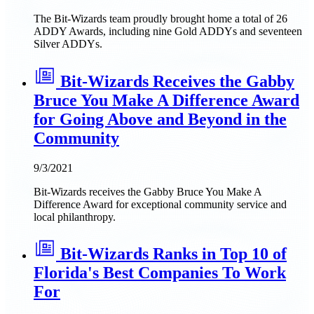
The Bit-Wizards team proudly brought home a total of 26
ADDY Awards, including nine Gold ADDYs and seventeen
Silver ADDYs.
Bit-Wizards Receives the Gabby
Bruce You Make A Difference Award
for Going Above and Beyond in the
Community
9/3/2021
Bit-Wizards receives the Gabby Bruce You Make A
Difference Award for exceptional community service and
local philanthropy.
Bit-Wizards Ranks in Top 10 of
Florida's Best Companies To Work
For