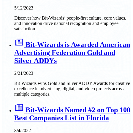
5/12/2023
Discover how Bit-Wizards’ people-first culture, core values,
and innovation drive national recognition and employee
satisfaction.
Bit-Wizards is Awarded American
Advertising Federation Gold and
Silver ADDYs
2/21/2023
Bit-Wizards wins Gold and Silver ADDY Awards for creative
excellence in advertising, digital, and video projects across
multiple categories.
Bit-Wizards Named #2 on Top 100
Best Companies List in Florida
8/4/2022