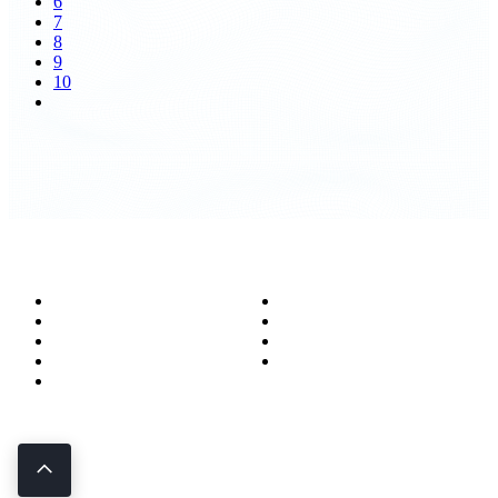
6
7
8
9
10
About
Success Stories
Meet the Team
Blog
Become a Wizard
Media
Our Services
Get in Touch
Service Areas
850.226.4200
70 Ready Ave NW, Fort Walton Beach, FL 32548
© Bit-Wizards
Privacy Policy