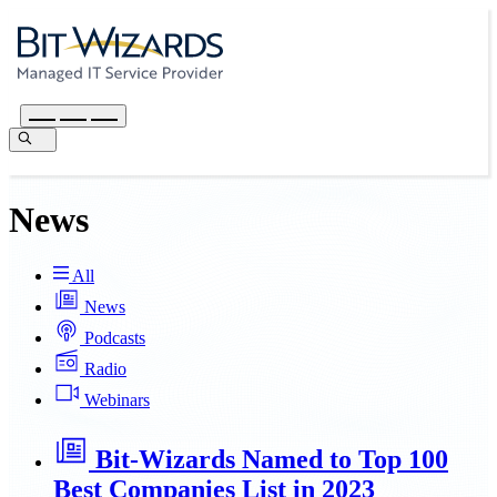
News
All
News
Podcasts
Radio
Webinars
Bit-Wizards Named to Top 100
Best Companies List in 2023