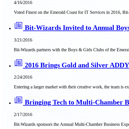
4/16/2016
Voted Finest on the Emerald Coast for IT Services in 2016, Bit-
Bit-Wizards Invited to Annual Boy
3/21/2016
Bit-Wizards partners with the Boys & Girls Clubs of the Emerald
2016 Brings Gold and Silver ADDY
2/24/2016
Entering a larger market with their creative work, the team i
Bringing Tech to Multi-Chamber B
2/17/2016
Bit-Wizards sponsors the Annual Multi-Chamber Business Expo 