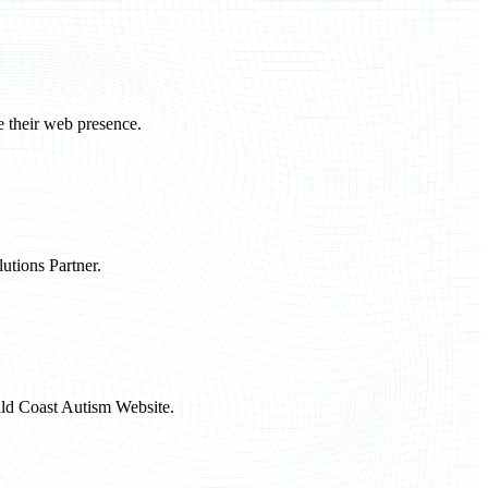
e their web presence.
utions Partner.
ald Coast Autism Website.