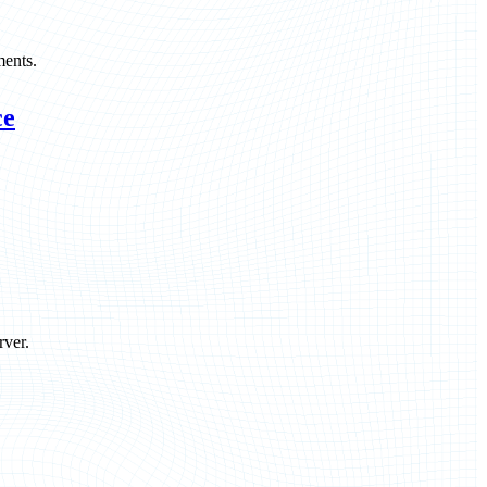
ments.
ce
rver.