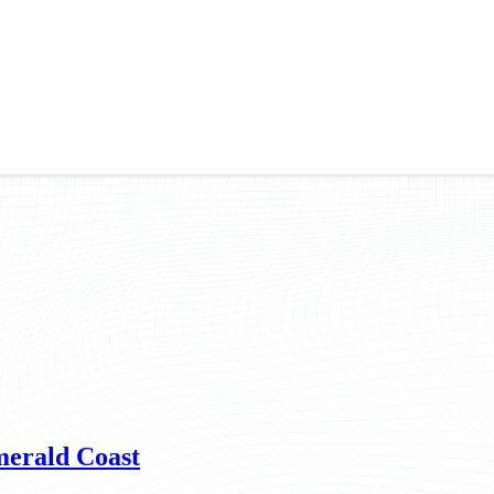
merald Coast