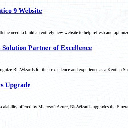
tico 9 Website
 the need to build an entirely new website to help refresh and optimiz
Solution Partner of Excellence
gnize Bit-Wizards for their excellence and experience as a Kentico Sol
ts Upgrade
scalability offered by Microsoft Azure, Bit-Wizards upgrades the Emer