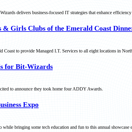
Wizards delivers business-focused IT strategies that enhance efficiency 
s & Girls Clubs of the Emerald Coast Dinne
 Coast to provide Managed I.T. Services to all eight locations in Nort
s for Bit-Wizards
s excited to announce they took home four ADDY Awards.
usiness Expo
while bringing some tech education and fun to this annual showcase e