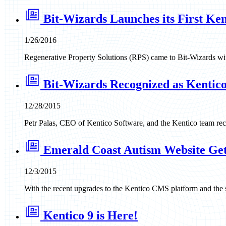
Bit-Wizards Launches its First Ken
1/26/2016
Regenerative Property Solutions (RPS) came to Bit-Wizards with
Bit-Wizards Recognized as Kentico 
12/28/2015
Petr Palas, CEO of Kentico Software, and the Kentico team reco
Emerald Coast Autism Website Ge
12/3/2015
With the recent upgrades to the Kentico CMS platform and the 
Kentico 9 is Here!