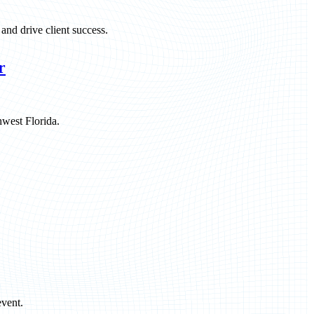
and drive client success.
r
hwest Florida.
vent.