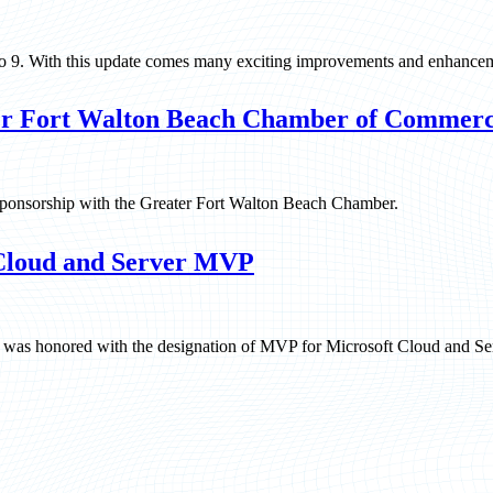
ico 9. With this update comes many exciting improvements and enhance
er Fort Walton Beach Chamber of Commer
 sponsorship with the Greater Fort Walton Beach Chamber.
 Cloud and Server MVP
ll was honored with the designation of MVP for Microsoft Cloud and Se