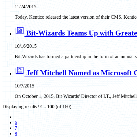
11/24/2015
Today, Kentico released the latest version of their CMS, Kent
Bit-Wizards Teams Up with Great
10/16/2015
Bit-Wizards has formed a partnership in the form of an annual
Jeff Mitchell Named as Microsoft
10/7/2015
On October 1, 2015, Bit-Wizards' Director of I.T., Jeff Mitche
Displaying results 91 - 100 (of 160)
6
7
8