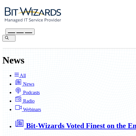
News
All
News
Podcasts
Radio
Webinars
Bit-Wizards Voted Finest on the E