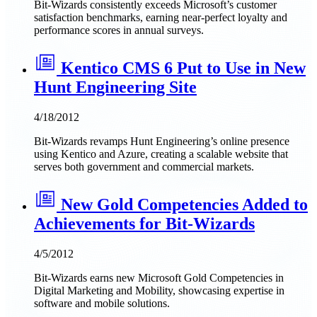
Bit-Wizards consistently exceeds Microsoft’s customer
satisfaction benchmarks, earning near-perfect loyalty and
performance scores in annual surveys.
Kentico CMS 6 Put to Use in New
Hunt Engineering Site
4/18/2012
Bit-Wizards revamps Hunt Engineering’s online presence
using Kentico and Azure, creating a scalable website that
serves both government and commercial markets.
New Gold Competencies Added to
Achievements for Bit-Wizards
4/5/2012
Bit-Wizards earns new Microsoft Gold Competencies in
Digital Marketing and Mobility, showcasing expertise in
software and mobile solutions.