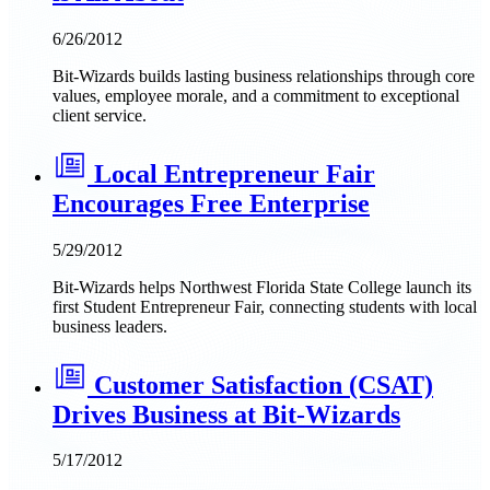
6/26/2012
Bit-Wizards builds lasting business relationships through core
values, employee morale, and a commitment to exceptional
client service.
Local Entrepreneur Fair
Encourages Free Enterprise
5/29/2012
Bit-Wizards helps Northwest Florida State College launch its
first Student Entrepreneur Fair, connecting students with local
business leaders.
Customer Satisfaction (CSAT)
Drives Business at Bit-Wizards
5/17/2012