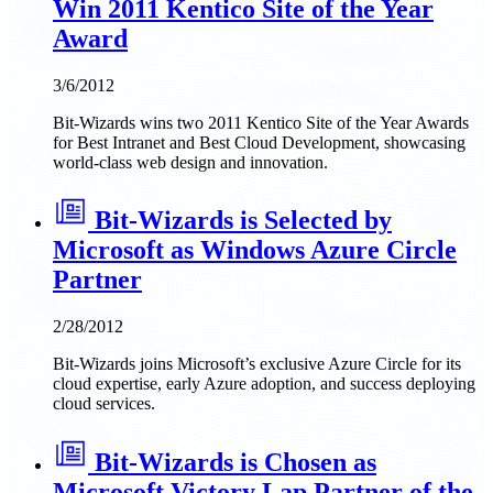
Win 2011 Kentico Site of the Year
Award
3/6/2012
Bit-Wizards wins two 2011 Kentico Site of the Year Awards
for Best Intranet and Best Cloud Development, showcasing
world-class web design and innovation.
Bit-Wizards is Selected by
Microsoft as Windows Azure Circle
Partner
2/28/2012
Bit-Wizards joins Microsoft’s exclusive Azure Circle for its
cloud expertise, early Azure adoption, and success deploying
cloud services.
Bit-Wizards is Chosen as
Microsoft Victory Lap Partner of the