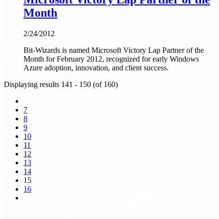
Month
2/24/2012
Bit-Wizards is named Microsoft Victory Lap Partner of the
Month for February 2012, recognized for early Windows
Azure adoption, innovation, and client success.
Displaying results 141 - 150 (of 160)
7
8
9
10
11
12
13
14
15
16