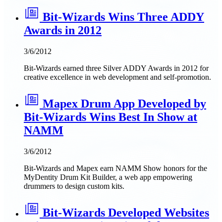
Bit-Wizards Wins Three ADDY
Awards in 2012
3/6/2012
Bit-Wizards earned three Silver ADDY Awards in 2012 for
creative excellence in web development and self-promotion.
Mapex Drum App Developed by
Bit-Wizards Wins Best In Show at
NAMM
3/6/2012
Bit-Wizards and Mapex earn NAMM Show honors for the
MyDentity Drum Kit Builder, a web app empowering
drummers to design custom kits.
Bit-Wizards Developed Websites