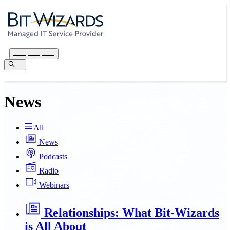
News
All
News
Podcasts
Radio
Webinars
Relationships: What Bit-Wizards
is All About