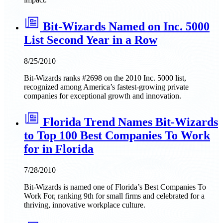
Bit-Wizards Named on Inc. 5000
List Second Year in a Row
8/25/2010
Bit-Wizards ranks #2698 on the 2010 Inc. 5000 list,
recognized among America’s fastest-growing private
companies for exceptional growth and innovation.
Florida Trend Names Bit-Wizards
to Top 100 Best Companies To Work
for in Florida
7/28/2010
Bit-Wizards is named one of Florida’s Best Companies To
Work For, ranking 9th for small firms and celebrated for a
thriving, innovative workplace culture.