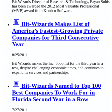
Bit-Wizards Director of Research & Technology, Bryan Soltis
has been awarded the 2012 Most Valuable Professional
(MVP) award from Kentico Software.
Bit-Wizards Makes List of
America’s Fastest-Growing Private
Companies for Third Consecutive
Year
8/25/2011
Bit-Wizards makes the Inc. 5000 list for the third year in a
row, despite challenging economic times, and continues to
expand its services and partnerships.
Bit-Wizards Named to Top 100
Best Companies To Work For in
Florida Second Year in a Row
7/27/2011