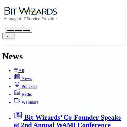
News
All
News
Podcasts
Radio
Webinars
Bit-Wizards’ Co-Founder Speaks
at 2nd Annual WAM! Conference