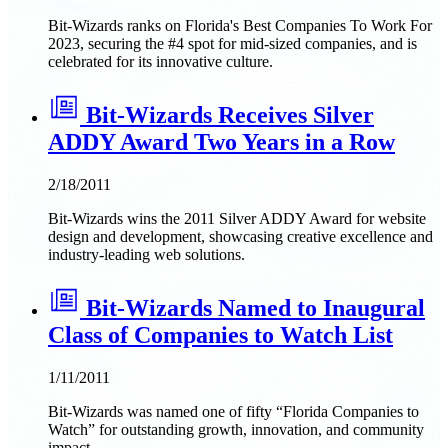
Bit-Wizards ranks on Florida's Best Companies To Work For
2023, securing the #4 spot for mid-sized companies, and is
celebrated for its innovative culture.
Bit-Wizards Receives Silver
ADDY Award Two Years in a Row
2/18/2011
Bit-Wizards wins the 2011 Silver ADDY Award for website
design and development, showcasing creative excellence and
industry-leading web solutions.
Bit-Wizards Named to Inaugural
Class of Companies to Watch List
1/11/2011
Bit-Wizards was named one of fifty “Florida Companies to
Watch” for outstanding growth, innovation, and community
impact.