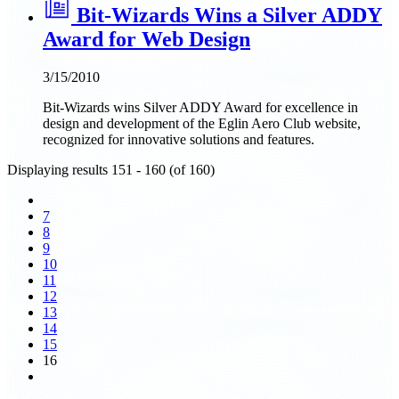
Bit-Wizards Wins a Silver ADDY
Award for Web Design
3/15/2010
Bit-Wizards wins Silver ADDY Award for excellence in
design and development of the Eglin Aero Club website,
recognized for innovative solutions and features.
Displaying results 151 - 160 (of 160)
7
8
9
10
11
12
13
14
15
16