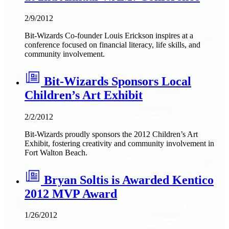
2/9/2012
Bit-Wizards Co-founder Louis Erickson inspires at a
conference focused on financial literacy, life skills, and
community involvement.
Bit-Wizards Sponsors Local
Children’s Art Exhibit
2/2/2012
Bit-Wizards proudly sponsors the 2012 Children’s Art
Exhibit, fostering creativity and community involvement in
Fort Walton Beach.
Bryan Soltis is Awarded Kentico
2012 MVP Award
1/26/2012