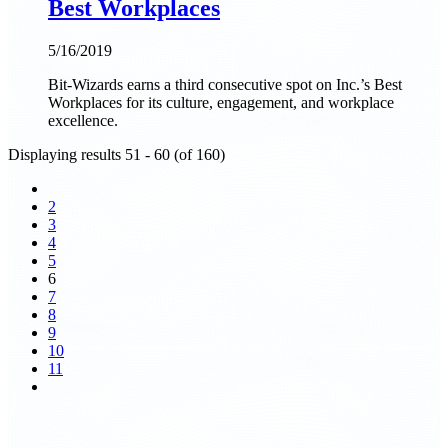
Best Workplaces
5/16/2019
Bit-Wizards earns a third consecutive spot on Inc.’s Best
Workplaces for its culture, engagement, and workplace
excellence.
Displaying results 51 - 60 (of 160)
2
3
4
5
6
7
8
9
10
11