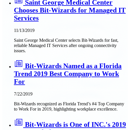
Saint George Medical Center
Chooses Bit-Wizards for Managed IT
Services
11/13/2019
Saint George Medical Center selects Bit-Wizards for fast,
reliable Managed IT Services after ongoing connectivity
issues.
Bit-Wizards Named as a Florida
Trend 2019 Best Company to Work
For
7/22/2019
Bit-Wizards recognized as Florida Trend’s #4 Top Company
to Work For in 2019, highlighting workplace excellence.
Bit-Wizards is One of INC.'s 2019