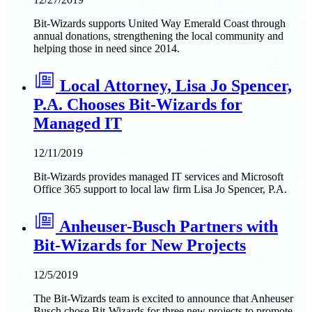
Bit-Wizards supports United Way Emerald Coast through
annual donations, strengthening the local community and
helping those in need since 2014.
Local Attorney, Lisa Jo Spencer,
P.A. Chooses Bit-Wizards for
Managed IT
12/11/2019
Bit-Wizards provides managed IT services and Microsoft
Office 365 support to local law firm Lisa Jo Spencer, P.A.
Anheuser-Busch Partners with
Bit-Wizards for New Projects
12/5/2019
The Bit-Wizards team is excited to announce that Anheuser
Busch chose Bit-Wizards for three new projects to promote