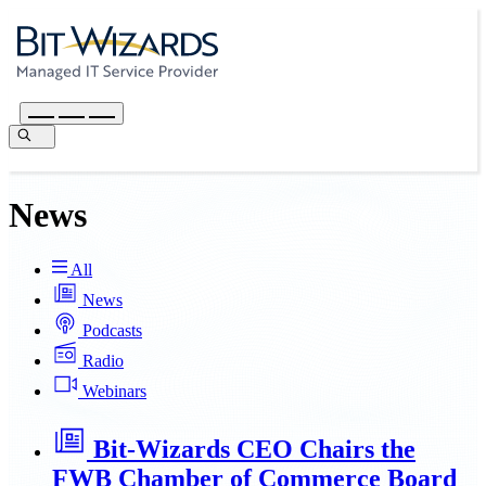
News
All
News
Podcasts
Radio
Webinars
Bit-Wizards CEO Chairs the
FWB Chamber of Commerce Board