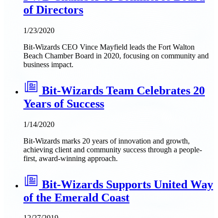
of Directors
1/23/2020
Bit-Wizards CEO Vince Mayfield leads the Fort Walton
Beach Chamber Board in 2020, focusing on community and
business impact.
Bit-Wizards Team Celebrates 20
Years of Success
1/14/2020
Bit-Wizards marks 20 years of innovation and growth,
achieving client and community success through a people-
first, award-winning approach.
Bit-Wizards Supports United Way
of the Emerald Coast
12/27/2019