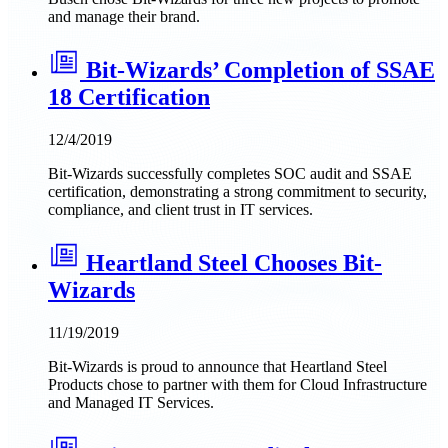
and manage their brand.
Bit-Wizards’ Completion of SSAE
18 Certification
12/4/2019
Bit-Wizards successfully completes SOC audit and SSAE
certification, demonstrating a strong commitment to security,
compliance, and client trust in IT services.
Heartland Steel Chooses Bit-
Wizards
11/19/2019
Bit-Wizards is proud to announce that Heartland Steel
Products chose to partner with them for Cloud Infrastructure
and Managed IT Services.