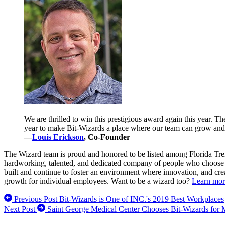
We are thrilled to win this prestigious award again this year.
year to make Bit-Wizards a place where our team can grow and 
—
Louis Erickson
, Co-Founder
The Wizard team is proud and honored to be listed among Florida Tren
hardworking, talented, and dedicated company of people who choose to
built and continue to foster an environment where innovation, and crea
growth for individual employees. Want to be a wizard too?
Learn mor
Previous Post
Bit-Wizards is One of INC.'s 2019 Best Workplaces
Next Post
Saint George Medical Center Chooses Bit-Wizards for 