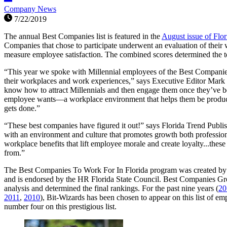
Company News
7/22/2019
The annual Best Companies list is featured in the
August issue of Flo
Companies that chose to participate underwent an evaluation of their 
measure employee satisfaction. The combined scores determined the t
“This year we spoke with Millennial employees of the Best Companies
their workplaces and work experiences,” says Executive Editor Mark 
know how to attract Millennials and then engage them once they’ve b
employee wants—a workplace environment that helps them be product
gets done.”
“These best companies have figured it out!” says Florida Trend Publ
with an environment and culture that promotes growth both professio
workplace benefits that lift employee morale and create loyalty...these
from.”
The Best Companies To Work For In Florida program was created by
and is endorsed by the HR Florida State Council. Best Companies Gro
analysis and determined the final rankings. For the past nine years (
20
2011
,
2010
), Bit-Wizards has been chosen to appear on this list of em
number four on this prestigious list.