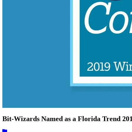
Bit-Wizards Named as a Florida Trend 2