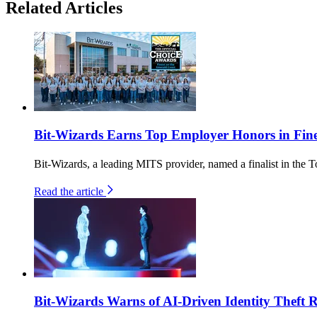
Related Articles
Bit-Wizards Earns Top Employer Honors in Fin
Bit-Wizards, a leading MITS provider, named a finalist in th
Read the article
Bit-Wizards Warns of AI-Driven Identity Theft 