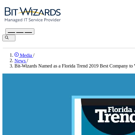
Media
/
News
/
Bit-Wizards Named as a Florida Trend 2019 Best Company to