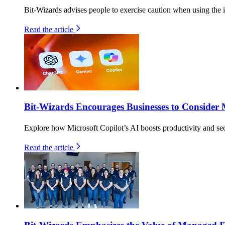
Bit-Wizards advises people to exercise caution when using the i
Read the article
Bit-Wizards Encourages Businesses to Consider 
Explore how Microsoft Copilot’s AI boosts productivity and secu
Read the article