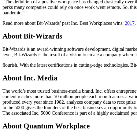
“The definition of a positive workplace has changed drastically over 
perks many companies could rely on once work went remote. So, this yea
pandemic.”
Read more about Bit-Wizards’ past Inc. Best Workplaces wins:
2017
,
About Bit-Wizards
Bit-Wizards is an award-winning software development, digital marke
level, Bit-Wizards is the result of a vision to create a company where 
flourish. With the latest certifications in cutting-edge technologies, Bi
About Inc. Media
The world’s most trusted business-media brand, Inc. offers entrepren
content reaches more than 50 million people each month across a variety
produced every year since 1982, analyzes company data to recognize th
in the 5000 gives the founders of the best businesses an opportunity to
The associated Inc. 5000 Conference is part of a highly acclaimed por
About Quantum Workplace