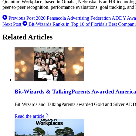
Quantum Workplace, based in Omaha, Nebraska, is an HR technology c
peer-to-peer recognition, performance evaluations, goal tracking, and
Previous Post
2020 Pensacola Advertising Federation ADDY Awa
Next Post
Bit-Wizards Ranks in Top 10 of Florida's Best Compan
Related Articles
Bit-Wizards & TalkingParents Awarded America
Bit-Wizards and TalkingParents awarded Gold and Silver ADDY
Read the article