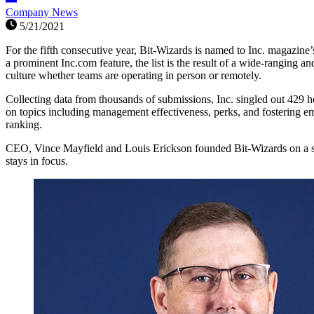
Company News
5/21/2021
For the fifth consecutive year, Bit-Wizards is named to Inc. magazine
a prominent Inc.com feature, the list is the result of a wide-rangi
culture whether teams are operating in person or remotely.
Collecting data from thousands of submissions, Inc. singled out 42
on topics including management effectiveness, perks, and fostering e
ranking.
CEO, Vince Mayfield and Louis Erickson founded Bit-Wizards on a set 
stays in focus.