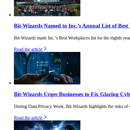
Bit-Wizards Named to Inc.’s Annual List of Best
Bit-Wizards made Inc.’s Best Workplaces list for the eighth yea
Read the article
Bit-Wizards Urges Businesses to Fix Glaring C
During Data Privacy Week, Bit-Wizards highlights the risks of 
Read the article