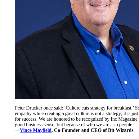
Peter Drucker once said: ‘Culture eats strategy for breakfast.’ 
empathy while creating a great culture is not a strategy; it is ju
for success. We are honored to be recognized by Inc Magazine a
good business sense, but because of who we are as a people.
—
Vince Mayfield
, Co-Founder and CEO of Bit-Wizards