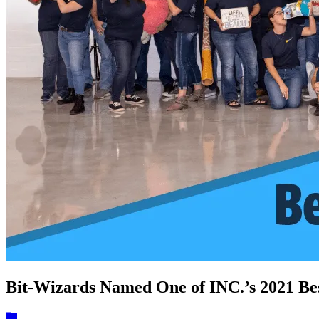
Bit-Wizards Named One of INC.’s 2021 Be