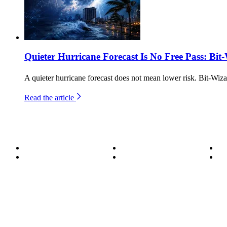
Quieter Hurricane Forecast Is No Free Pass: Bit
A quieter hurricane forecast does not mean lower risk. Bit-Wiza
Read the article
About
Become a Wizard
Se
Meet the Team
Our Services
Su
850.226.4200
70 Ready Ave NW, Fort Walton Beach, FL 32548