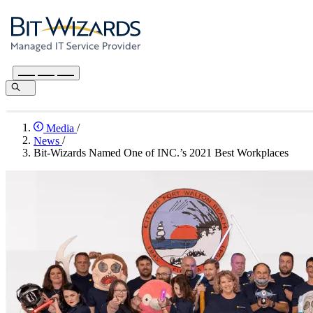
Media
/
News
/
Bit-Wizards Named One of INC.’s 2021 Best Workplaces