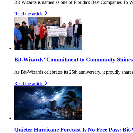
Bit-Wizards is named as one of Florida’s Best Companies To W
Read the article
Bit-Wizards’ Commitment to Community Shines
As Bit-Wizards celebrates its 25th anniversary, it proudly shar
Read the article
Quieter Hurricane Forecast Is No Free Pass: Bit