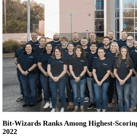
Bit-Wizards Ranks Among Highest-Scoring 
2022