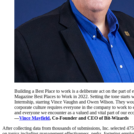
Building a Best Place to work is a deliberate act on the part of 
Magazine Best Places to Work in 2022. Setting the tone starts w
Internship, starring Vince Vaughn and Owen Wilson. They would 
corporate culture requires everyone in the company to work to 
and everyone we encounter as a valued and vital part of our ec
—
Vince Mayfield
, Co-Founder and CEO of Bit-Wizards
After collecting data from thousands of submissions, Inc. selected 
on topics including management effectiveness, perks, fostering emplo