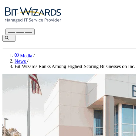
Media
/
News
/
Bit-Wizards Ranks Among Highest-Scoring Businesses on Inc. 