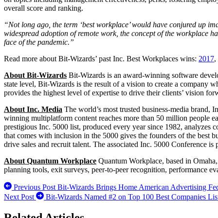
overall score and ranking.
“Not long ago, the term ‘best workplace’ would have conjured up image
widespread adoption of remote work, the concept of the workplace has 
face of the pandemic.”
Read more about Bit-Wizards’ past Inc. Best Workplaces wins:
2017
,
About Bit-Wizards
Bit-Wizards is an award-winning software devel
state level, Bit-Wizards is the result of a vision to create a company w
provides the highest level of expertise to drive their clients’ vision fo
About Inc. Media
The world’s most trusted business-media brand, In
winning multiplatform content reaches more than 50 million people each
prestigious Inc. 5000 list, produced every year since 1982, analyzes c
that comes with inclusion in the 5000 gives the founders of the best b
drive sales and recruit talent. The associated Inc. 5000 Conference is
About Quantum Workplace
Quantum Workplace, based in Omaha, N
planning tools, exit surveys, peer-to-peer recognition, performance ev
Previous Post
Bit-Wizards Brings Home American Advertising Fed
Next Post
Bit-Wizards Named #2 on Top 100 Best Companies List 
Related Articles