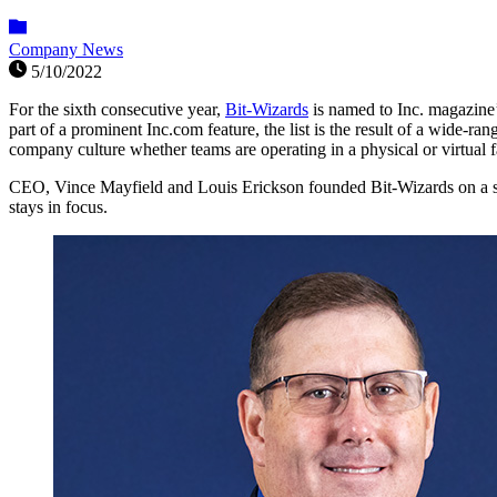
Company News
5/10/2022
For the sixth consecutive year,
Bit-Wizards
is named to Inc. magazine’
part of a prominent Inc.com feature, the list is the result of a wid
company culture whether teams are operating in a physical or virtual fa
CEO, Vince Mayfield and Louis Erickson founded Bit-Wizards on a 
stays in focus.