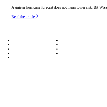
A quieter hurricane forecast does not mean lower risk. Bit-Wiza
Read the article
About
Success Stories
Meet the Team
Blog
Become a Wizard
Media
Our Services
Get in Touch
Service Areas
850.226.4200
70 Ready Ave NW, Fort Walton Beach, FL 32548
© Bit-Wizards
Privacy Policy