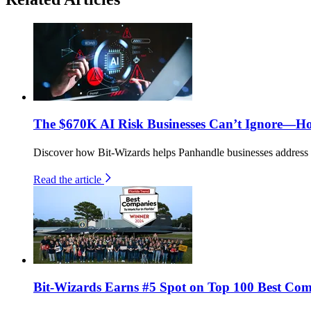
The $670K AI Risk Businesses Can’t Ignore—H
Discover how Bit-Wizards helps Panhandle businesses address th
Read the article
Bit-Wizards Earns #5 Spot on Top 100 Best Comp