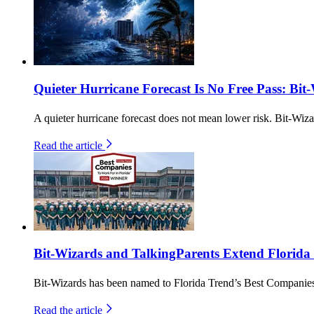
Quieter Hurricane Forecast Is No Free Pass: Bit
A quieter hurricane forecast does not mean lower risk. Bit-Wiza
Read the article
Bit-Wizards and TalkingParents Extend Florida
Bit-Wizards has been named to Florida Trend’s Best Companies 
Read the article