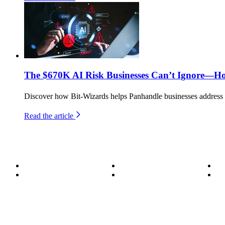
The $670K AI Risk Businesses Can’t Ignore—H
Discover how Bit-Wizards helps Panhandle businesses address th
Read the article
About
Become a Wizard
Se
Meet the Team
Our Services
Su
850.226.4200
70 Ready Ave NW, Fort Walton Beach, FL 32548