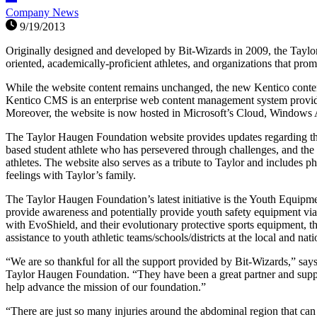
Company News
9/19/2013
Originally designed and developed by Bit-Wizards in 2009, the Taylo
oriented, academically-proficient athletes, and organizations that prom
While the website content remains unchanged, the new Kentico content
Kentico CMS is an enterprise web content management system providin
Moreover, the website is now hosted in Microsoft’s Cloud, Windows Az
The Taylor Haugen Foundation website provides updates regarding the
based student athlete who has persevered through challenges, and th
athletes. The website also serves as a tribute to Taylor and includes
feelings with Taylor’s family.
The Taylor Haugen Foundation’s latest initiative is the Youth Equip
provide awareness and potentially provide youth safety equipment via g
with EvoShield, and their evolutionary protective sports equipment, 
assistance to youth athletic teams/schools/districts at the local and nati
“We are so thankful for all the support provided by Bit-Wizards,” say
Taylor Haugen Foundation. “They have been a great partner and suppo
help advance the mission of our foundation.”
“There are just so many injuries around the abdominal region that can 