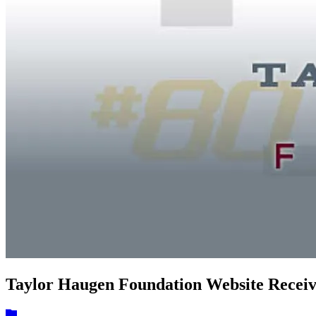
Taylor Haugen Foundation Website Recei