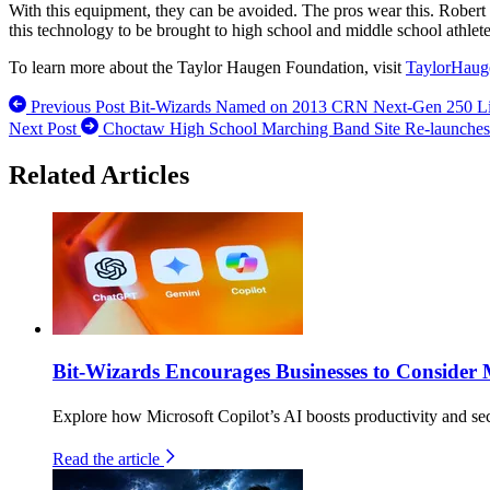
With this equipment, they can be avoided. The pros wear this. Robert 
this technology to be brought to high school and middle school athlet
To learn more about the Taylor Haugen Foundation, visit
TaylorHaug
Previous Post
Bit-Wizards Named on 2013 CRN Next-Gen 250 Lis
Next Post
Choctaw High School Marching Band Site Re-launches 
Related Articles
Bit-Wizards Encourages Businesses to Consider 
Explore how Microsoft Copilot’s AI boosts productivity and secu
Read the article