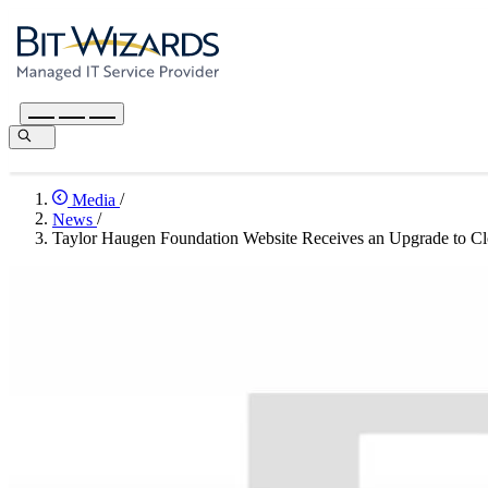
Media
/
News
/
Taylor Haugen Foundation Website Receives an Upgrade to 