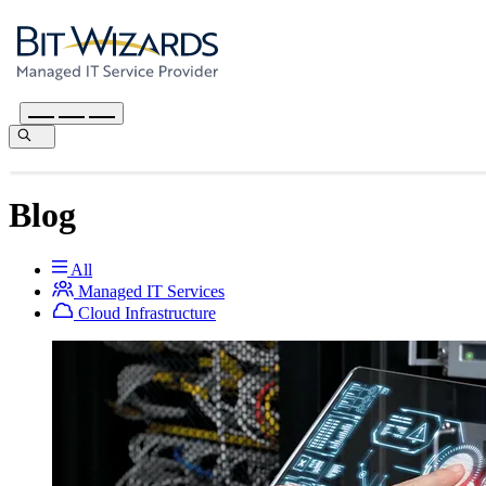
Blog
All
Managed IT Services
Cloud Infrastructure