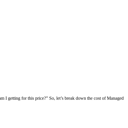
 am I getting for this price?” So, let’s break down the cost of Managed