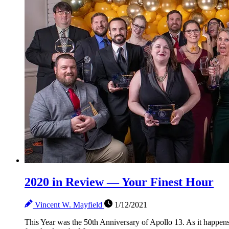
2020 in Review — Your Finest Hour
Vincent W. Mayfield
1/12/2021
This Year was the 50th Anniversary of Apollo 13. As it happen