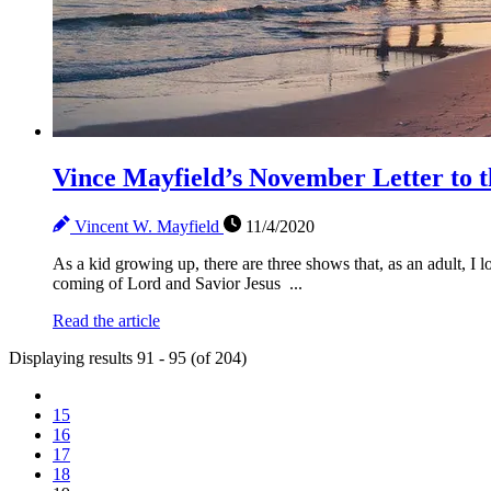
Vince Mayfield’s November Letter t
Vincent W. Mayfield
11/4/2020
As a kid growing up, there are three shows that, as an adult, I
coming of Lord and Savior Jesus ...
Read the article
Displaying results 91 - 95 (of 204)
15
16
17
18