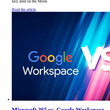
fact, land on the Moon.
Read the article
Microsoft 365 vs. Google Workspace