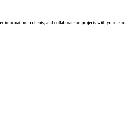
ver information to clients, and collaborate on projects with your team.