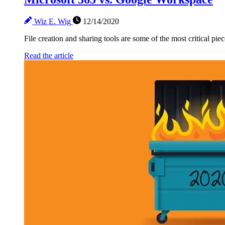
Wiz E. Wig
12/14/2020
File creation and sharing tools are some of the most critical pie
Read the article