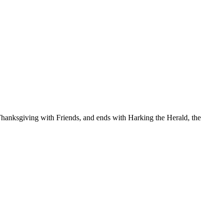
o Thanksgiving with Friends, and ends with Harking the Herald, the