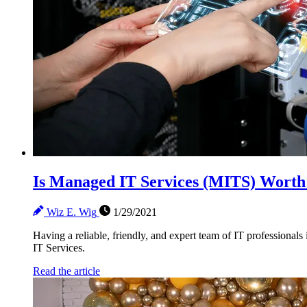
Is Managed IT Services (MITS) Worth
Wiz E. Wig
1/29/2021
Having a reliable, friendly, and expert team of IT professionals
IT Services.
Read the article