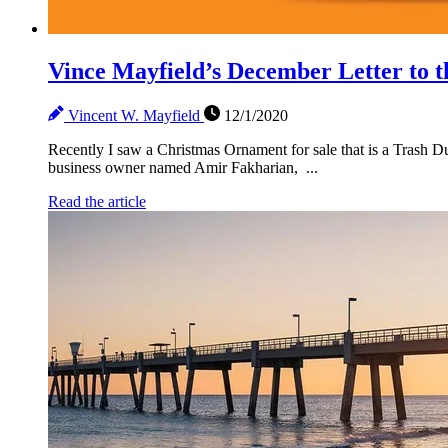
Vince Mayfield’s December Letter t
Vincent W. Mayfield
12/1/2020
Recently I saw a Christmas Ornament for sale that is a Trash Dum
business owner named Amir Fakharian, ...
Read the article