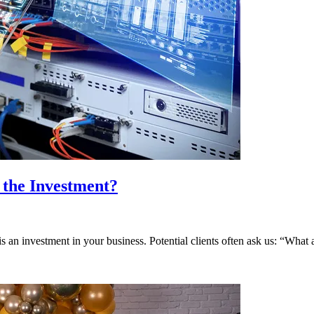
 the Investment?
 is an investment in your business. Potential clients often ask us: “What