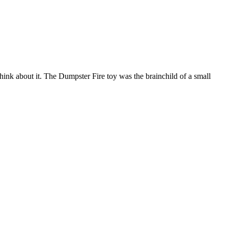
think about it. The Dumpster Fire toy was the brainchild of a small