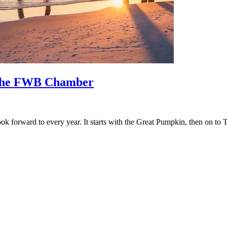
o the FWB Chamber
 look forward to every year. It starts with the Great Pumpkin, then on t