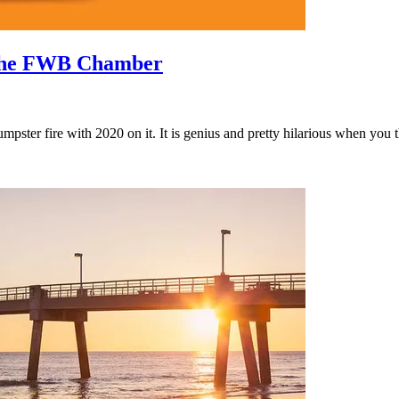
o the FWB Chamber
pster fire with 2020 on it. It is genius and pretty hilarious when you 