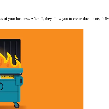
ces of your business. After all, they allow you to create documents, deli