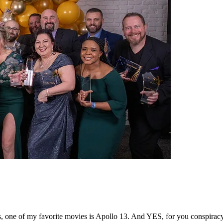
s, one of my favorite movies is Apollo 13. And YES, for you conspirac