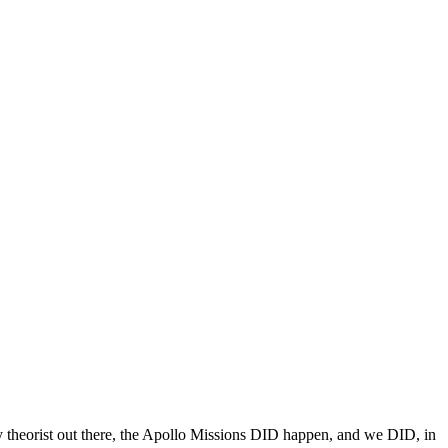
y theorist out there, the Apollo Missions DID happen, and we DID, in