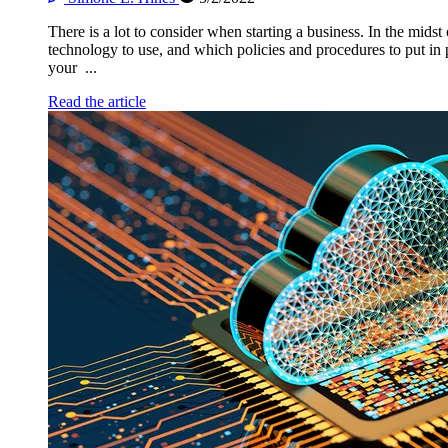
There is a lot to consider when starting a business. In the mi
technology to use, and which policies and procedures to put in pl
your ...
Read the article