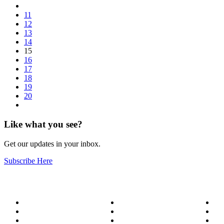
11
12
13
14
15
16
17
18
19
20
Like what you see?
Get our updates in your inbox.
Subscribe Here
About
Our Services
Bl
Meet the Team
Service Areas
Me
Become a Wizard
Success Stories
Ge