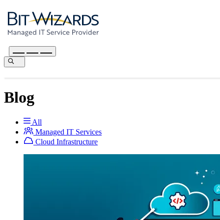
Blog
All
Managed IT Services
Cloud Infrastructure