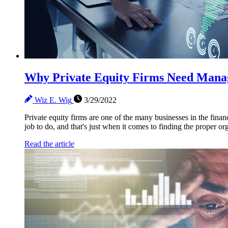
Why Private Equity Firms Need Manag
Wiz E. Wig
3/29/2022
Private equity firms are one of the many businesses in the finan
job to do, and that's just when it comes to finding the proper org
Read the article