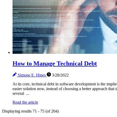
How to Manage Technical Debt
Simone E. Hines
3/28/2022
At its core, technical debt in software development is the impl
easier solution now, instead of choosing a better approach that 
several ...
Read the article
Displaying results 71 - 75 (of 204)