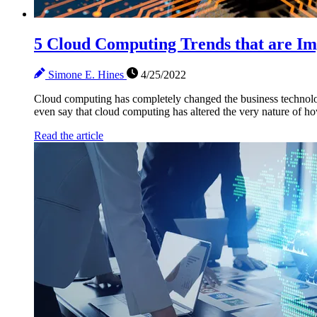
5 Cloud Computing Trends that are Im
Simone E. Hines
4/25/2022
Cloud computing has completely changed the business technolo
even say that cloud computing has altered the very nature of h
Read the article