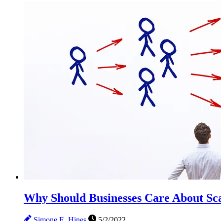
Why Should Businesses Care About Sca
Simone E. Hines
5/2/2022