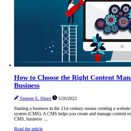
How to Choose the Right Content Man
Business
Simone E. Hines
5/20/2022
Starting a business in the 21st century means creating a web
system (CMS). A CMS helps you create and manage content on a
CMS, business ...
Read the article