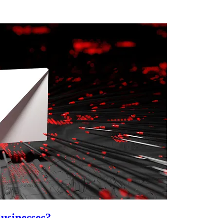
usinesses?