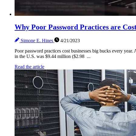
Why Poor Password Practices are Cost
Simone E. Hines
4/21/2023
Poor password practices cost businesses big bucks every year. 
in the U.S. was $9.44 million ($2.98 ...
Read the article