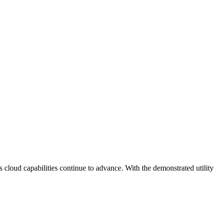
s cloud capabilities continue to advance. With the demonstrated utility