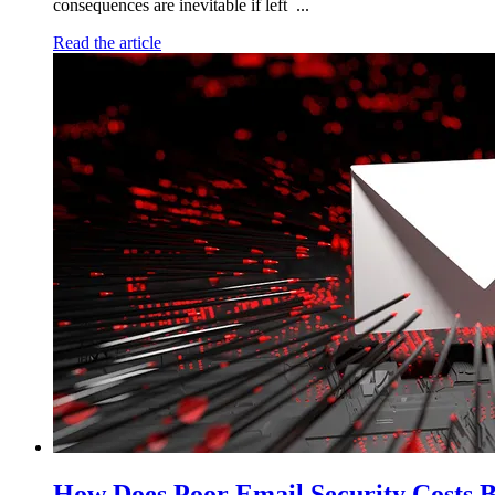
consequences are inevitable if left ...
Read the article
How Does Poor Email Security Costs B