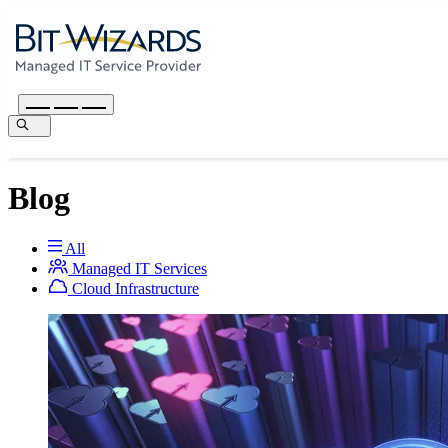
Blog
All
Managed IT Services
Cloud Infrastructure