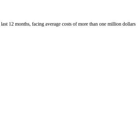
 last 12 months, facing average costs of more than one million dollars