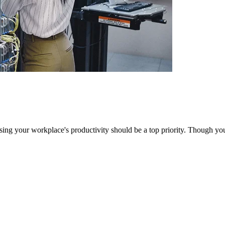
sing your workplace's productivity should be a top priority. Though yo