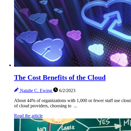
The Cost Benefits of the Cloud
Natalie C. Ewing
6/2/2023
About 44% of organizations with 1,000 or fewer staff use cloud i
of cloud providers, choosing to ...
Read the article