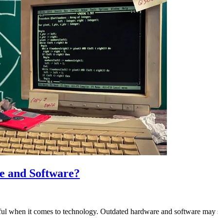
e and Software?
harmful when it comes to technology. Outdated hardware and software may