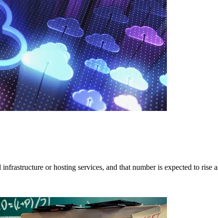
nfrastructure or hosting services, and that number is expected to rise a