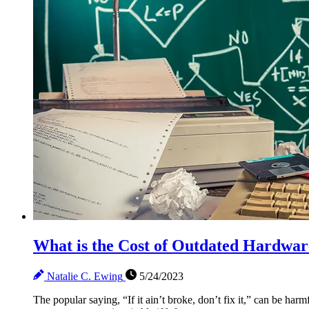
What is the Cost of Outdated Hardwar
Natalie C. Ewing
5/24/2023
The popular saying, “If it ain’t broke, don’t fix it,” can be 