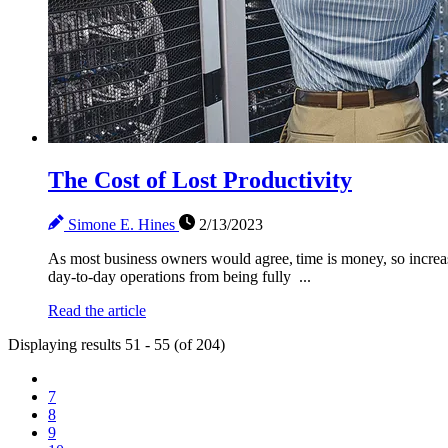
The Cost of Lost Productivity
Simone E. Hines
2/13/2023
As most business owners would agree, time is money, so increa
day-to-day operations from being fully ...
Read the article
Displaying results 51 - 55 (of 204)
7
8
9