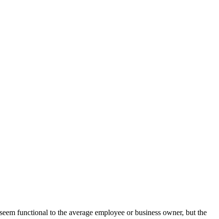
 seem functional to the average employee or business owner, but the