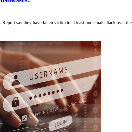
Report say they have fallen victim to at least one email attack over the