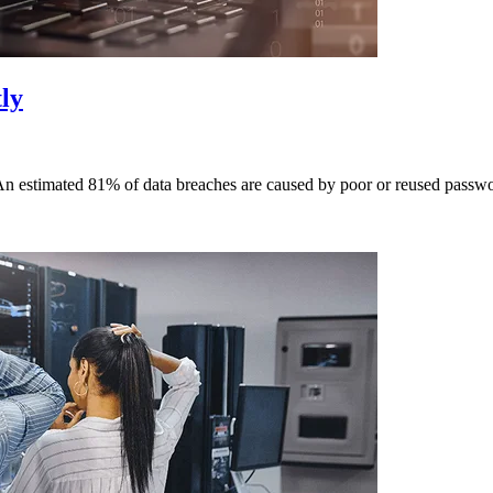
ly
An estimated 81% of data breaches are caused by poor or reused passwor