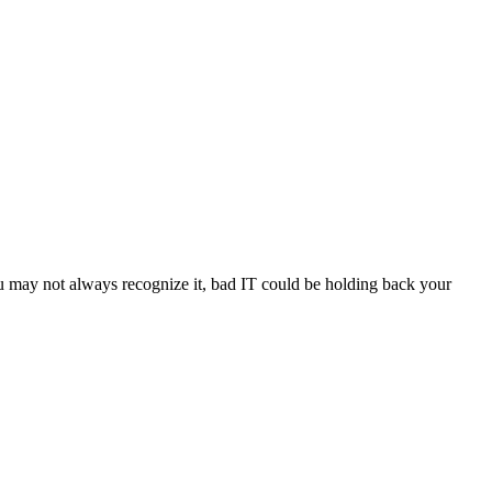
u may not always recognize it, bad IT could be holding back your