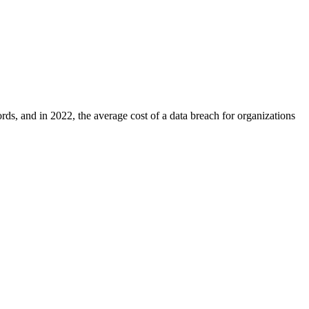
ds, and in 2022, the average cost of a data breach for organizations