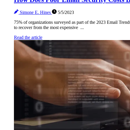
Simone E. Hines
5/5/2023
75% of organizations surveyed as part of the 2023 Email Trends 
to recover from the most expensive ...
Read the article