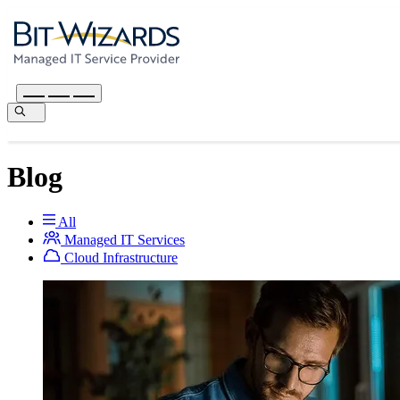
Blog
All
Managed IT Services
Cloud Infrastructure