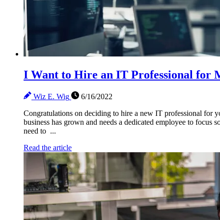
I Want to Hire an IT Professional fo
Wiz E. Wig
6/16/2022
Congratulations on deciding to hire a new IT professional for y
business has grown and needs a dedicated employee to focus sol
need to ...
Read the article