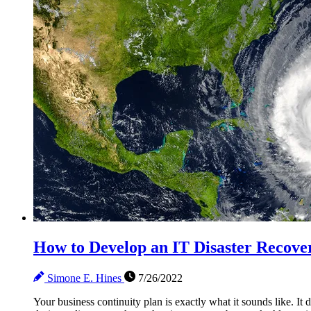
How to Develop an IT Disaster Recover
Simone E. Hines
7/26/2022
Your business continuity plan is exactly what it sounds like. It