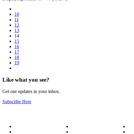
10
11
12
13
14
15
16
17
18
19
Like what you see?
Get our updates in your inbox.
Subscribe Here
About
Our Services
Bl
Meet the Team
Service Areas
Me