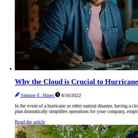
Why the Cloud is Crucial to Hurrican
Simone E. Hines
8/16/2022
In the event of a hurricane or other natural disaster, having a c
plan dramatically simplifies operations for your company, employe
Read the article