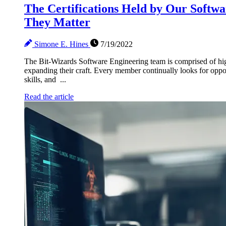
The Certifications Held by Our Soft
They Matter
Simone E. Hines
7/19/2022
The Bit-Wizards Software Engineering team is comprised of hig
expanding their craft. Every member continually looks for oppo
skills, and ...
Read the article