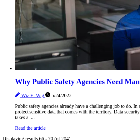
Why Public Safety Agencies Need Man
Wiz E. Wig
5/24/2022
Public safety agencies already have a challenging job to do. In a
protect sensitive data that comes with the territory. Data securi
takes a ...
Read the article
Displaying results 66 - 70 (of 204)