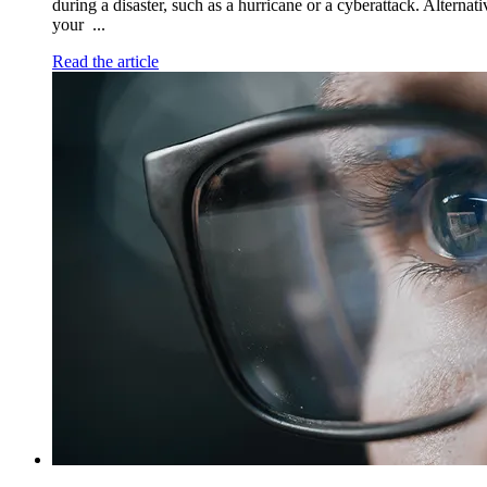
during a disaster, such as a hurricane or a cyberattack. Alternat
your ...
Read the article