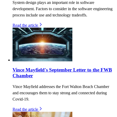
System design plays an important role in software
development. Factors to consider in the software engineering
process include use and technology tradeoffs.
Read the article
Vince Mayfield's September Letter to the FWB
Chamber
Vince Mayfield addresses the Fort Walton Beach Chamber
and encourages them to stay strong and connected during
Covid-19.
Read the article