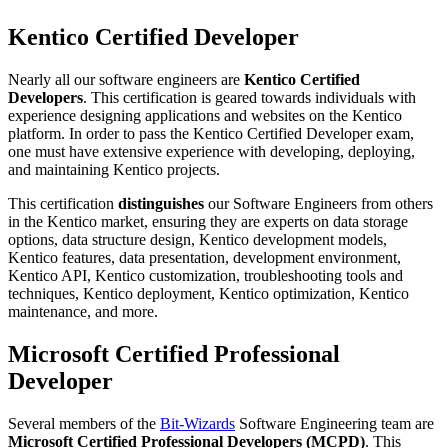
Kentico Certified Developer
Nearly all our software engineers are
Kentico Certified
Developers
. This certification is geared towards individuals with
experience designing applications and websites on the Kentico
platform. In order to pass the Kentico Certified Developer exam,
one must have extensive experience with developing, deploying,
and maintaining Kentico projects.
This certification
distinguishes
our Software Engineers from others
in the Kentico market, ensuring they are experts on data storage
options, data structure design, Kentico development models,
Kentico features, data presentation, development environment,
Kentico API, Kentico customization, troubleshooting tools and
techniques, Kentico deployment, Kentico optimization, Kentico
maintenance, and more.
Microsoft Certified Professional
Developer
Several members of the
Bit-Wizards
Software Engineering team are
Microsoft Certified Professional Developers (MCPD)
. This