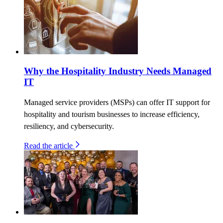
Why the Hospitality Industry Needs Managed
IT
Managed service providers (MSPs) can offer IT support for
hospitality and tourism businesses to increase efficiency,
resiliency, and cybersecurity.
Read the article