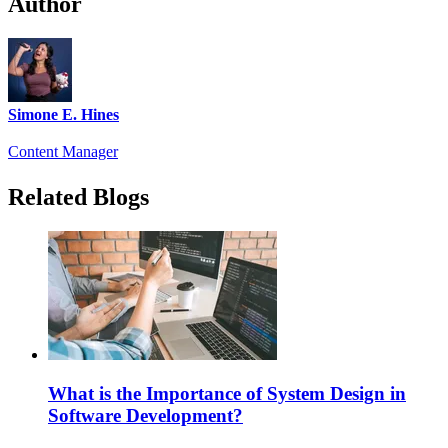
Author
Simone E. Hines
Content Manager
Related Blogs
What is the Importance of System Design in
Software Development?