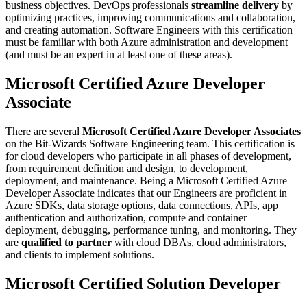
business objectives. DevOps professionals
streamline delivery
by
optimizing practices, improving communications and collaboration,
and creating automation. Software Engineers with this certification
must be familiar with both Azure administration and development
(and must be an expert in at least one of these areas).
Microsoft Certified Azure Developer
Associate
There are several
Microsoft Certified Azure Developer Associates
on the Bit-Wizards Software Engineering team. This certification is
for cloud developers who participate in all phases of development,
from requirement definition and design, to development,
deployment, and maintenance. Being a Microsoft Certified Azure
Developer Associate indicates that our Engineers are proficient in
Azure SDKs, data storage options, data connections, APIs, app
authentication and authorization, compute and container
deployment, debugging, performance tuning, and monitoring. They
are
qualified to partner
with cloud DBAs, cloud administrators,
and clients to implement solutions.
Microsoft Certified Solution Developer