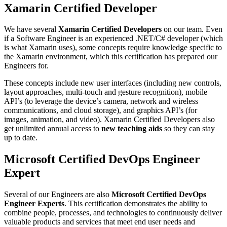
Xamarin Certified Developer
We have several
Xamarin Certified Developers
on our team. Even
if a Software Engineer is an experienced .NET/C# developer (which
is what Xamarin uses), some concepts require knowledge specific to
the Xamarin environment, which this certification has prepared our
Engineers for.
These concepts include new user interfaces (including new controls,
layout approaches, multi-touch and gesture recognition), mobile
API’s (to leverage the device’s camera, network and wireless
communications, and cloud storage), and graphics API’s (for
images, animation, and video). Xamarin Certified Developers also
get unlimited annual access to
new teaching aids
so they can stay
up to date.
Microsoft Certified DevOps Engineer
Expert
Several of our Engineers are also
Microsoft Certified DevOps
Engineer Experts
. This certification demonstrates the ability to
combine people, processes, and technologies to continuously deliver
valuable products and services that meet end user needs and