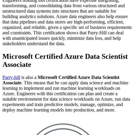
Engineers holding this certification have expertise integrating,
transforming, and consolidating data from various structured and
unstructured data systems into structures that are suitable for
building analytics solutions. Azure data engineers also help ensure
that data pipelines and data stores are high-performing, efficient,
organized, and reliable, given a specific set of business requirements
and constraints. This certification shows that Parry-Hill can deal
with unanticipated issues quickly, minimize data loss, and help
stakeholders understand the data.
Microsoft Certified Azure Data Scientist
Associate
Parry-hill
is also a
Microsoft Certified Azure Data Scientist
Associate
. This means that he can apply data science and machine
learning to implement and run machine learning workloads on
Azure. Engineers with this certification can plan and create a
suitable environment for data science workloads on Azure, run data
experiments and train predictive models, manage, optimize, and
deploy machine learning models into production, and more.