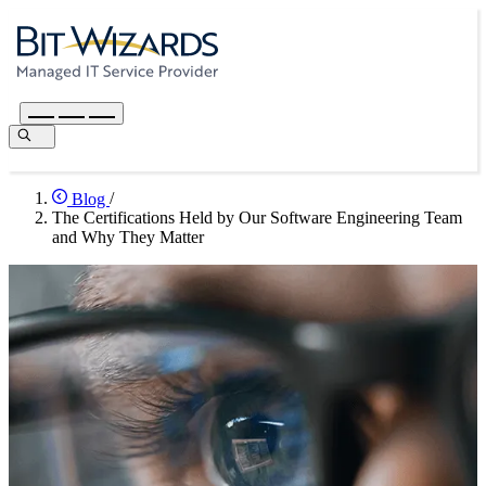
Blog
/
The Certifications Held by Our Software Engineering Team
and Why They Matter