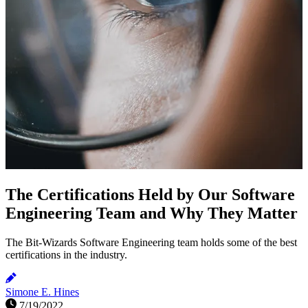
The Certifications Held by Our Software
Engineering Team and Why They Matter
The Bit-Wizards Software Engineering team holds some of the best
certifications in the industry.
Simone E. Hines
7/19/2022