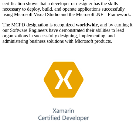
certification shows that a developer or designer has the skills
necessary to deploy, build, and operate applications successfully
using Microsoft Visual Studio and the Microsoft .NET Framework.
The MCPD designation is recognized
worldwide
, and by earning it,
our Software Engineers have demonstrated their abilities to lead
organizations in successfully designing, implementing, and
administering business solutions with Microsoft products.