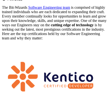
The Bit-Wizards
Software Engineering team
is comprised of highly
trained individuals who are each dedicated to expanding their craft.
Every member continually looks for opportunities to learn and grow
upon their knowledge, skills, and unique expertise. One of the many
ways our Engineers stay on the
cutting edge of technology
is by
seeking out the latest, most prestigious certifications in the industry.
Here are the top certifications held by our Software Engineering
team and why they matter: