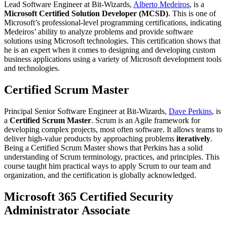
Lead Software Engineer at Bit-Wizards,
Alberto Medeiros
, is a
Microsoft Certified Solution Developer (MCSD)
. This is one of
Microsoft’s professional-level programming certifications, indicating
Medeiros’ ability to analyze problems and provide software
solutions using Microsoft technologies. This certification shows that
he is an expert when it comes to designing and developing custom
business applications using a variety of Microsoft development tools
and technologies.
Certified Scrum Master
Principal Senior Software Engineer at Bit-Wizards,
Dave Perkins
, is
a
Certified Scrum Master
. Scrum is an Agile framework for
developing complex projects, most often software. It allows teams to
deliver high-value products by approaching problems
iteratively
.
Being a Certified Scrum Master shows that Perkins has a solid
understanding of Scrum terminology, practices, and principles. This
course taught him practical ways to apply Scrum to our team and
organization, and the certification is globally acknowledged.
Microsoft 365 Certified Security
Administrator Associate