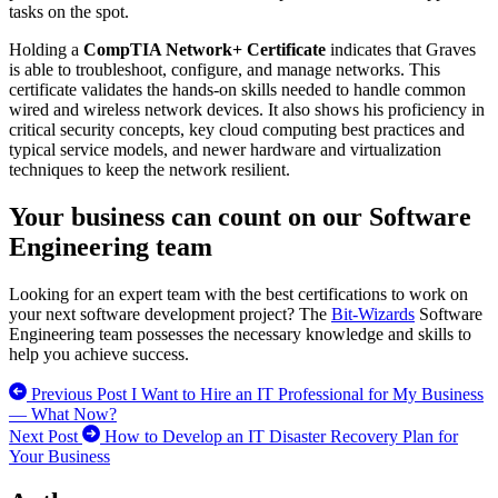
tasks on the spot.
Holding a
CompTIA Network+ Certificate
indicates that Graves
is able to troubleshoot, configure, and manage networks. This
certificate validates the hands-on skills needed to handle common
wired and wireless network devices. It also shows his proficiency in
critical security concepts, key cloud computing best practices and
typical service models, and newer hardware and virtualization
techniques to keep the network resilient.
Your business can count on our Software
Engineering team
Looking for an expert team with the best certifications to work on
your next software development project? The
Bit-Wizards
Software
Engineering team possesses the necessary knowledge and skills to
help you achieve success.
Previous Post
I Want to Hire an IT Professional for My Business
— What Now?
Next Post
How to Develop an IT Disaster Recovery Plan for
Your Business