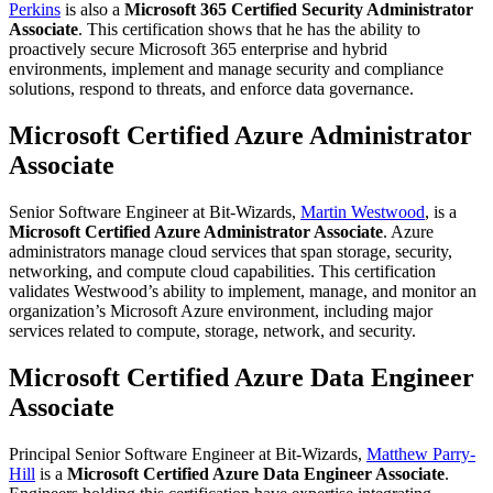
Perkins
is also a
Microsoft 365 Certified Security Administrator
Associate
. This certification shows that he has the ability to
proactively secure Microsoft 365 enterprise and hybrid
environments, implement and manage security and compliance
solutions, respond to threats, and enforce data governance.
Microsoft Certified Azure Administrator
Associate
Senior Software Engineer at Bit-Wizards,
Martin Westwood
, is a
Microsoft Certified Azure Administrator Associate
. Azure
administrators manage cloud services that span storage, security,
networking, and compute cloud capabilities. This certification
validates Westwood’s ability to implement, manage, and monitor an
organization’s Microsoft Azure environment, including major
services related to compute, storage, network, and security.
Microsoft Certified Azure Data Engineer
Associate
Principal Senior Software Engineer at Bit-Wizards,
Matthew Parry-
Hill
is a
Microsoft Certified Azure Data Engineer Associate
.