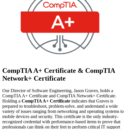
CompTIA A+ Certificate & CompTIA
Network+ Certificate
Our Director of Software Engineering, Jason Graves, holds a
CompTIA A+ Certificate and CompTIA Network+ Certificate.
Holding a
CompTIA A+ Certificate
indicates that Graves is
prepared to troubleshoot, problem-solve, and understand a wide
variety of issues ranging from networking and operating systems to
mobile devices and security. This certificate is the only industry-
recognized credential with performance-based items to prove that
professionals can think on their feet to perform critical IT support