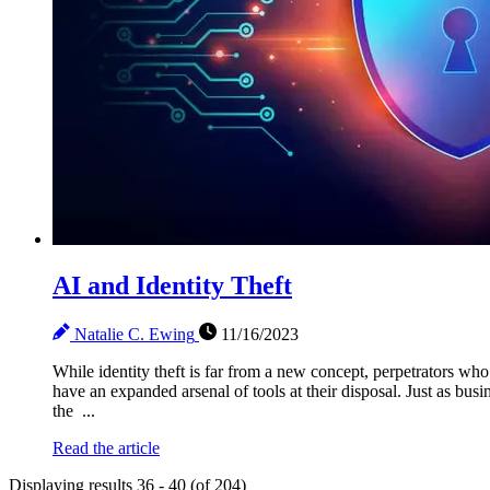
AI and Identity Theft
Natalie C. Ewing
11/16/2023
While identity theft is far from a new concept, perpetrators wh
have an expanded arsenal of tools at their disposal. Just as bu
the ...
Read the article
Displaying results 36 - 40 (of 204)