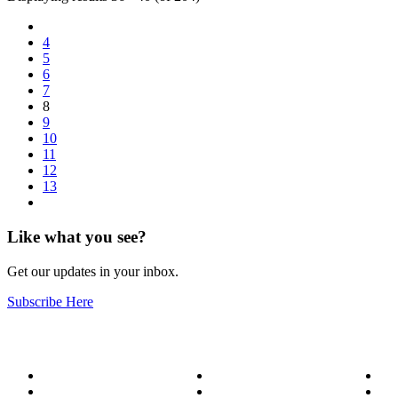
4
5
6
7
8
9
10
11
12
13
Like what you see?
Get our updates in your inbox.
Subscribe Here
About
Our Services
Bl
Meet the Team
Service Areas
Me