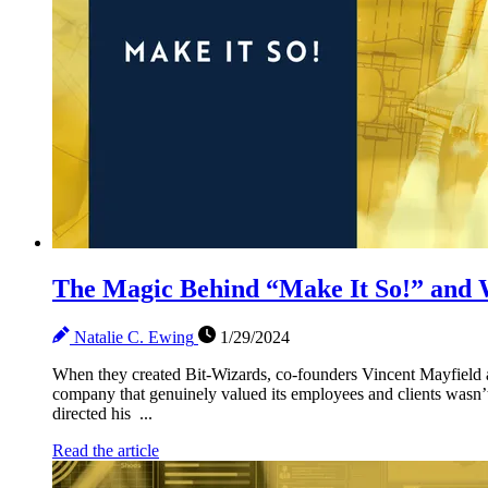
The Magic Behind “Make It So!” and W
Natalie C. Ewing
1/29/2024
When they created Bit-Wizards, co-founders Vincent Mayfield 
company that genuinely valued its employees and clients wasn’t
directed his ...
Read the article