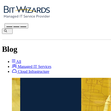
Blog
All
Managed IT Services
Cloud Infrastructure