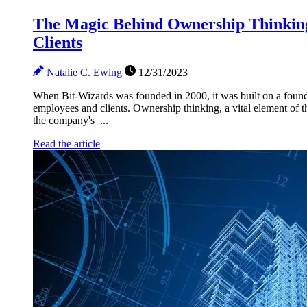
The Magic Behind Ownership Thinking
Clients
Natalie C. Ewing
12/31/2023
When Bit-Wizards was founded in 2000, it was built on a founda
employees and clients. Ownership thinking, a vital element of th
the company's ...
Read the article