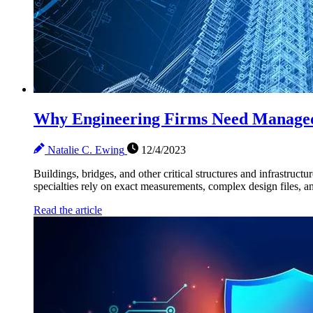
Why Engineering Firms Need Manage
Natalie C. Ewing
12/4/2023
Buildings, bridges, and other critical structures and infrastructu
specialties rely on exact measurements, complex design files, and
Read the article