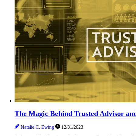
The Magic Behind Trusted Advisor and
Natalie C. Ewing
12/31/2023