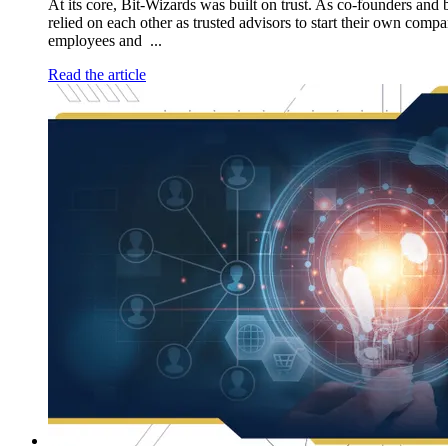
At its core, Bit-Wizards was built on trust. As co-founders and
relied on each other as trusted advisors to start their own comp
employees and ...
Read the article