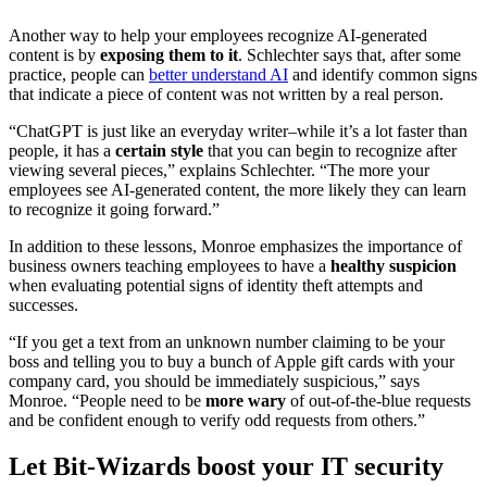
Another way to help your employees recognize AI-generated
content is by
exposing them to it
. Schlechter says that, after some
practice, people can
better understand AI
and identify common signs
that indicate a piece of content was not written by a real person.
“ChatGPT is just like an everyday writer–while it’s a lot faster than
people, it has a
certain style
that you can begin to recognize after
viewing several pieces,” explains Schlechter. “The more your
employees see AI-generated content, the more likely they can learn
to recognize it going forward.”
In addition to these lessons, Monroe emphasizes the importance of
business owners teaching employees to have a
healthy suspicion
when evaluating potential signs of identity theft attempts and
successes.
“If you get a text from an unknown number claiming to be your
boss and telling you to buy a bunch of Apple gift cards with your
company card, you should be immediately suspicious,” says
Monroe. “People need to be
more wary
of out-of-the-blue requests
and be confident enough to verify odd requests from others.”
Let Bit-Wizards boost your IT security