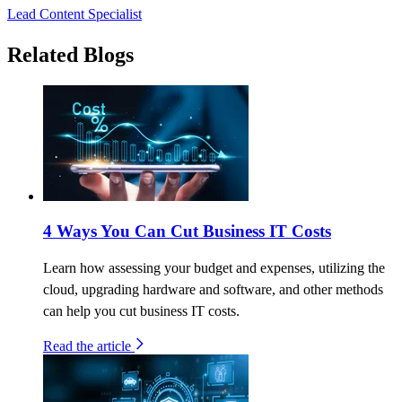
Lead Content Specialist
Related Blogs
4 Ways You Can Cut Business IT Costs
Learn how assessing your budget and expenses, utilizing the
cloud, upgrading hardware and software, and other methods
can help you cut business IT costs.
Read the article