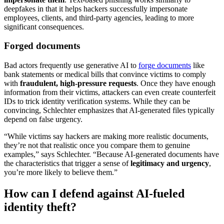
deepfakes in that it helps hackers successfully impersonate
employees, clients, and third-party agencies, leading to more
significant consequences.
Forged documents
Bad actors frequently use generative AI to
forge documents
like
bank statements or medical bills that convince victims to comply
with
fraudulent, high-pressure requests
. Once they have enough
information from their victims, attackers can even create counterfeit
IDs to trick identity verification systems. While they can be
convincing, Schlechter emphasizes that AI-generated files typically
depend on false urgency.
“While victims say hackers are making more realistic documents,
they’re not that realistic once you compare them to genuine
examples,” says Schlechter. “Because AI-generated documents have
the characteristics that trigger a sense of
legitimacy and urgency
,
you’re more likely to believe them.”
How can I defend against AI-fueled
identity theft?