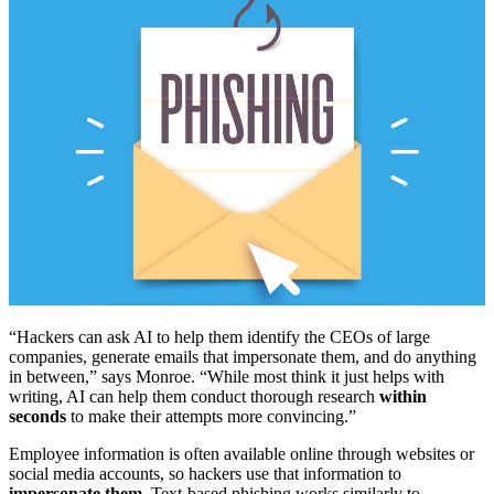
“Hackers can ask AI to help them identify the CEOs of large
companies, generate emails that impersonate them, and do anything
in between,” says Monroe. “While most think it just helps with
writing, AI can help them conduct thorough research
within
seconds
to make their attempts more convincing.”
Employee information is often available online through websites or
social media accounts, so hackers use that information to
impersonate them
. Text-based phishing works similarly to