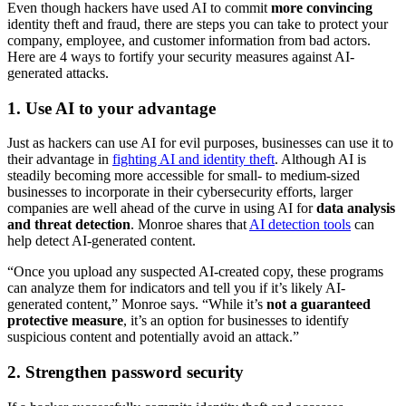
Even though hackers have used AI to commit
more convincing
identity theft and fraud, there are steps you can take to protect your
company, employee, and customer information from bad actors.
Here are 4 ways to fortify your security measures against AI-
generated attacks.
1. Use AI to your advantage
Just as hackers can use AI for evil purposes, businesses can use it to
their advantage in
fighting AI and identity theft
. Although AI is
steadily becoming more accessible for small- to medium-sized
businesses to incorporate in their cybersecurity efforts, larger
companies are well ahead of the curve in using AI for
data analysis
and threat detection
. Monroe shares that
AI detection tools
can
help detect AI-generated content.
“Once you upload any suspected AI-created copy, these programs
can analyze them for indicators and tell you if it’s likely AI-
generated content,” Monroe says. “While it’s
not a guaranteed
protective measure
, it’s an option for businesses to identify
suspicious content and potentially avoid an attack.”
2. Strengthen password security