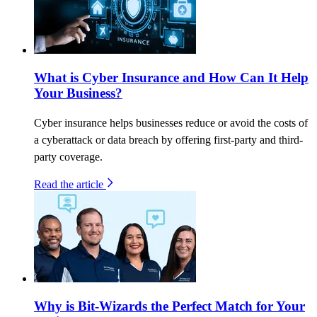
What is Cyber Insurance and How Can It Help
Your Business?
Cyber insurance helps businesses reduce or avoid the costs of
a cyberattack or data breach by offering first-party and third-
party coverage.
Read the article
Why is Bit-Wizards the Perfect Match for Your