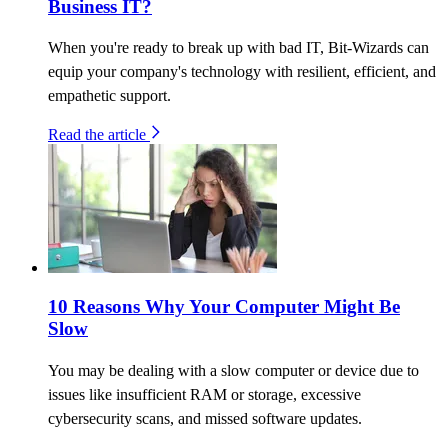
Business IT?
When you're ready to break up with bad IT, Bit-Wizards can
equip your company's technology with resilient, efficient, and
empathetic support.
Read the article
10 Reasons Why Your Computer Might Be
Slow
You may be dealing with a slow computer or device due to
issues like insufficient RAM or storage, excessive
cybersecurity scans, and missed software updates.