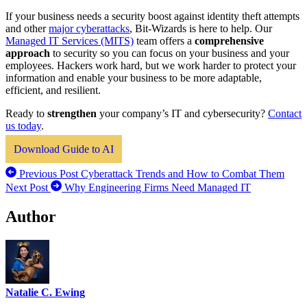
If your business needs a security boost against identity theft attempts
and other
major cyberattacks
, Bit-Wizards is here to help. Our
Managed IT Services (MITS)
team offers a
comprehensive
approach
to security so you can focus on your business and your
employees. Hackers work hard, but we work harder to protect your
information and enable your business to be more adaptable,
efficient, and resilient.
Ready to
strengthen
your company’s IT and cybersecurity?
Contact
us today
.
Download Guide to AI
Previous Post
Cyberattack Trends and How to Combat Them
Next Post
Why Engineering Firms Need Managed IT
Author
Natalie C. Ewing