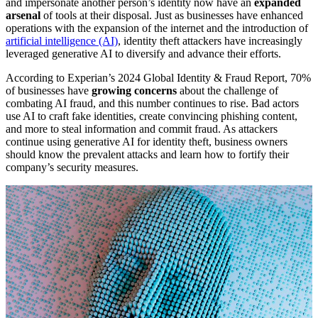
and impersonate another person’s identity now have an
expanded
arsenal
of tools at their disposal. Just as businesses have enhanced
operations with the expansion of the internet and the introduction of
artificial intelligence (AI)
, identity theft attackers have increasingly
leveraged generative AI to diversify and advance their efforts.
According to Experian’s 2024 Global Identity & Fraud Report, 70%
of businesses have
growing concerns
about the challenge of
combating AI fraud, and this number continues to rise. Bad actors
use AI to craft fake identities, create convincing phishing content,
and more to steal information and commit fraud. As attackers
continue using generative AI for identity theft, business owners
should know the prevalent attacks and learn how to fortify their
company’s security measures.