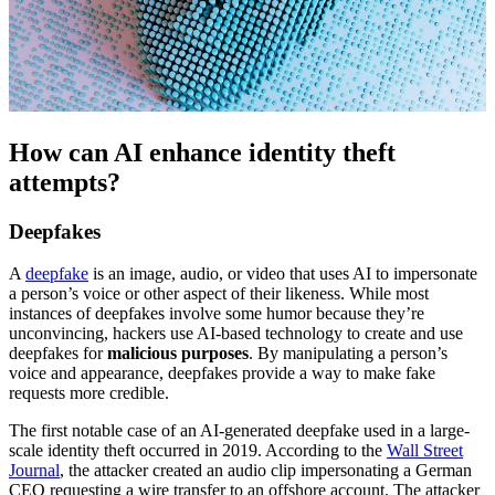
How can AI enhance identity theft
attempts?
Deepfakes
A
deepfake
is an image, audio, or video that uses AI to impersonate
a person’s voice or other aspect of their likeness. While most
instances of deepfakes involve some humor because they’re
unconvincing, hackers use AI-based technology to create and use
deepfakes for
malicious purposes
. By manipulating a person’s
voice and appearance, deepfakes provide a way to make fake
requests more credible.
The first notable case of an AI-generated deepfake used in a large-
scale identity theft occurred in 2019. According to the
Wall Street
Journal
, the attacker created an audio clip impersonating a German
CEO requesting a wire transfer to an offshore account. The attacker