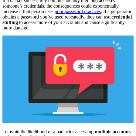
If a hacker successfully commits identity theft and accesses
someone’s credentials, the consequences could exponentially
increase if that person uses
poor password practices
. If a perpetrator
obtains a password you’ve used repeatedly, they can use
credential
stuffing
to access more of your accounts and cause significantly
more damage.
To avoid the likelihood of a bad actor accessing
multiple accounts