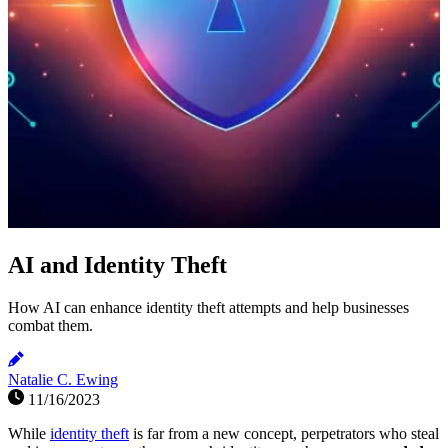
AI and Identity Theft
How AI can enhance identity theft attempts and help businesses
combat them.
Natalie C. Ewing
11/16/2023
While
identity theft
is far from a new concept, perpetrators who steal