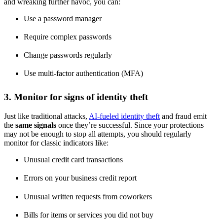
and wreaking further havoc, you can:
Use a password manager
Require complex passwords
Change passwords regularly
Use multi-factor authentication (MFA)
3. Monitor for signs of identity theft
Just like traditional attacks,
AI-fueled identity theft
and fraud emit
the
same signals
once they’re successful. Since your protections
may not be enough to stop all attempts, you should regularly
monitor for classic indicators like:
Unusual credit card transactions
Errors on your business credit report
Unusual written requests from coworkers
Bills for items or services you did not buy