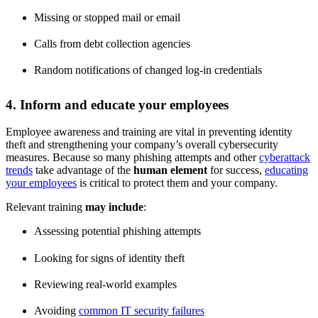
Missing or stopped mail or email
Calls from debt collection agencies
Random notifications of changed log-in credentials
4. Inform and educate your employees
Employee awareness and training are vital in preventing identity
theft and strengthening your company’s overall cybersecurity
measures. Because so many phishing attempts and other
cyberattack
trends
take advantage of the
human element
for success,
educating
your employees
is critical to protect them and your company.
Relevant training
may include
:
Assessing potential phishing attempts
Looking for signs of identity theft
Reviewing real-world examples
Avoiding
common IT security failures