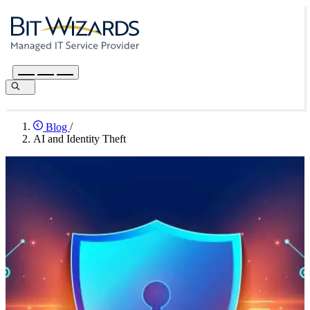
Blog
/
AI and Identity Theft