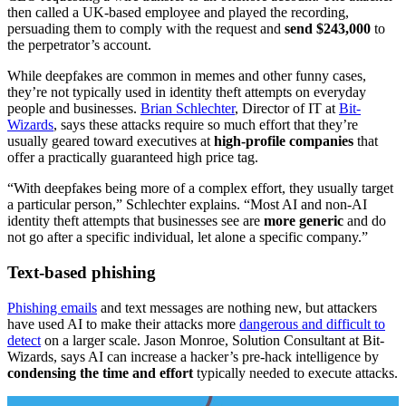
then called a UK-based employee and played the recording,
persuading them to comply with the request and
send $243,000
to
the perpetrator’s account.
While deepfakes are common in memes and other funny cases,
they’re not typically used in identity theft attempts on everyday
people and businesses.
Brian Schlechter
, Director of IT at
Bit-
Wizards
, says these attacks require so much effort that they’re
usually geared toward executives at
high-profile companies
that
offer a practically guaranteed high price tag.
“With deepfakes being more of a complex effort, they usually target
a particular person,” Schlechter explains. “Most AI and non-AI
identity theft attempts that businesses see are
more generic
and do
not go after a specific individual, let alone a specific company.”
Text-based phishing
Phishing emails
and text messages are nothing new, but attackers
have used AI to make their attacks more
dangerous and difficult to
detect
on a larger scale. Jason Monroe, Solution Consultant at Bit-
Wizards, says AI can increase a hacker’s pre-hack intelligence by
condensing the time and effort
typically needed to execute attacks.