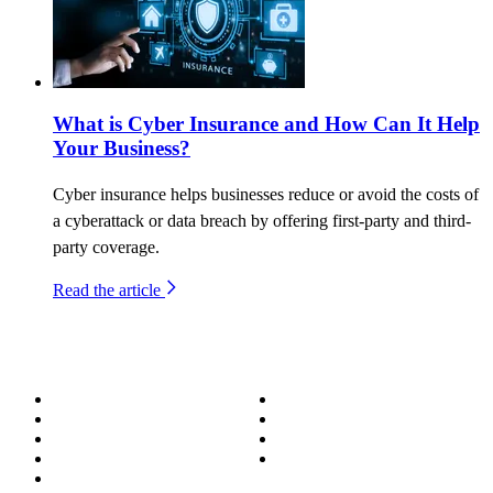
What is Cyber Insurance and How Can It Help
Your Business?
Cyber insurance helps businesses reduce or avoid the costs of
a cyberattack or data breach by offering first-party and third-
party coverage.
Read the article
About
Success Stories
Meet the Team
Blog
Become a Wizard
Media
Our Services
Get in Touch
Service Areas