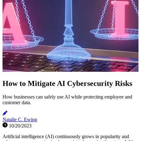
How to Mitigate AI Cybersecurity Risks
How businesses can safely use AI while protecting employee and
customer data.
Natalie C. Ewing
10/20/2023
Artificial intelligence (AI) continuously grows in popularity and