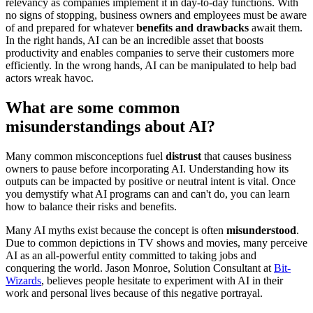
relevancy as companies implement it in day-to-day functions. With
no signs of stopping, business owners and employees must be aware
of and prepared for whatever
benefits and drawbacks
await them.
In the right hands, AI can be an incredible asset that boosts
productivity and enables companies to serve their customers more
efficiently. In the wrong hands, AI can be manipulated to help bad
actors wreak havoc.
What are some common
misunderstandings about AI?
Many common misconceptions fuel
distrust
that causes business
owners to pause before incorporating AI. Understanding how its
outputs can be impacted by positive or neutral intent is vital. Once
you demystify what AI programs can and can't do, you can learn
how to balance their risks and benefits.
Many AI myths exist because the concept is often
misunderstood
.
Due to common depictions in TV shows and movies, many perceive
AI as an all-powerful entity committed to taking jobs and
conquering the world. Jason Monroe, Solution Consultant at
Bit-
Wizards
, believes people hesitate to experiment with AI in their
work and personal lives because of this negative portrayal.