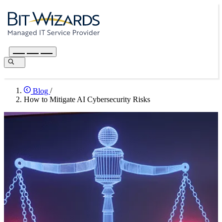
Blog
/
How to Mitigate AI Cybersecurity Risks