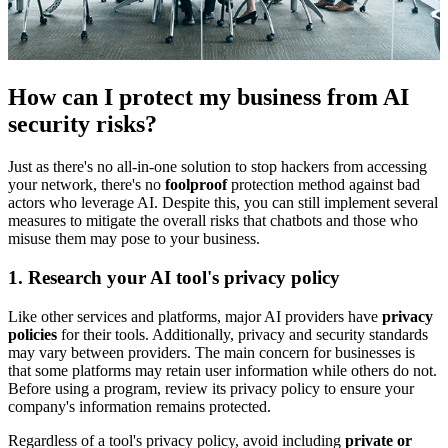
How can I protect my business from AI
security risks?
Just as there's no all-in-one solution to stop hackers from accessing
your network, there's no
foolproof
protection method against bad
actors who leverage AI. Despite this, you can still implement several
measures to mitigate the overall risks that chatbots and those who
misuse them may pose to your business.
1. Research your AI tool's privacy policy
Like other services and platforms, major AI providers have
privacy
policies
for their tools. Additionally, privacy and security standards
may vary between providers. The main concern for businesses is
that some platforms may retain user information while others do not.
Before using a program, review its privacy policy to ensure your
company's information remains protected.
Regardless of a tool's privacy policy, avoid including
private or