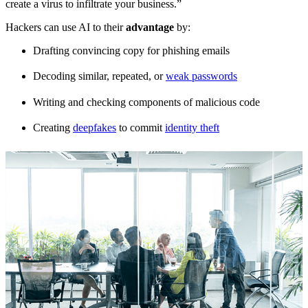
create a virus to infiltrate your business.”
Hackers can use AI to their
advantage
by:
Drafting convincing copy for phishing emails
Decoding similar, repeated, or
weak passwords
Writing and checking components of malicious code
Creating
deepfakes
to commit
identity theft