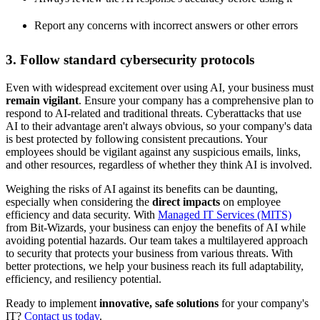
Report any concerns with incorrect answers or other errors
3. Follow standard cybersecurity protocols
Even with widespread excitement over using AI, your business must
remain vigilant
. Ensure your company has a comprehensive plan to
respond to AI-related and traditional threats. Cyberattacks that use
AI to their advantage aren't always obvious, so your company's data
is best protected by following consistent precautions. Your
employees should be vigilant against any suspicious emails, links,
and other resources, regardless of whether they think AI is involved.
Weighing the risks of AI against its benefits can be daunting,
especially when considering the
direct impacts
on employee
efficiency and data security. With
Managed IT Services (MITS)
from Bit-Wizards, your business can enjoy the benefits of AI while
avoiding potential hazards. Our team takes a multilayered approach
to security that protects your business from various threats. With
better protections, we help your business reach its full adaptability,
efficiency, and resiliency potential.
Ready to implement
innovative, safe solutions
for your company's
IT?
Contact us today
.