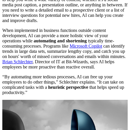
media post caption, a presentation outline, or anything in between. If
you need to write a detailed email to a prospective client or a list of
interview questions for potential new hires, AI can help you create
and improve drafts.
When implemented in business functions outside content
development, AI can provide a more holistic view of your
operations while
automating and shortening
typically time-
consuming processes. Programs like
Microsoft Copilot
can identify
trends in large data sets, summarize lengthy copy, and catch you up
on hours' worth of missed conversations and emails within minutes.
Brian Schlechter
, Director of IT at Bit-Wizards, says AI helps
employees be more proactive than reactive overall.
“By automating more tedious processes, AI can free up your
employees to do other things,” Schlechter explains. “It can take on
complicated tasks with a
heuristic perspective
that helps speed up
productivity.”