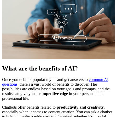
What are the benefits of AI?
Once you debunk popular myths and get answers to
common AI
questions
, there's a vast world of benefits to discover. The
possibilities are endless based on your goals and prompts, and the
results can give you a
competitive edge
in your personal and
professional life.
Chatbots offer benefits related to
productivity and creativity
,
especially when it comes to content creation. You can ask a chatbot
to help you write a wide variety of content, whether it's a social