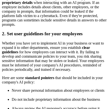
proprietary details
when interacting with an AI program. If an
employee includes details about clients, other employees, or the
company in prompts, that information could be leaked if the
platform falls victim to a cyberattack. Even if they're protected,
programs can sometimes include sensitive details in answers to other
prompts.
2. Set user guidelines for your employees
Whether you have yet to implement AI in your business or want to
expand it to other departments, ensure you establish
clear
guidelines
for how employees can interact with it. By failing to
develop and communicate policies to your team, you risk sharing
sensitive information that may be stolen or leaked. Your employees
must be informed of your company's AI procedures, reminded of
policies periodically, and trained if necessary.
Here are some
standard pointers
that should be included in your
company's AI policy:
Never share personal information about employees or clients
Do not include proprietary information about the business
Always review the AI response's accuracy before using it