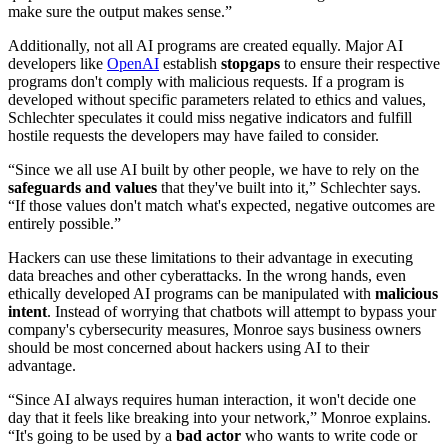
make sure the output makes sense.”
Additionally, not all AI programs are created equally. Major AI
developers like
OpenAI
establish
stopgaps
to ensure their respective
programs don't comply with malicious requests. If a program is
developed without specific parameters related to ethics and values,
Schlechter speculates it could miss negative indicators and fulfill
hostile requests the developers may have failed to consider.
“Since we all use AI built by other people, we have to rely on the
safeguards and values
that they've built into it,” Schlechter says.
“If those values don't match what's expected, negative outcomes are
entirely possible.”
Hackers can use these limitations to their advantage in executing
data breaches and other cyberattacks. In the wrong hands, even
ethically developed AI programs can be manipulated with
malicious
intent
. Instead of worrying that chatbots will attempt to bypass your
company's cybersecurity measures, Monroe says business owners
should be most concerned about hackers using AI to their
advantage.
“Since AI always requires human interaction, it won't decide one
day that it feels like breaking into your network,” Monroe explains.
“It's going to be used by a
bad actor
who wants to write code or