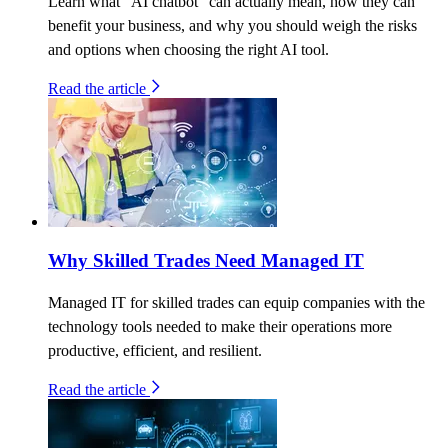
Learn what “AI chatbot” can actually mean, how they can
benefit your business, and why you should weigh the risks
and options when choosing the right AI tool.
Read the article
Why Skilled Trades Need Managed IT
Managed IT for skilled trades can equip companies with the
technology tools needed to make their operations more
productive, efficient, and resilient.
Read the article