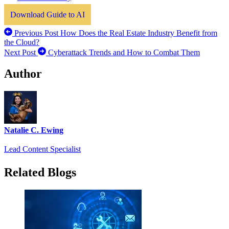
Download Guide to AI
Previous Post
How Does the Real Estate Industry Benefit from
the Cloud?
Next Post
Cyberattack Trends and How to Combat Them
Author
Natalie C. Ewing
Lead Content Specialist
Related Blogs