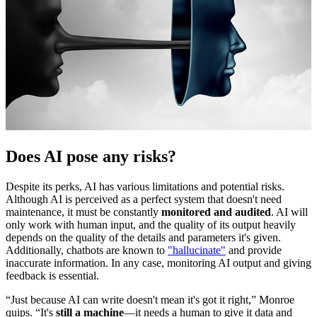
Does AI pose any risks?
Despite its perks, AI has various limitations and potential risks.
Although AI is perceived as a perfect system that doesn't need
maintenance, it must be constantly
monitored and audited
. AI will
only work with human input, and the quality of its output heavily
depends on the quality of the details and parameters it's given.
Additionally, chatbots are known to
"hallucinate"
and provide
inaccurate information. In any case, monitoring AI output and giving
feedback is essential.
“Just because AI can write doesn't mean it's got it right,” Monroe
quips. “It's
still a machine
—it needs a human to give it data and