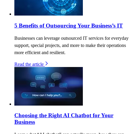
5 Benefits of Outsourcing Your Business’s IT
Businesses can leverage outsourced IT services for everyday
support, special projects, and more to make their operations
more efficient and resilient.
Read the article
Choosing the Right AI Chatbot for Your
Business