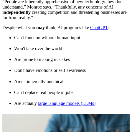
“People are inherently apprehensive of new technology they don't
understand,” Monroe says. “Thankfully, any concerns of AI
independently
creating competition and threatening businesses are
far from reality.”
Despite what you
may
think, AI programs like
ChatGPT
:
Can't function without human input
Won't take over the world
Are prone to making mistakes
Don't have emotions or self-awareness
Aren't inherently unethical
Can't replace real people in jobs
Are actually
large language models (LLMs)