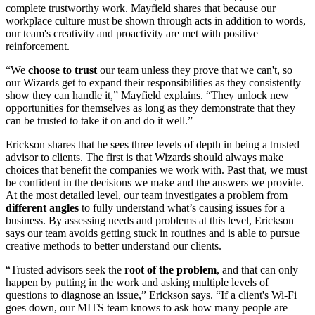
complete trustworthy work. Mayfield shares that because our
workplace culture must be shown through acts in addition to words,
our team's creativity and proactivity are met with positive
reinforcement.
“We
choose to trust
our team unless they prove that we can't, so
our Wizards get to expand their responsibilities as they consistently
show they can handle it,” Mayfield explains. “They unlock new
opportunities for themselves as long as they demonstrate that they
can be trusted to take it on and do it well.”
Erickson shares that he sees three levels of depth in being a trusted
advisor to clients. The first is that Wizards should always make
choices that benefit the companies we work with. Past that, we must
be confident in the decisions we make and the answers we provide.
At the most detailed level, our team investigates a problem from
different angles
to fully understand what’s causing issues for a
business. By assessing needs and problems at this level, Erickson
says our team avoids getting stuck in routines and is able to pursue
creative methods to better understand our clients.
“Trusted advisors seek the
root of the problem
, and that can only
happen by putting in the work and asking multiple levels of
questions to diagnose an issue,” Erickson says. “If a client's Wi-Fi
goes down, our MITS team knows to ask how many people are