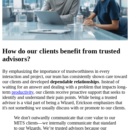
How do our clients benefit from trusted
advisors?
By emphasizing the importance of trustworthiness in every
interaction and project, our team has consistently shown care toward
our clients and developed
dependable relationships
. Instead of
waiting for an answer and dealing with a problem that impacts long-
term
productivity
, our clients receive proactive support that seeks to
identify and understand their pain points. While being a trusted
advisor is a vital part of being a Wizard, Erickson emphasizes that
it's not something we usually discuss with or promote to our clients.
We don't outwardly communicate that core value to our
MITS clients—we internally communicate that standard
to our Wizards. We’re trusted advisors because our