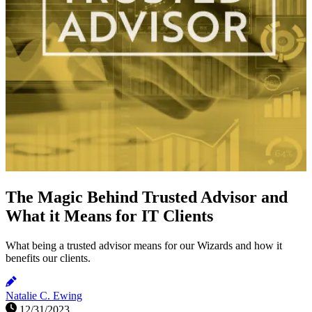
The Magic Behind Trusted Advisor and
What it Means for IT Clients
What being a trusted advisor means for our Wizards and how it
benefits our clients.
Natalie C. Ewing
12/31/2023