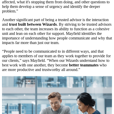
affected, what it's stopping them from doing, and other questions to
help them develop a sense of urgency and identify the deeper
problem.”
Another significant part of being a trusted advisor is the interaction
and
trust built between Wizards
. By striving to be trusted advisors
to each other, the team increases its ability to function as a cohesive
unit and lean on each other for support. Mayfield identifies the
importance of understanding how people communicate and why that
impacts far more than just our team.
“People need to be communicated to in different ways, and that
applies to members of our team as they work together to provide for
our clients,” says Mayfield. “When our Wizards understand how to
best work with one another, they become
better teammates
who
are more productive and trustworthy all around.”