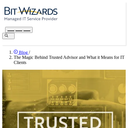
Blog
/
The Magic Behind Trusted Advisor and What it Means for IT
Clients