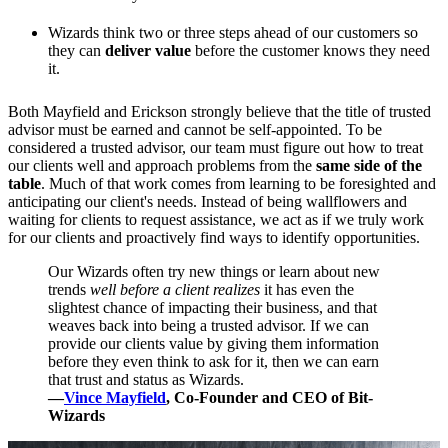
Wizards think two or three steps ahead of our customers so
they can
deliver value
before the customer knows they need
it.
Both Mayfield and Erickson strongly believe that the title of trusted
advisor must be earned and cannot be self-appointed. To be
considered a trusted advisor, our team must figure out how to treat
our clients well and approach problems from the
same side of the
table
. Much of that work comes from learning to be foresighted and
anticipating our client's needs. Instead of being wallflowers and
waiting for clients to request assistance, we act as if we truly work
for our clients and proactively find ways to identify opportunities.
Our Wizards often try new things or learn about new
trends
well before a client realizes
it has even the
slightest chance of impacting their business, and that
weaves back into being a trusted advisor. If we can
provide our clients value by giving them information
before they even think to ask for it, then we can earn
that trust and status as Wizards.
—
Vince Mayfield
, Co-Founder and CEO of Bit-
Wizards