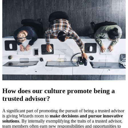
How does our culture promote being a
trusted advisor?
A significant part of promoting the pursuit of being a trusted advisor
is giving Wizards room to
make decisions and pursue innovative
solutions
. By internally exemplifying the traits of a trusted advisor,
team members often earn new responsibilities and opportunities to