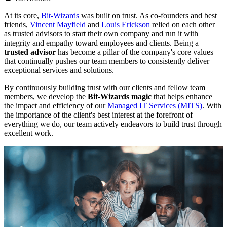
At its core,
Bit-Wizards
was built on trust. As co-founders and best
friends,
Vincent Mayfield
and
Louis Erickson
relied on each other
as trusted advisors to start their own company and run it with
integrity and empathy toward employees and clients. Being a
trusted advisor
has become a pillar of the company's core values
that continually pushes our team members to consistently deliver
exceptional services and solutions.
By continuously building trust with our clients and fellow team
members, we develop the
Bit-Wizards magic
that helps enhance
the impact and efficiency of our
Managed IT Services (MITS)
. With
the importance of the client's best interest at the forefront of
everything we do, our team actively endeavors to build trust through
excellent work.