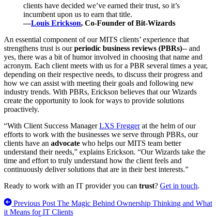
clients have decided we’ve earned their trust, so it’s
incumbent upon us to earn that title.
—
Louis Erickson
, Co-Founder of Bit-Wizards
An essential component of our MITS clients’ experience that
strengthens trust is our
periodic business reviews (PBRs)
-- and
yes, there was a bit of humor involved in choosing that name and
acronym. Each client meets with us for a PBR several times a year,
depending on their respective needs, to discuss their progress and
how we can assist with meeting their goals and following new
industry trends. With PBRs, Erickson believes that our Wizards
create the opportunity to look for ways to provide solutions
proactively.
“With Client Success Manager
LXS Fregger
at the helm of our
efforts to work with the businesses we serve through PBRs, our
clients have an
advocate
who helps our MITS team better
understand their needs,” explains Erickson. “Our Wizards take the
time and effort to truly understand how the client feels and
continuously deliver solutions that are in their best interests.”
Ready to work with an IT provider you can
trust
?
Get in touch
.
Previous Post
The Magic Behind Ownership Thinking and What
it Means for IT Clients