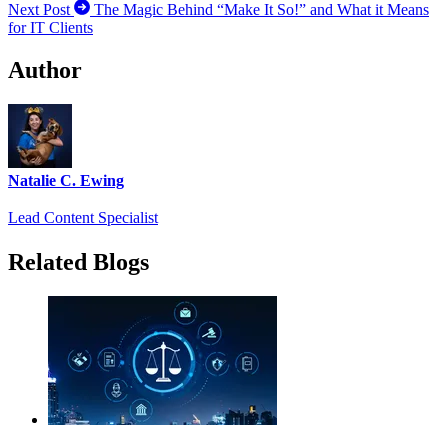
Next Post
The Magic Behind “Make It So!” and What it Means
for IT Clients
Author
Natalie C. Ewing
Lead Content Specialist
Related Blogs