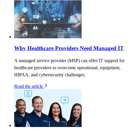
Why Healthcare Providers Need Managed IT
A managed service provider (MSP) can offer IT support for
healthcare providers to overcome operational, equipment,
HIPAA, and cybersecurity challenges.
Read the article