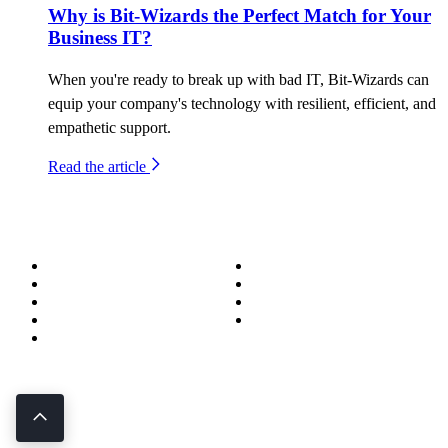
Why is Bit-Wizards the Perfect Match for Your
Business IT?
When you're ready to break up with bad IT, Bit-Wizards can
equip your company's technology with resilient, efficient, and
empathetic support.
Read the article
About
Success Stories
Meet the Team
Blog
Become a Wizard
Media
Our Services
Get in Touch
Service Areas
850.226.4200
70 Ready Ave NW, Fort Walton Beach, FL 32548
© Bit-Wizards
Privacy Policy