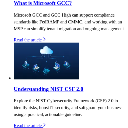
What is Microsoft GCC?
Microsoft GCC and GCC High can support compliance
standards like FedRAMP and CMMC, and working with an
MSP can simplify tenant migration and ongoing management.
Read the article
Understanding NIST CSF 2.0
Explore the NIST Cybersecurity Framework (CSF) 2.0 to
identify risks, boost IT security, and safeguard your business
using a practical, actionable guideline.
Read the article