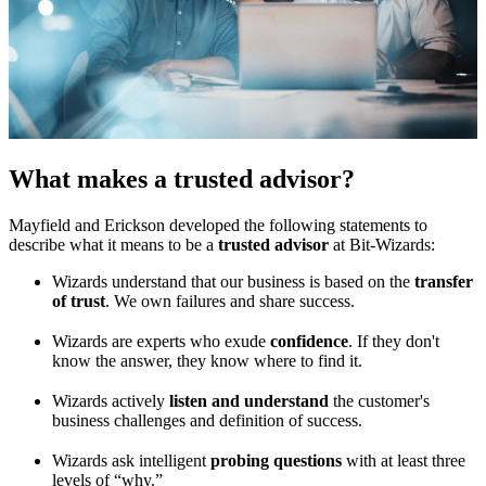
What makes a trusted advisor?
Mayfield and Erickson developed the following statements to
describe what it means to be a
trusted advisor
at Bit-Wizards:
Wizards understand that our business is based on the
transfer
of trust
. We own failures and share success.
Wizards are experts who exude
confidence
. If they don't
know the answer, they know where to find it.
Wizards actively
listen and understand
the customer's
business challenges and definition of success.
Wizards ask intelligent
probing questions
with at least three
levels of “why.”