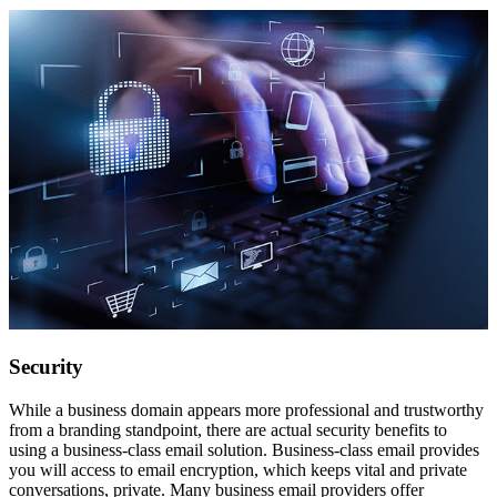
Security
While a business domain appears more professional and trustworthy
from a branding standpoint, there are actual security benefits to
using a business-class email solution. Business-class email provides
you will access to email encryption, which keeps vital and private
conversations, private. Many business email providers offer