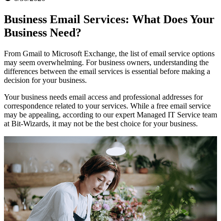
Business Email Services: What Does Your
Business Need?
From Gmail to Microsoft Exchange, the list of email service options
may seem overwhelming. For business owners, understanding the
differences between the email services is essential before making a
decision for your business.
Your business needs email access and professional addresses for
correspondence related to your services. While a free email service
may be appealing, according to our expert Managed IT Service team
at Bit-Wizards, it may not be the best choice for your business.