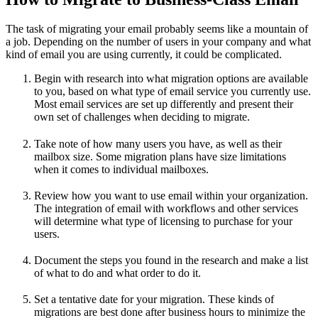
The task of migrating your email probably seems like a mountain of
a job. Depending on the number of users in your company and what
kind of email you are using currently, it could be complicated.
Begin with research into what migration options are available
to you, based on what type of email service you currently use.
Most email services are set up differently and present their
own set of challenges when deciding to migrate.
Take note of how many users you have, as well as their
mailbox size. Some migration plans have size limitations
when it comes to individual mailboxes.
Review how you want to use email within your organization.
The integration of email with workflows and other services
will determine what type of licensing to purchase for your
users.
Document the steps you found in the research and make a list
of what to do and what order to do it.
Set a tentative date for your migration. These kinds of
migrations are best done after business hours to minimize the