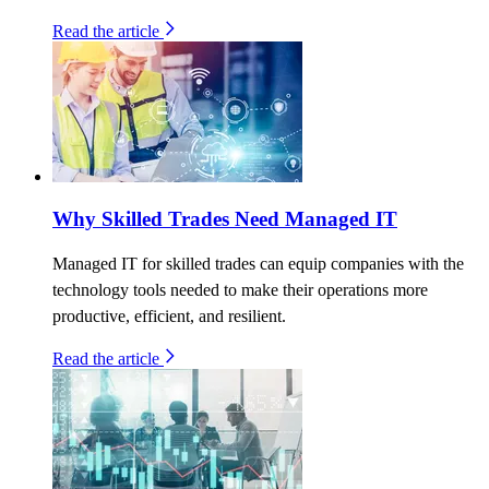
Read the article
Why Skilled Trades Need Managed IT
Managed IT for skilled trades can equip companies with the
technology tools needed to make their operations more
productive, efficient, and resilient.
Read the article