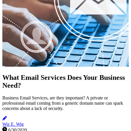
What Email Services Does Your Business
Need?
Business Email Services, are they important? A private or
professional email coming from a generic domain name can spark
concerns about a lack of security.
Wiz E. Wig
6/30/2020