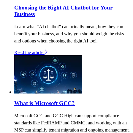
Choosing the Right AI Chatbot for Your
Business
Learn what “AI chatbot” can actually mean, how they can
benefit your business, and why you should weigh the risks
and options when choosing the right AI tool.
Read the article
What is Microsoft GCC?
Microsoft GCC and GCC High can support compliance
standards like FedRAMP and CMMC, and working with an
MSP can simplify tenant migration and ongoing management.