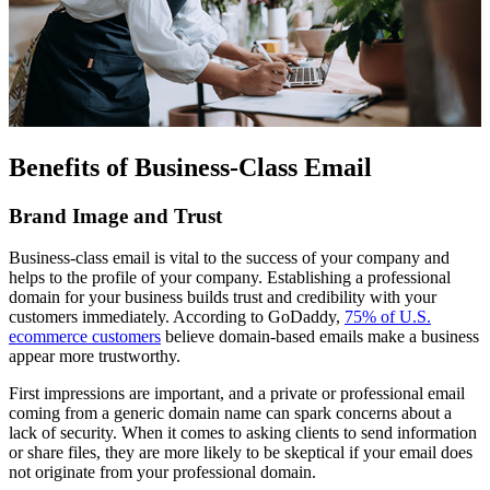
Benefits of Business-Class Email
Brand Image and Trust
Business-class email is vital to the success of your company and
helps to the profile of your company. Establishing a professional
domain for your business builds trust and credibility with your
customers immediately. According to GoDaddy,
75% of U.S.
ecommerce customers
believe domain-based emails make a business
appear more trustworthy.
First impressions are important, and a private or professional email
coming from a generic domain name can spark concerns about a
lack of security. When it comes to asking clients to send information
or share files, they are more likely to be skeptical if your email does
not originate from your professional domain.