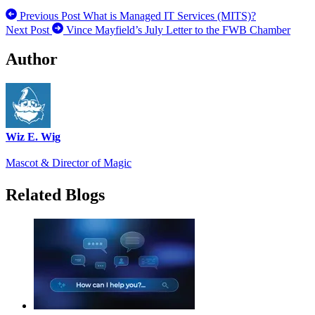
Previous Post
What is Managed IT Services (MITS)?
Next Post
Vince Mayfield’s July Letter to the FWB Chamber
Author
Wiz E. Wig
Mascot & Director of Magic
Related Blogs