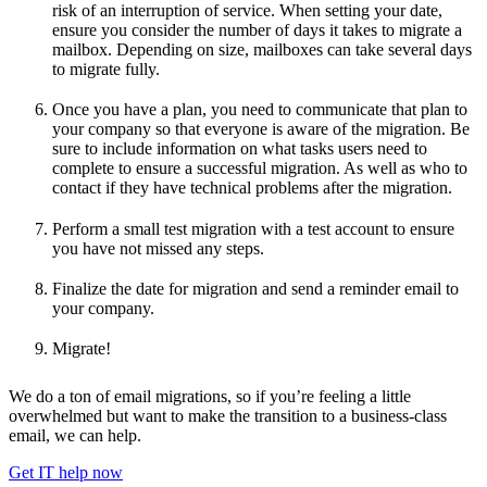
risk of an interruption of service. When setting your date,
ensure you consider the number of days it takes to migrate a
mailbox. Depending on size, mailboxes can take several days
to migrate fully.
Once you have a plan, you need to communicate that plan to
your company so that everyone is aware of the migration. Be
sure to include information on what tasks users need to
complete to ensure a successful migration. As well as who to
contact if they have technical problems after the migration.
Perform a small test migration with a test account to ensure
you have not missed any steps.
Finalize the date for migration and send a reminder email to
your company.
Migrate!
We do a ton of email migrations, so if you’re feeling a little
overwhelmed but want to make the transition to a business-class
email, we can help.
Get IT help now