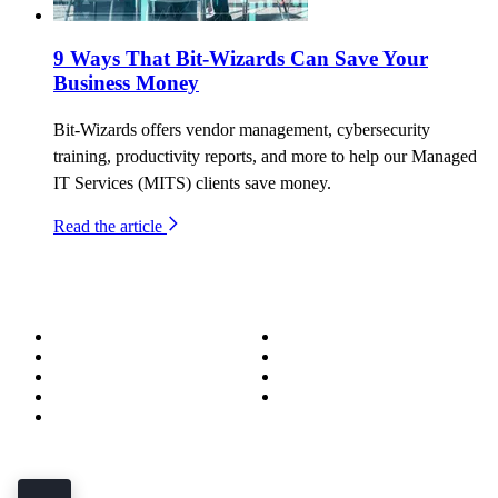
9 Ways That Bit-Wizards Can Save Your
Business Money
Bit-Wizards offers vendor management, cybersecurity
training, productivity reports, and more to help our Managed
IT Services (MITS) clients save money.
Read the article
About
Success Stories
Meet the Team
Blog
Become a Wizard
Media
Our Services
Get in Touch
Service Areas
850.226.4200
70 Ready Ave NW, Fort Walton Beach, FL 32548