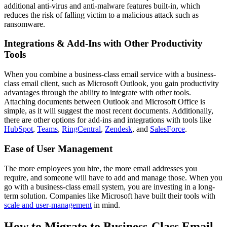
additional anti-virus and anti-malware features built-in, which
reduces the risk of falling victim to a malicious attack such as
ransomware.
Integrations & Add-Ins with Other Productivity
Tools
When you combine a business-class email service with a business-
class email client, such as Microsoft Outlook, you gain productivity
advantages through the ability to integrate with other tools.
Attaching documents between Outlook and Microsoft Office is
simple, as it will suggest the most recent documents. Additionally,
there are other options for add-ins and integrations with tools like
HubSpot
,
Teams
,
RingCentral
,
Zendesk
, and
SalesForce
.
Ease of User Management
The more employees you hire, the more email addresses you
require, and someone will have to add and manage those. When you
go with a business-class email system, you are investing in a long-
term solution. Companies like Microsoft have built their tools with
scale and user-management
in mind.
How to Migrate to Business-Class Email