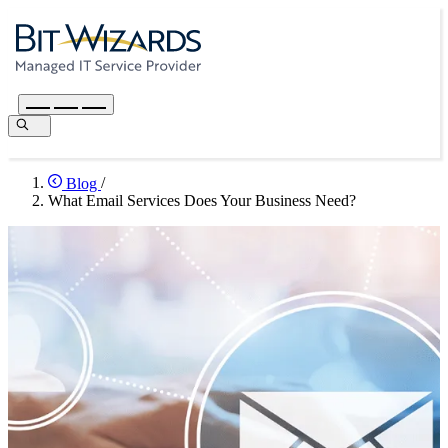
Blog
/
What Email Services Does Your Business Need?