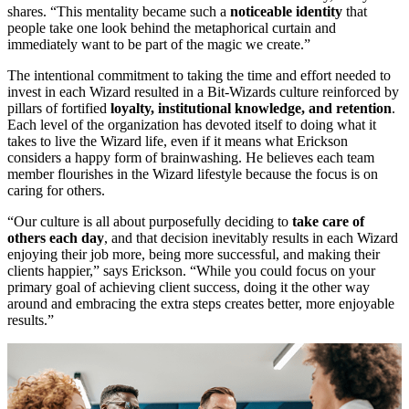
shares. “This mentality became such a
noticeable identity
that
people take one look behind the metaphorical curtain and
immediately want to be part of the magic we create.”
The intentional commitment to taking the time and effort needed to
invest in each Wizard resulted in a Bit-Wizards culture reinforced by
pillars of fortified
loyalty, institutional knowledge, and retention
.
Each level of the organization has devoted itself to doing what it
takes to live the Wizard life, even if it means what Erickson
considers a happy form of brainwashing. He believes each team
member flourishes in the Wizard lifestyle because the focus is on
caring for others.
“Our culture is all about purposefully deciding to
take care of
others each day
, and that decision inevitably results in each Wizard
enjoying their job more, being more successful, and making their
clients happier,” says Erickson. “While you could focus on your
primary goal of achieving client success, doing it the other way
around and embracing the extra steps creates better, more enjoyable
results.”