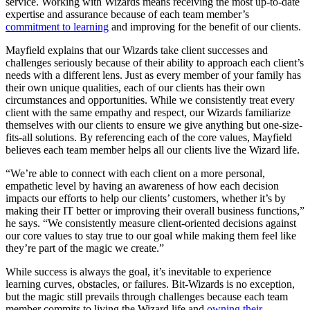
service. Working with Wizards means receiving the most up-to-date
expertise and assurance because of each team member’s
commitment to learning
and improving for the benefit of our clients.
Mayfield explains that our Wizards take client successes and
challenges seriously because of their ability to approach each client’s
needs with a different lens. Just as every member of your family has
their own unique qualities, each of our clients has their own
circumstances and opportunities. While we consistently treat every
client with the same empathy and respect, our Wizards familiarize
themselves with our clients to ensure we give anything but one-size-
fits-all solutions. By referencing each of the core values, Mayfield
believes each team member helps all our clients live the Wizard life.
“We’re able to connect with each client on a more personal,
empathetic level by having an awareness of how each decision
impacts our efforts to help our clients’ customers, whether it’s by
making their IT better or improving their overall business functions,”
he says. “We consistently measure client-oriented decisions against
our core values to stay true to our goal while making them feel like
they’re part of the magic we create.”
While success is always the goal, it’s inevitable to experience
learning curves, obstacles, or failures. Bit-Wizards is no exception,
but the magic still prevails through challenges because each team
member commits to living the Wizard life and
owning their