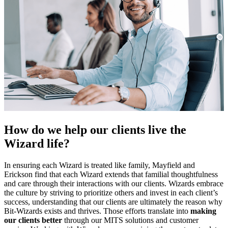
How do we help our clients live the
Wizard life?
In ensuring each Wizard is treated like family, Mayfield and
Erickson find that each Wizard extends that familial thoughtfulness
and care through their interactions with our clients. Wizards embrace
the culture by striving to prioritize others and invest in each client’s
success, understanding that our clients are ultimately the reason why
Bit-Wizards exists and thrives. Those efforts translate into
making
our clients better
through our MITS solutions and customer