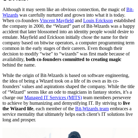
Although it may seem like an obvious connection, the magic of
Bit-
Wizards
was carefully nurtured and grown into what it is today.
When co-founders
Vincent Mayfield
and
Louis Erickson
established
the company in 2000, the “Wizard” part of Bit-Wizards was a happy
accident that later blossomed into an identity people would desire to
emulate. Mayfield and Erickson initially chose the name for their
company based on bitwise operators, a computer programming term
common in the early stages of their careers. Even though their
decision to modify “wise" to “wizards” was first made because of
availability,
both co-founders committed to creating magic
behind the name.
While the origin of Bit-Wizards is based on software engineering,
the idea of being a Wizard took on a life of its own as its co-
founders’ values and aspirations shaped the company. While the title
of “Wizard" seems like an ode to magicians in fantasy stories, it’s a
charge our
Managed IT Services (MITS)
team members persevere
to achieve by humanizing and demystifying IT. By striving to
live
the Wizard life
, each member of the
Bit-Wizards team
embraces a
service mentality that ultimately helps each client’s IT solutions live
long and prosper.