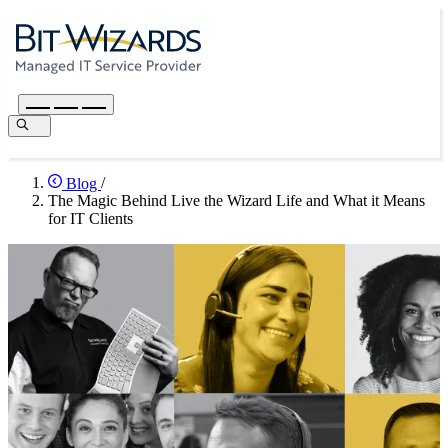
Blog
/
The Magic Behind Live the Wizard Life and What it Means
for IT Clients