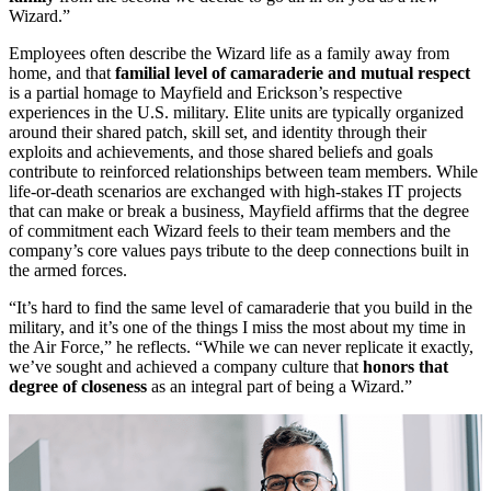
Wizard.”
Employees often describe the Wizard life as a family away from
home, and that
familial level of camaraderie and mutual respect
is a partial homage to Mayfield and Erickson’s respective
experiences in the U.S. military. Elite units are typically organized
around their shared patch, skill set, and identity through their
exploits and achievements, and those shared beliefs and goals
contribute to reinforced relationships between team members. While
life-or-death scenarios are exchanged with high-stakes IT projects
that can make or break a business, Mayfield affirms that the degree
of commitment each Wizard feels to their team members and the
company’s core values pays tribute to the deep connections built in
the armed forces.
“It’s hard to find the same level of camaraderie that you build in the
military, and it’s one of the things I miss the most about my time in
the Air Force,” he reflects. “While we can never replicate it exactly,
we’ve sought and achieved a company culture that
honors that
degree of closeness
as an integral part of being a Wizard.”