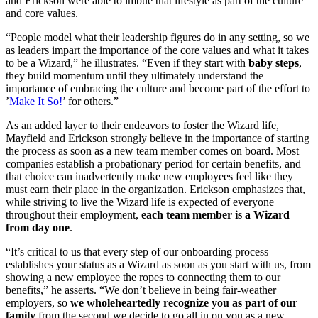
and Erickson were able to imbue that lifestyle as part of the culture
and core values.
“People model what their leadership figures do in any setting, so we
as leaders impart the importance of the core values and what it takes
to be a Wizard,” he illustrates. “Even if they start with
baby steps
,
they build momentum until they ultimately understand the
importance of embracing the culture and become part of the effort to
’
Make It So!
’ for others.”
As an added layer to their endeavors to foster the Wizard life,
Mayfield and Erickson strongly believe in the importance of starting
the process as soon as a new team member comes on board. Most
companies establish a probationary period for certain benefits, and
that choice can inadvertently make new employees feel like they
must earn their place in the organization. Erickson emphasizes that,
while striving to live the Wizard life is expected of everyone
throughout their employment,
each team member is a Wizard
from day one
.
“It’s critical to us that every step of our onboarding process
establishes your status as a Wizard as soon as you start with us, from
showing a new employee the ropes to connecting them to our
benefits,” he asserts. “We don’t believe in being fair-weather
employers, so
we wholeheartedly recognize you as part of our
family
from the second we decide to go all in on you as a new