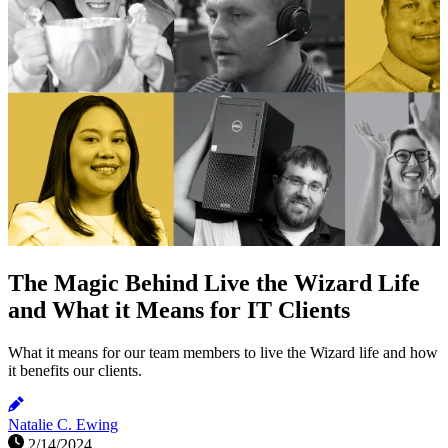
The Magic Behind Live the Wizard Life
and What it Means for IT Clients
What it means for our team members to live the Wizard life and how
it benefits our clients.
Natalie C. Ewing
2/14/2024