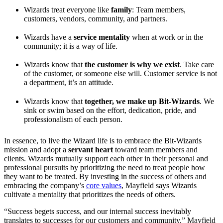
Wizards treat everyone like
family
: Team members,
customers, vendors, community, and partners.
Wizards have a
service mentality
when at work or in the
community; it is a way of life.
Wizards know that
the customer is why we exist
. Take care
of the customer, or someone else will. Customer service is not
a department, it’s an attitude.
Wizards know that
together, we make up Bit-Wizards
. We
sink or swim based on the effort, dedication, pride, and
professionalism of each person.
In essence, to live the Wizard life is to embrace the Bit-Wizards
mission and adopt a
servant heart
toward team members and
clients. Wizards mutually support each other in their personal and
professional pursuits by prioritizing the need to treat people how
they want to be treated. By investing in the success of others and
embracing the company’s
core values
, Mayfield says Wizards
cultivate a mentality that prioritizes the needs of others.
“Success begets success, and our internal success inevitably
translates to successes for our customers and community,” Mayfield