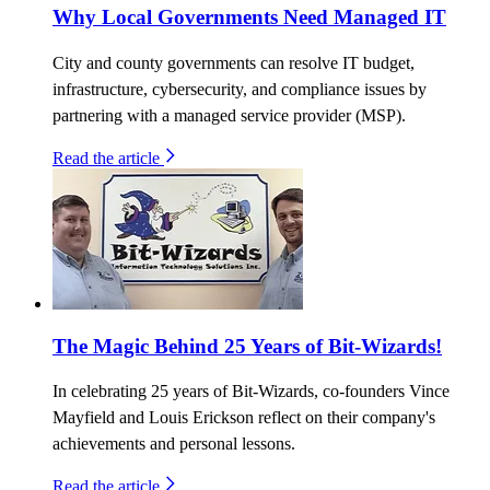
Why Local Governments Need Managed IT
City and county governments can resolve IT budget,
infrastructure, cybersecurity, and compliance issues by
partnering with a managed service provider (MSP).
Read the article
The Magic Behind 25 Years of Bit-Wizards!
In celebrating 25 years of Bit-Wizards, co-founders Vince
Mayfield and Louis Erickson reflect on their company's
achievements and personal lessons.
Read the article