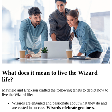
What does it mean to live the Wizard
life?
Mayfield and Erickson crafted the following tenets to depict how to
live the Wizard life:
Wizards are engaged and passionate about what they do and
are vested in success.
Wizards celebrate greatness
.