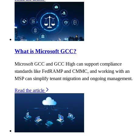
What is Microsoft GCC?
Microsoft GCC and GCC High can support compliance
standards like FedRAMP and CMMC, and working with an
MSP can simplify tenant migration and ongoing management.
Read the article