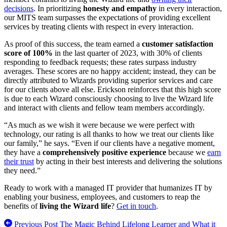
decisions
. In prioritizing
honesty and empathy
in every interaction,
our MITS team surpasses the expectations of providing excellent
services by treating clients with respect in every interaction.
As proof of this success, the team earned a
customer satisfaction
score of 100%
in the last quarter of 2023, with 30% of clients
responding to feedback requests; these rates surpass industry
averages. These scores are no happy accident; instead, they can be
directly attributed to Wizards providing superior services and care
for our clients above all else. Erickson reinforces that this high score
is due to each Wizard consciously choosing to live the Wizard life
and interact with clients and fellow team members accordingly.
“As much as we wish it were because we were perfect with
technology, our rating is all thanks to how we treat our clients like
our family,” he says. “Even if our clients have a negative moment,
they have a
comprehensively positive experience
because we
earn
their trust
by acting in their best interests and delivering the solutions
they need.”
Ready to work with a managed IT provider that humanizes IT by
enabling your business, employees, and customers to reap the
benefits of
living the Wizard life
?
Get in touch
.
Previous Post
The Magic Behind Lifelong Learner and What it