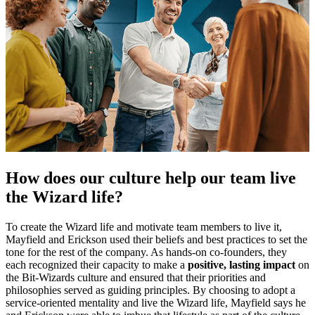
How does our culture help our team live
the Wizard life?
To create the Wizard life and motivate team members to live it,
Mayfield and Erickson used their beliefs and best practices to set the
tone for the rest of the company. As hands-on co-founders, they
each recognized their capacity to make a
positive, lasting impact
on
the Bit-Wizards culture and ensured that their priorities and
philosophies served as guiding principles. By choosing to adopt a
service-oriented mentality and live the Wizard life, Mayfield says he