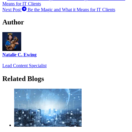
Means for IT Clients
Next Post
Be the Magic and What it Means for IT Clients
Author
Natalie C. Ewing
Lead Content Specialist
Related Blogs