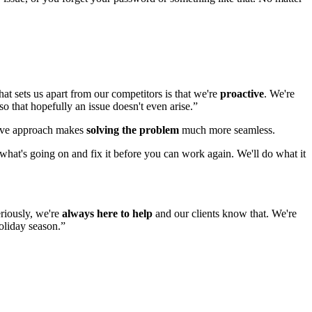
t sets us apart from our competitors is that we're
proactive
. We're
so that hopefully an issue doesn't even arise.”
ctive approach makes
solving the problem
much more seamless.
t what's going on and fix it before you can work again. We'll do what it
eriously, we're
always here to help
and our clients know that. We're
holiday season.”