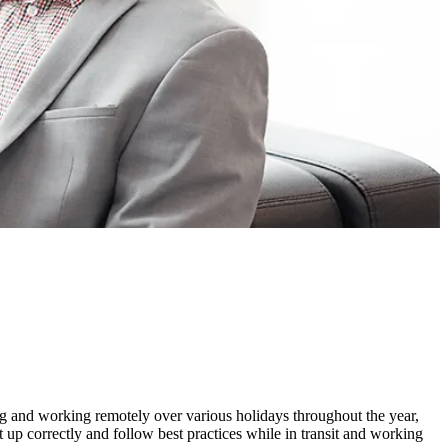
ng and working remotely over various holidays throughout the year,
t up correctly and follow best practices while in transit and working