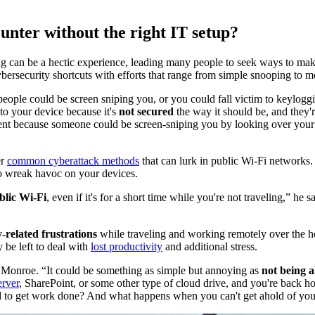
unter without the right IT setup?
ing can be a hectic experience, leading many people to seek ways to make
ybersecurity shortcuts with efforts that range from simple snooping to
 people could be screen sniping you, or you could fall victim to keylog
to your device because it's
not secured
the way it should be, and they'
ent because someone could be screen-sniping you by looking over your 
er
common cyberattack methods
that can lurk in public Wi-Fi networks. 
to wreak havoc on your devices.
blic Wi-Fi
, even if it's for a short time while you're not traveling,” he 
-related frustrations
while traveling and working remotely over the h
 be left to deal with
lost productivity
and additional stress.
ays Monroe. “It could be something as simple but annoying as
not being a
erver
, SharePoint, or some other type of cloud drive, and you're back h
ed to get work done? And what happens when you can't get ahold of you