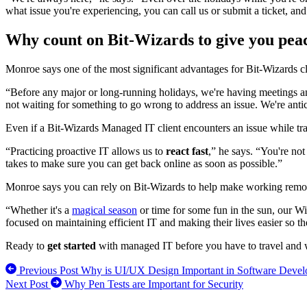
what issue you're experiencing, you can call us or submit a ticket, and 
Why count on Bit-Wizards to give you peac
Monroe says one of the most significant advantages for Bit-Wizards c
“Before any major or long-running holidays, we're having meetings and
not waiting for something to go wrong to address an issue. We're antici
Even if a Bit-Wizards Managed IT client encounters an issue while t
“Practicing proactive IT allows us to
react fast
,” he says. “You're not
takes to make sure you can get back online as soon as possible.”
Monroe says you can rely on Bit-Wizards to help make working remo
“Whether it's a
magical season
or time for some fun in the sun, our Wi
focused on maintaining efficient IT and making their lives easier so t
Ready to
get started
with managed IT before you have to travel and 
Previous Post
Why is UI/UX Design Important in Software Deve
Next Post
Why Pen Tests are Important for Security