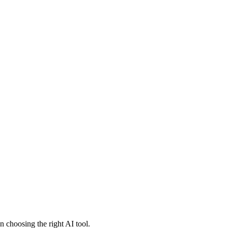
 choosing the right AI tool.