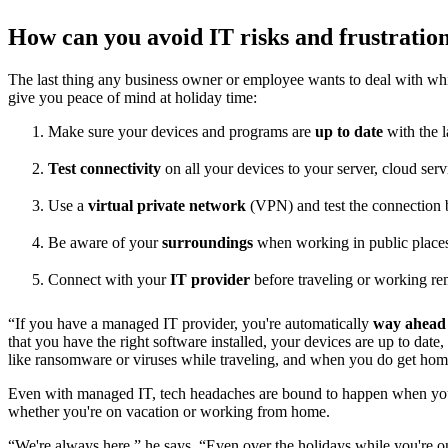
How can you avoid IT risks and frustratio
The last thing any business owner or employee wants to deal with whil
give you peace of mind at holiday time:
Make sure your devices and programs are
up to date
with the l
Test connectivity
on all your devices to your server, cloud serv
Use a
virtual private network
(VPN) and test the connection b
Be aware of your
surroundings
when working in public place
Connect with your
IT provider
before traveling or working re
“If you have a managed IT provider, you're automatically
way ahead 
that you have the right software installed, your devices are up to date
like ransomware or viruses while traveling, and when you do get hom
Even with managed IT, tech headaches are bound to happen when you 
whether you're on vacation or working from home.
“We're always here,” he says. “Even over the holidays while you're 