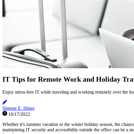
IT Tips for Remote Work and Holiday Tra
Enjoy stress-free IT while traveling and working remotely over the hol
Simone E. Hines
10/17/2022
Whether it's summer vacation or the winter holiday season, the chanc
maintaining IT security and accessibility outside the office can be a re