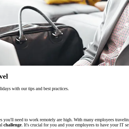
vel
idays with our tips and best practices.
es you'll need to work remotely are high. With many employees traveli
al
challenge
. It's crucial for you and your employees to have your IT se