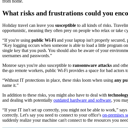
from home.
What risks and frustrations could you enco
Holiday travel can leave you
susceptible
to all kinds of risks. Travel
opportunistic, meaning they often prey on people who relax or take c
“If you're using
public Wi-Fi
and your laptop isn't properly secured,
“Key logging occurs when someone is able to load a little program on
single key that you push. You should also be aware of your environm
usernames and passwords.”
Monroe says you're also susceptible to
ransomware attacks
and oth
the-go remote workers, public Wi-Fi provides a space for bad actors 
“Without IT protections in place, these risks loom when using
any pu
name it.”
In addition to these risks, you might also have to deal with
technology
and dealing with potentially
outdated hardware and software
, you may
“If your IT isn't set up correctly, you might not be able to work,” s
correctly. Let's say you need to connect to your office's
on-premises s
suddenly realize your machine can't connect to the resources you ne