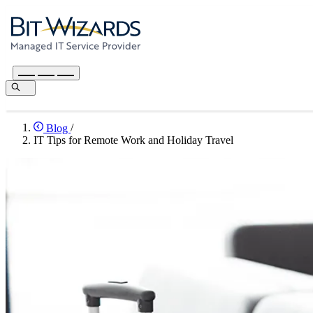
Blog
/
IT Tips for Remote Work and Holiday Travel