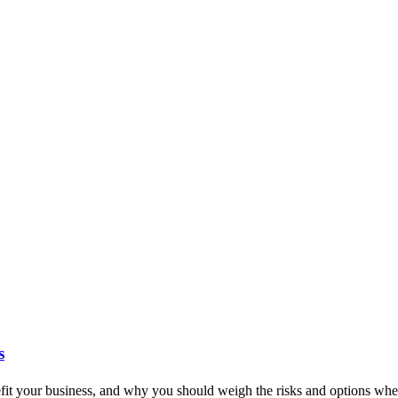
s
it your business, and why you should weigh the risks and options when