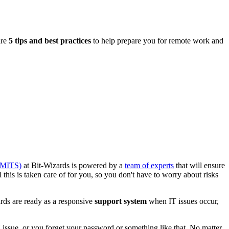
are
5 tips and best practices
to help prepare you for remote work and
(MITS)
at Bit-Wizards is powered by a
team of experts
that will ensure
 this is taken care of for you, so you don't have to worry about risks
ds are ready as a responsive
support system
when IT issues occur,
 issue, or you forget your password or something like that. No matter