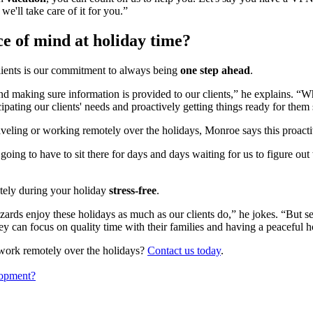
we'll take care of it for you.”
e of mind at holiday time?
lients is our commitment to always being
one step ahead
.
 making sure information is provided to our clients,” he explains. “Wha
pating our clients' needs and proactively getting things ready for them 
raveling or working remotely over the holidays, Monroe says this proa
 going to have to sit there for days and days waiting for us to figure ou
tely during your holiday
stress-free
.
zards enjoy these holidays as much as our clients do,” he jokes. “But s
hey can focus on quality time with their families and having a peaceful 
work remotely over the holidays?
Contact us today
.
lopment?