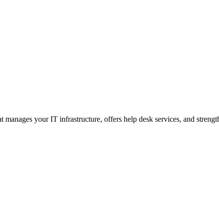
 manages your IT infrastructure, offers help desk services, and strengt