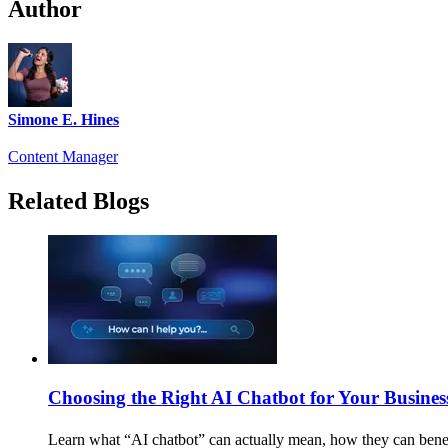
Author
Simone E. Hines
Content Manager
Related Blogs
Choosing the Right AI Chatbot for Your Busines
Learn what “AI chatbot” can actually mean, how they can benef