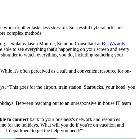
 work or other tasks less stressful. Successful cyberattacks are
 more complex methods.
ging,” explains Jason Monroe, Solution Consultant at
Bit-Wizards
.
re able to see everything that's happening on your screen and every
shoulder to watch everything you do, including gathering your
While it's often perceived as a safe and convenient resource for on-
says. “This goes for the airport, train station, Starbucks, your hotel; you
olidays. Between reaching out to an unresponsive in-house IT team
ble to connect
back to your business's network and resources
ome for the holidays. What will you do if you're on vacation and
r IT department to get the help you need?"