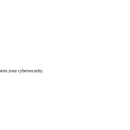
hens your cybersecurity.