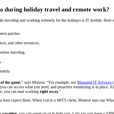
ns during holiday travel and remote work?
e traveling and working remotely for the holidays is IT trouble. Here 
atest patches.
ices, and other resources.
efore traveling.
s.
motely.
of the game
,” says Monroe. “For example, our
Managed IT Services 
, you can access what you need, and proactive monitoring is in place. All
e, you can start working
right away
.”
least expect them. When you're a MITS client, Monroe says our Wizar
on
vacation
, you can count on us to help you. Let's say you have a VPN