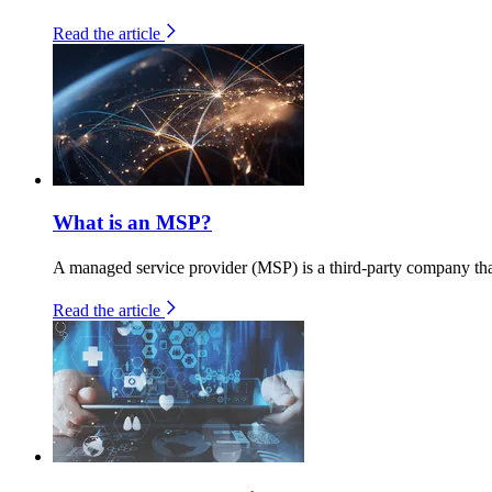
Read the article
What is an MSP?
A managed service provider (MSP) is a third-party company that
Read the article