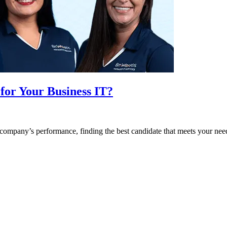
for Your Business IT?
ompany’s performance, finding the best candidate that meets your need