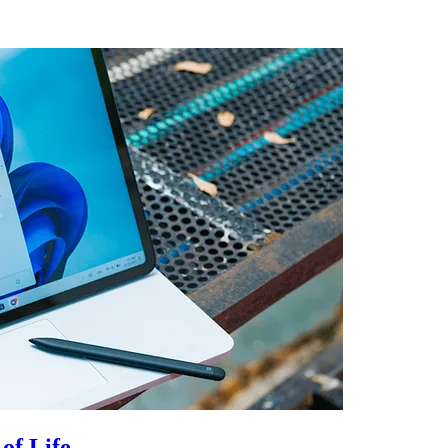
of Life