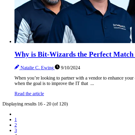
Why is Bit-Wizards the Perfect Match 
Natalie C. Ewing
9/10/2024
When you’re looking to partner with a vendor to enhance your c
when the goal is to improve the IT that ...
Read the article
Displaying results 16 - 20 (of 120)
1
2
3