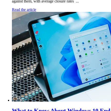
against them, with average closure rates ...
Read the article
What to Know About Windows 10 End 