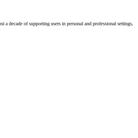
t a decade of supporting users in personal and professional settings,