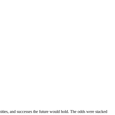
nities, and successes the future would hold. The odds were stacked