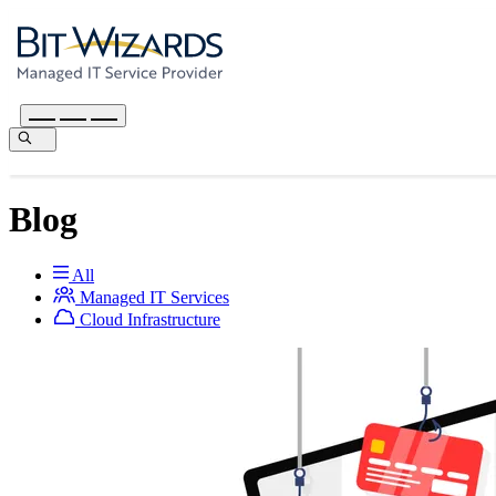
Blog
All
Managed IT Services
Cloud Infrastructure