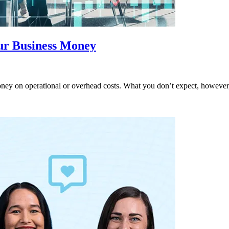
ur Business Money
ey on operational or overhead costs. What you don’t expect, however, 