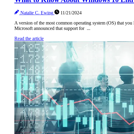
Natalie C. Ewing
11/21/2024
A version of the most common operating system (OS) that you lik
Microsoft announced that support for ...
Read the article