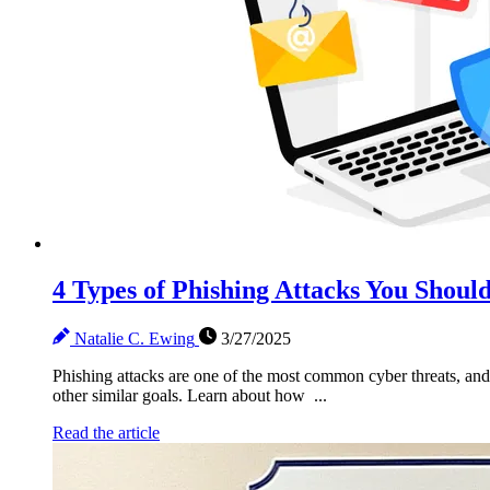
4 Types of Phishing Attacks You Shou
Natalie C. Ewing
3/27/2025
Phishing attacks are one of the most common cyber threats, and 
other similar goals. Learn about how ...
Read the article