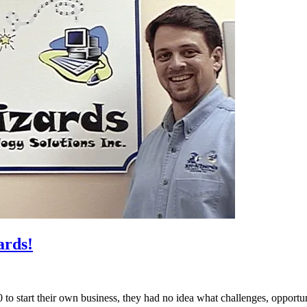
ards!
o start their own business, they had no idea what challenges, opportu