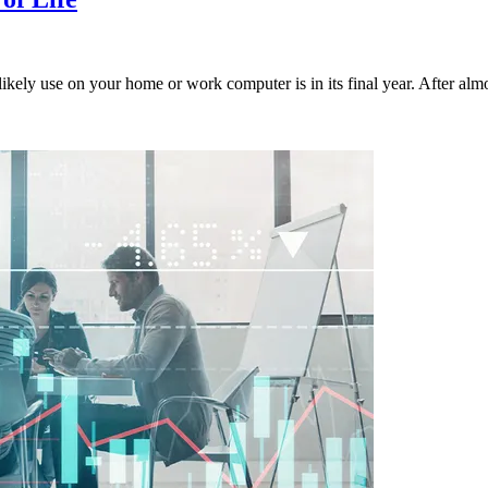
ely use on your home or work computer is in its final year. After almos