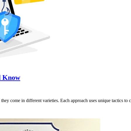
ld Know
they come in different varieties. Each approach uses unique tactics to