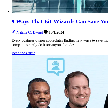
9 Ways That Bit-Wizards Can Save Yo
Natalie C. Ewing
10/1/2024
Every business owner appreciates finding new ways to save mon
companies rarely do it for anyone besides ...
Read the article