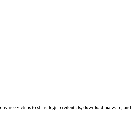
 convince victims to share login credentials, download malware, and