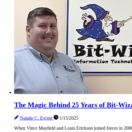
The Magic Behind 25 Years of Bit-Wiz
Natalie C. Ewing
1/15/2025
When Vince Mayfield and Louis Erickson joined forces in 2000 t