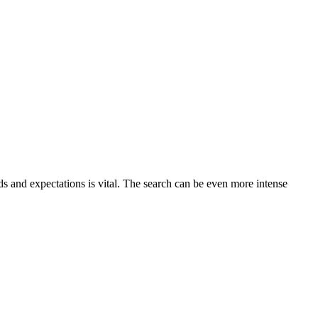
s and expectations is vital. The search can be even more intense