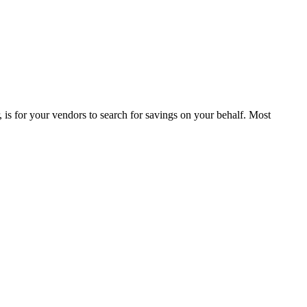
is for your vendors to search for savings on your behalf. Most