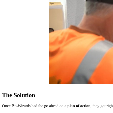
The Solution
Once Bit-Wizards had the go ahead on a
plan of action
, they got rig