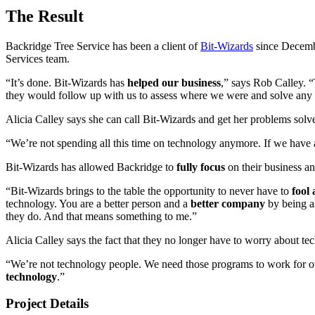
The Result
Backridge Tree Service has been a client of
Bit-Wizards
since Decemb
Services team.
“It’s done. Bit-Wizards has
helped our business
,” says Rob Calley. 
they would follow up with us to assess where we were and solve any
Alicia Calley says she can call Bit-Wizards and get her problems sol
“We’re not spending all this time on technology anymore. If we have
Bit-Wizards has allowed Backridge to
fully focus
on their business an
“Bit-Wizards brings to the table the opportunity to never have to
fool
technology. You are a better person and a
better company
by being as
they do. And that means something to me.”
Alicia Calley says the fact that they no longer have to worry about t
“We’re not technology people. We need those programs to work for our
technology
.”
Project Details