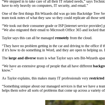
“We stepped in to take care of all their IT related needs,” says Tech
have to rely heavily on computers, IT security, and email.”
One of the first things Bit-Wizards did was go into Backridge Tree Se
team took notes of what they saw so they could replicate all those set
“We took out their consumer grade or ISP [internet service provider]
“We also migrated their email to Microsoft Office 365 and locked tha
Taylor says this can all be managed
remotely
from the cloud.
“They have no problem getting in the car and driving to the office if t
if it’s how to do something in Word, and they are open to helping us. 
The
large and diverse
team is what Taylor says sets Bit-Wizards apar
“We have an extensive group of people that all have different
backgro
know.”
As Taylor explains, this makes many IT professionals very
restricte
“Something unique about our managed services is that we have a team 
helps them solve all sorts of problems that come up across a variety of 