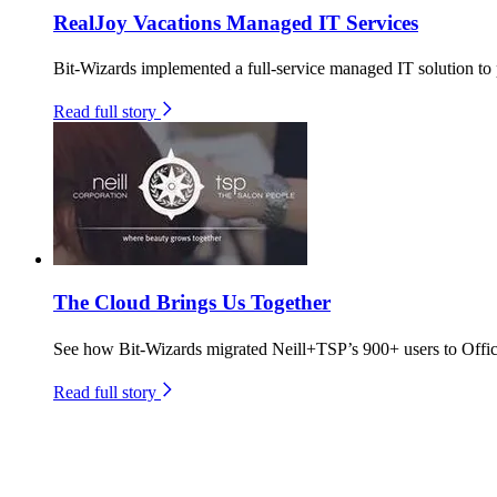
RealJoy Vacations Managed IT Services
Bit-Wizards implemented a full-service managed IT solution to p
Read full story
The Cloud Brings Us Together
See how Bit-Wizards migrated Neill+TSP’s 900+ users to Offic
Read full story