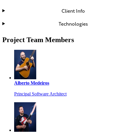
Client Info
Technologies
Project Team Members
Alberto Medeiros
Principal Software Architect