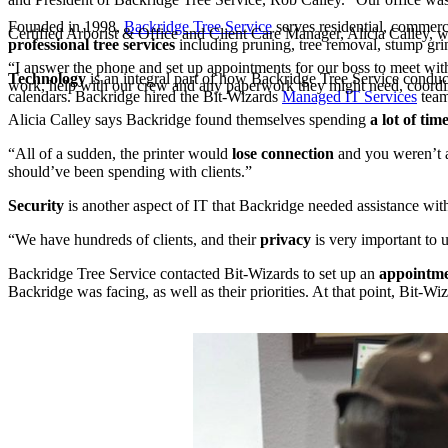
Founded in 1998,
Backridge Tree Service
serves residential, commer
Certified Arborist & Office and Client Care Manager, Alicia Calley,
professional tree services
including pruning, tree removal, stump grin
“I answer the phone and set up appointments for our boss to meet with c
Technology
is an integral part of how Backridge Tree Service conduct
work, help with our crew and any paperwork they might need, coordinat
calendars. Backridge hired the Bit-Wizards
Managed IT Services
team
Alicia Calley says Backridge found themselves spending
a lot of tim
“All of a sudden, the printer would
lose connection
and you weren’t a
should’ve been spending with clients.”
Security
is another aspect of IT that Backridge needed assistance wit
“We have hundreds of clients, and their
privacy
is very important to 
Backridge Tree Service contacted Bit-Wizards to set up an
appointm
Backridge was facing, as well as their priorities. At that point, Bit-Wi