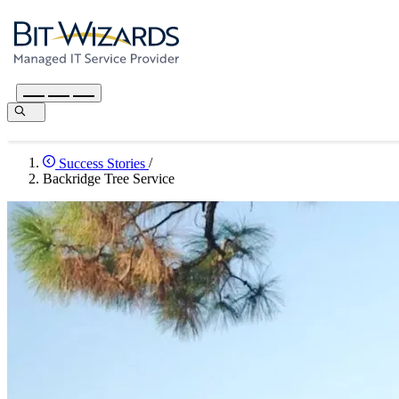
Success Stories
/
Backridge Tree Service
I’m Rob Calley. I’m a board certified master arborist and President of
services and tree care for Okaloosa, Santa Rosa and Walton County. T
how we coordinate with clients, and our calendars. It became where 
care. We chose Bit-Wizards because they are a local company. We sa