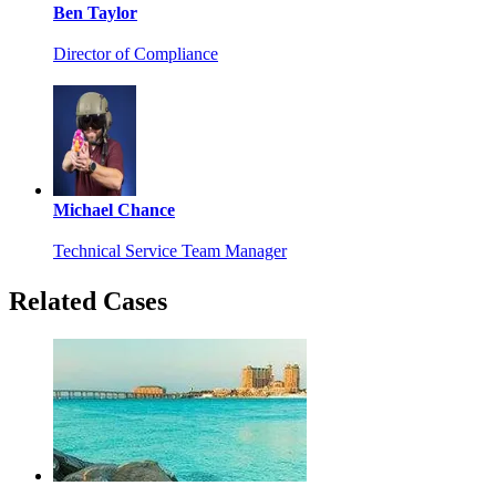
Ben Taylor
Director of Compliance
Michael Chance
Technical Service Team Manager
Related Cases