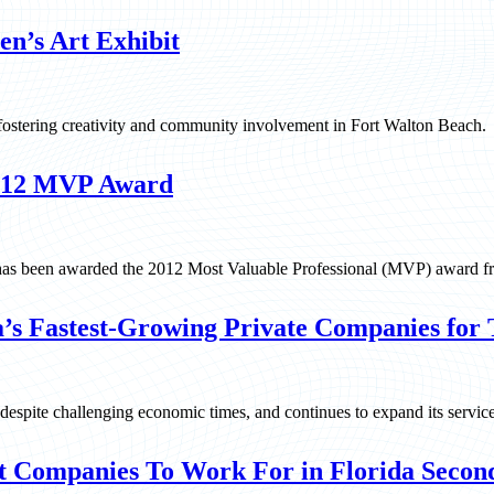
en’s Art Exhibit
 fostering creativity and community involvement in Fort Walton Beach.
2012 MVP Award
 has been awarded the 2012 Most Valuable Professional (MVP) award f
’s Fastest-Growing Private Companies for 
, despite challenging economic times, and continues to expand its servic
t Companies To Work For in Florida Second