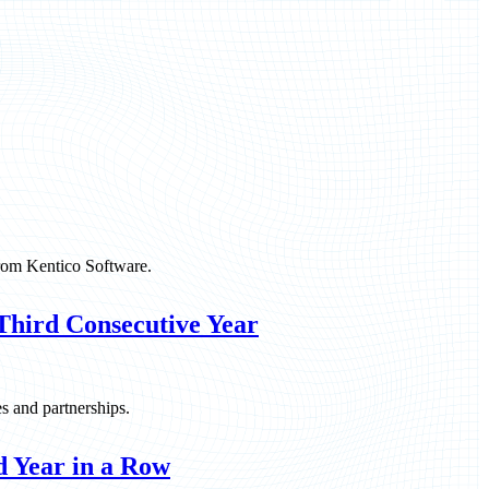
rom Kentico Software.
Third Consecutive Year
es and partnerships.
 Year in a Row