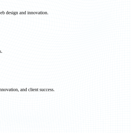
eb design and innovation.
s.
novation, and client success.