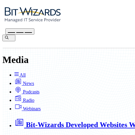
Media
All
News
Podcasts
Radio
Webinars
Bit-Wizards Developed Websites Wi