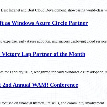
r Best Intranet and Best Cloud Development, showcasing world-class w
ft as Windows Azure Circle Partner
ud expertise, early Azure adoption, and success deploying cloud service
 Victory Lap Partner of the Month
th for February 2012, recognized for early Windows Azure adoption, in
at 2nd Annual WAM! Conference
focused on financial literacy, life skills, and community involvement.