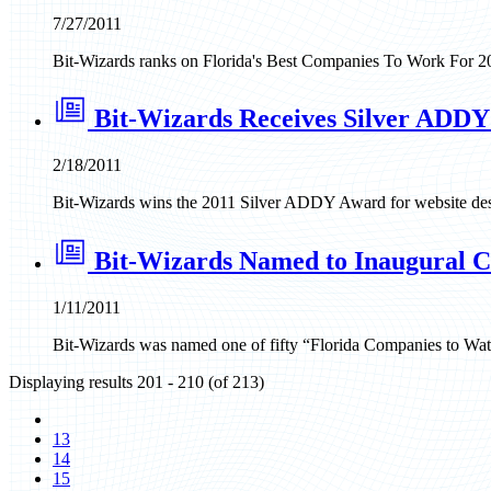
7/27/2011
Bit-Wizards ranks on Florida's Best Companies To Work For 2023
Bit-Wizards Receives Silver ADDY
2/18/2011
Bit-Wizards wins the 2011 Silver ADDY Award for website desi
Bit-Wizards Named to Inaugural Cl
1/11/2011
Bit-Wizards was named one of fifty “Florida Companies to Wat
Displaying results 201 - 210 (of 213)
13
14
15