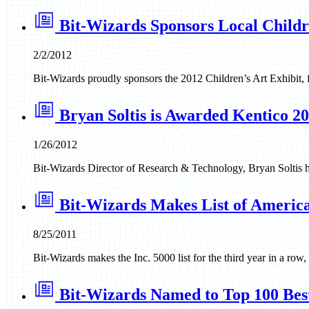
Bit-Wizards Sponsors Local Childr
2/2/2012
Bit-Wizards proudly sponsors the 2012 Children’s Art Exhibit,
Bryan Soltis is Awarded Kentico 
1/26/2012
Bit-Wizards Director of Research & Technology, Bryan Soltis
Bit-Wizards Makes List of America
8/25/2011
Bit-Wizards makes the Inc. 5000 list for the third year in a row
Bit-Wizards Named to Top 100 Bes