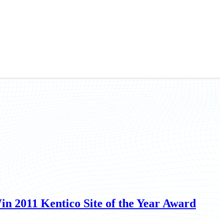
n 2011 Kentico Site of the Year Award