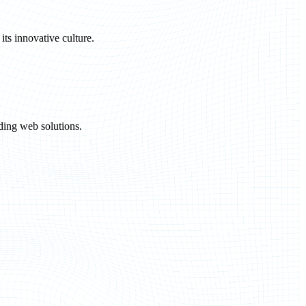
ts innovative culture.
ding web solutions.