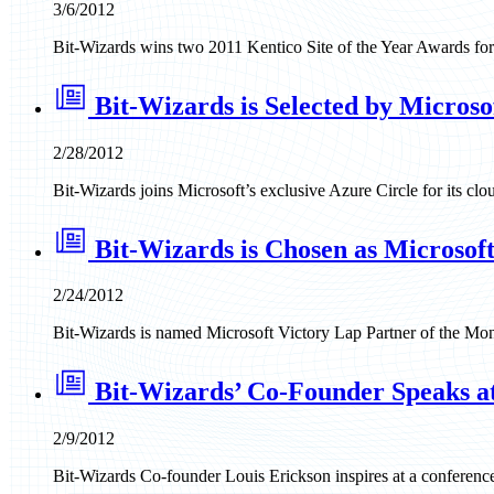
3/6/2012
Bit-Wizards wins two 2011 Kentico Site of the Year Awards fo
Bit-Wizards is Selected by Microso
2/28/2012
Bit-Wizards joins Microsoft’s exclusive Azure Circle for its clo
Bit-Wizards is Chosen as Microsoft
2/24/2012
Bit-Wizards is named Microsoft Victory Lap Partner of the Mon
Bit-Wizards’ Co-Founder Speaks 
2/9/2012
Bit-Wizards Co-founder Louis Erickson inspires at a conference 