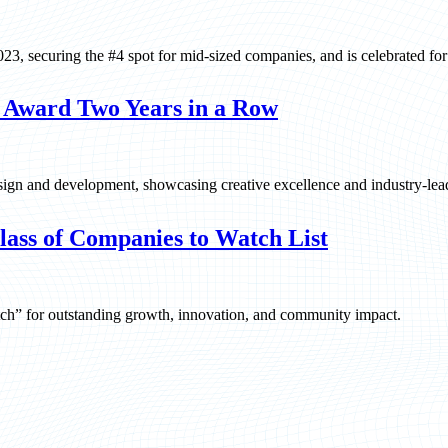
, securing the #4 spot for mid-sized companies, and is celebrated for i
 Award Two Years in a Row
gn and development, showcasing creative excellence and industry-lea
ass of Companies to Watch List
ch” for outstanding growth, innovation, and community impact.