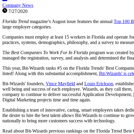
Company News
7/27/2020
Florida Trend
magazine’s August issue features the annual
Top 100
B
large employer categories.
Companies must employ at least 15 workers in Florida and operate for a
practices, systems, demographics, philosophy, and a survey to measur
The
Best Companies To Work For In Florida
program was created b
managed the registration, survey, and analysis and determined the fina
This year, Bit-Wizards ranks #5 on the Florida Trends' Best Compani
listed! Along with this substantial accomplishment,
Bit-Wizards' is cel
Bit-Wizards' founders,
Vince Mayfield
and
Louis Erickson
, establish
well being and success of each employee. Wizards, as they call them, b
company to continue to deliver successful Application Development,
Digital Marketing projects time and time again.
Establishing a team of innovative, caring, smart employees takes dedi
the desire to hire the best talent allows Bit-Wizards to continue to gr
nationally to bring more customers success with technology.
Read about Bit-Wizards previous rankings on the Florida Trend Best