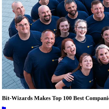
Bit-Wizards Makes Top 100 Best Companies