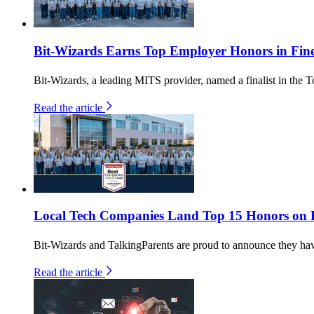
Bit-Wizards Earns Top Employer Honors in Fin
Bit-Wizards, a leading MITS provider, named a finalist in th
Read the article
Local Tech Companies Land Top 15 Honors on Fl
Bit-Wizards and TalkingParents are proud to announce they h
Read the article