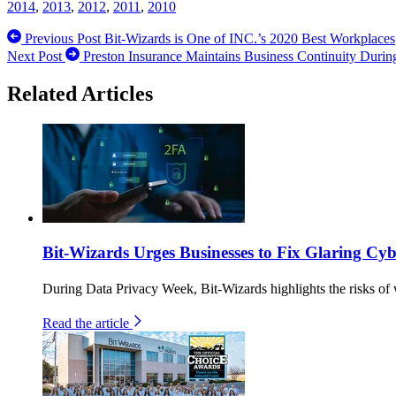
2014
,
2013
,
2012
,
2011
,
2010
Previous Post
Bit-Wizards is One of INC.’s 2020 Best Workplaces
Next Post
Preston Insurance Maintains Business Continuity During
Related Articles
Bit-Wizards Urges Businesses to Fix Glaring C
During Data Privacy Week, Bit-Wizards highlights the risks of 
Read the article