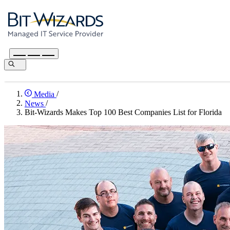
Media
/
News
/
Bit-Wizards Makes Top 100 Best Companies List for Florida