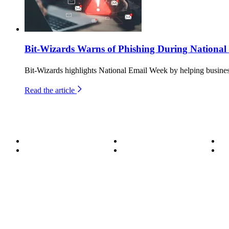
Bit-Wizards Warns of Phishing During Nationa
Bit-Wizards highlights National Email Week by helping business
Read the article
About
Become a Wizard
Se
Meet the Team
Our Services
Su
850.226.4200
70 Ready Ave NW, Fort Walton Beach, FL 32548